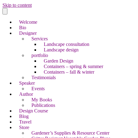
Skip to content
Welcome
Bio
Designer
Services
Landscape consultation
Landscape design
portfolio
Garden Design
Containers – spring & summer
Containers – fall & winter
Testimonials
Speaker
Events
Author
My Books
Publications
Design Course
Blog
Travel
Store
Gardener’s Supplies & Resource Center