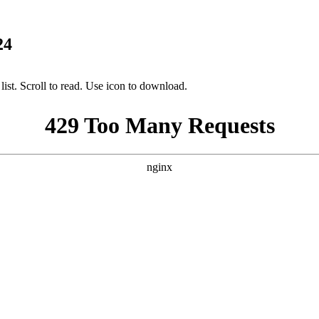
24
ist. Scroll to read. Use icon to download.