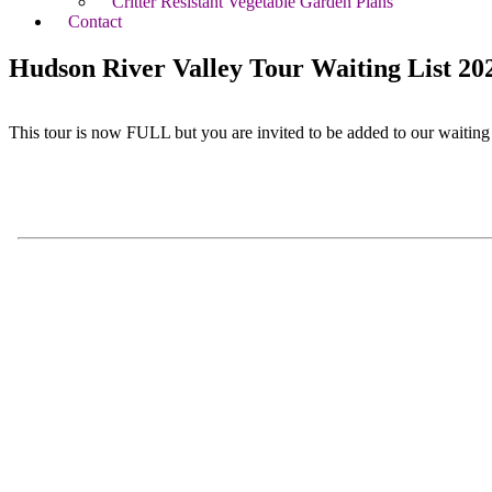
Critter Resistant Vegetable Garden Plans
Contact
Hudson River Valley Tour Waiting List 20
This tour is now FULL but you are invited to be added to our waiting l