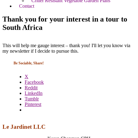
Critter Resistant Vegetable Garden Plans
Contact
Thank you for your interest in a tour to
South Africa
This will help me gauge interest – thank you! I'll let you know via
my newsletter if I decide to pursue this.
Be Sociable, Share!
X
Facebook
Reddit
LinkedIn
Tumblr
Pinterest
Le Jardinet LLC