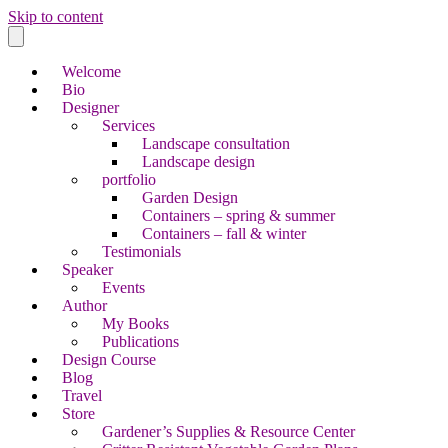
Skip to content
Welcome
Bio
Designer
Services
Landscape consultation
Landscape design
portfolio
Garden Design
Containers – spring & summer
Containers – fall & winter
Testimonials
Speaker
Events
Author
My Books
Publications
Design Course
Blog
Travel
Store
Gardener’s Supplies & Resource Center