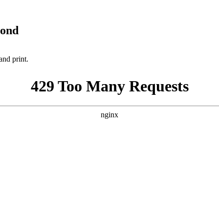
yond
and print.