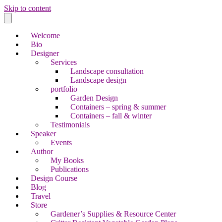
Skip to content
Welcome
Bio
Designer
Services
Landscape consultation
Landscape design
portfolio
Garden Design
Containers – spring & summer
Containers – fall & winter
Testimonials
Speaker
Events
Author
My Books
Publications
Design Course
Blog
Travel
Store
Gardener’s Supplies & Resource Center