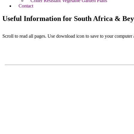
Critter Resistant Vegetable Garden Plans
Contact
Useful Information for South Africa & Be
Scroll to read all pages. Use download icon to save to your computer 