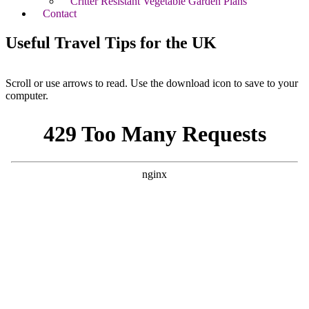
Critter Resistant Vegetable Garden Plans
Contact
Useful Travel Tips for the UK
Scroll or use arrows to read. Use the download icon to save to your
computer.