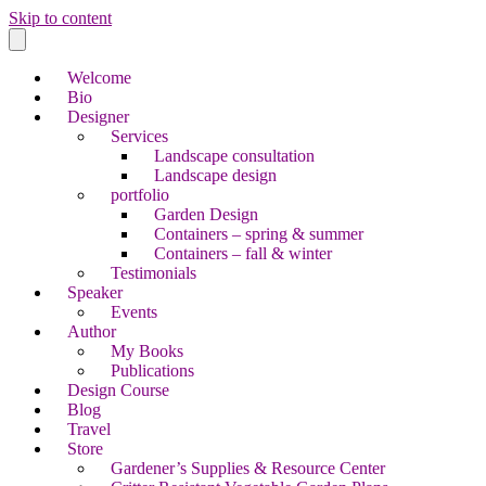
Skip to content
Welcome
Bio
Designer
Services
Landscape consultation
Landscape design
portfolio
Garden Design
Containers – spring & summer
Containers – fall & winter
Testimonials
Speaker
Events
Author
My Books
Publications
Design Course
Blog
Travel
Store
Gardener’s Supplies & Resource Center