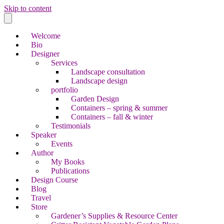
Skip to content
Welcome
Bio
Designer
Services
Landscape consultation
Landscape design
portfolio
Garden Design
Containers – spring & summer
Containers – fall & winter
Testimonials
Speaker
Events
Author
My Books
Publications
Design Course
Blog
Travel
Store
Gardener’s Supplies & Resource Center