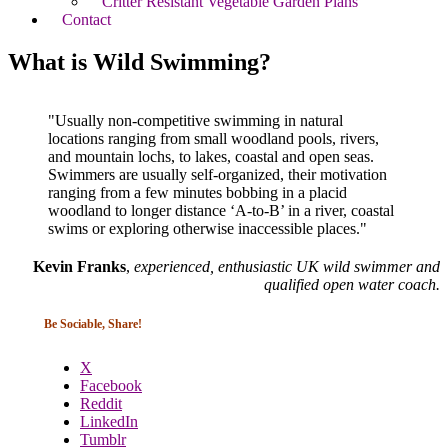
Critter Resistant Vegetable Garden Plans
Contact
What is Wild Swimming?
"Usually non-competitive swimming in natural
locations ranging from small woodland pools, rivers,
and mountain lochs, to lakes, coastal and open seas.
Swimmers are usually self-organized, their motivation
ranging from a few minutes bobbing in a placid
woodland to longer distance ‘A-to-B’ in a river, coastal
swims or exploring otherwise inaccessible places."
Kevin Franks
,
experienced, enthusiastic UK wild swimmer and
qualified open water coach
.
Be Sociable, Share!
X
Facebook
Reddit
LinkedIn
Tumblr