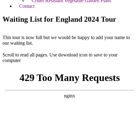
Critter Resistant Vegetable Garden Plans
Contact
Waiting List for England 2024 Tour
This tour is now full but we would be happy to add your name to
our waiting list.
Scroll to read all pages. Use download icon to save to your
computer