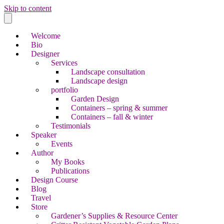
Skip to content
Welcome
Bio
Designer
Services
Landscape consultation
Landscape design
portfolio
Garden Design
Containers – spring & summer
Containers – fall & winter
Testimonials
Speaker
Events
Author
My Books
Publications
Design Course
Blog
Travel
Store
Gardener’s Supplies & Resource Center