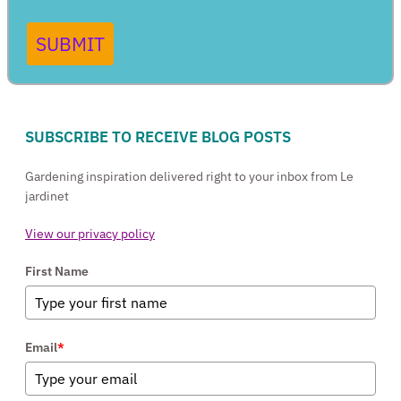
SUBMIT
SUBSCRIBE TO RECEIVE BLOG POSTS
Gardening inspiration delivered right to your inbox from Le
jardinet
View our privacy policy
First Name
Email
*