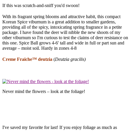
If this was scratch-and-sniff you'd swoon!
With its fragrant spring blooms and attractive habit, this compact
Korean Spice viburnum is a great addition to smaller gardens,
providing all of the spicy, intoxicating spring fragrance in a petite
package. I have found the deer will nibble the new shoots of my
other viburnum so I'm curious to test the claims of deer resistance on
this one. Spice Ball grows 4-6' tall and wide in full or part sun and
average – moist soil. Hardy in zones 4-8
Creme Fraiche™
deutzia
(
Deutzia
gracilis)
Never mind the flowers – look at the foliage!
I've saved my favorite for last! If you enjoy foliage as much as