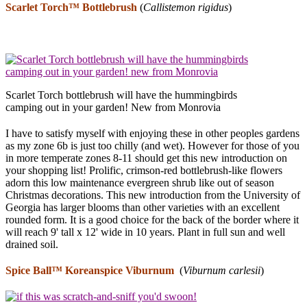
Scarlet Torch™ Bottlebrush
(
Callistemon rigidus
)
Scarlet Torch bottlebrush will have the hummingbirds
camping out in your garden! New from Monrovia
I have to satisfy myself with enjoying these in other peoples gardens
as my zone 6b is just too chilly (and wet). However for those of you
in more temperate zones 8-11 should get this new introduction on
your shopping list! Prolific, crimson-red bottlebrush-like flowers
adorn this low maintenance evergreen shrub like out of season
Christmas decorations. This new introduction from the University of
Georgia has larger blooms than other varieties with an excellent
rounded form. It is a good choice for the back of the border where it
will reach 9' tall x 12' wide in 10 years. Plant in full sun and well
drained soil.
Spice Ball™
Koreanspice Viburnum
(
Viburnum carlesii
)