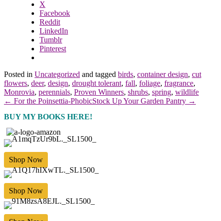
X
Facebook
Reddit
LinkedIn
Tumblr
Pinterest
Posted in
Uncategorized
and tagged
birds
,
container design
,
cut
flowers
,
deer
,
design
,
drought tolerant
,
fall
,
foliage
,
fragrance
,
Monrovia
,
perennials
,
Proven Winners
,
shrubs
,
spring
,
wildlife
← For the Poinsettia-Phobic
Stock Up Your Garden Pantry →
BUY MY BOOKS HERE!
Shop Now
Shop Now