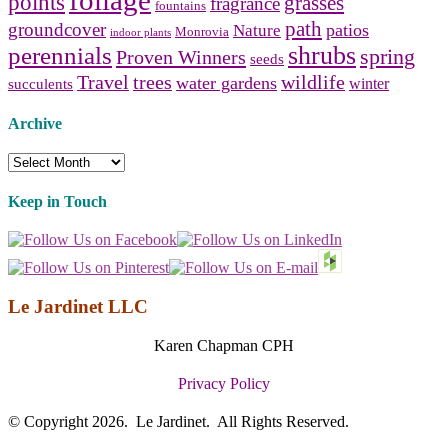
points
grasses
fragrance
fountains
path
groundcover
patios
Nature
Monrovia
indoor plants
shrubs
perennials
spring
Proven Winners
seeds
Travel
trees
wildlife
water gardens
winter
succulents
Archive
Archive
Keep in Touch
Le Jardinet LLC
Karen Chapman CPH
Privacy Policy
© Copyright 2026. Le Jardinet. All Rights Reserved.