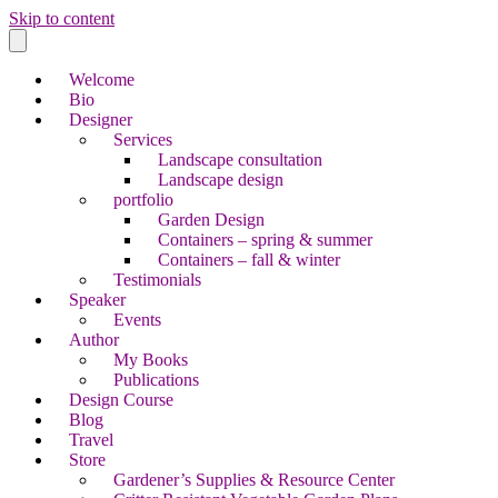
Skip to content
Welcome
Bio
Designer
Services
Landscape consultation
Landscape design
portfolio
Garden Design
Containers – spring & summer
Containers – fall & winter
Testimonials
Speaker
Events
Author
My Books
Publications
Design Course
Blog
Travel
Store
Gardener’s Supplies & Resource Center