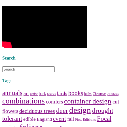
decorators
to select matching
bedside tables
and a new
lamp
shade
for your own bedroom
design.
Collect and share photos of
bathroom tile
,
bathroom
vanities
,
shower curtains
and
bathroom mirrors
to create your
perfect
home decorating
style.
Search
Tags
annuals
books
art
birds
bark
artist
bulbs
Christmas
berries
climbers
combinations
container design
conifers
cut
design
deer
drought
deciduous trees
flowers
tolerant
Focal
event
fall
edible
England
First Editions
foliage