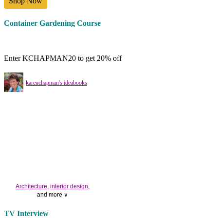
Shop Now
Container Gardening Course
Enter KCHAPMAN20 to get 20% off
karenchapman's ideabooks
Architecture
,
interior design
,
and more ∨
Use the help of top
home
TV Interview