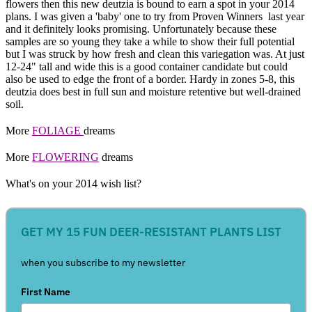
flowers then this new deutzia is bound to earn a spot in your 2014
plans. I was given a 'baby' one to try from Proven Winners last year
and it definitely looks promising. Unfortunately because these
samples are so young they take a while to show their full potential
but I was struck by how fresh and clean this variegation was. At just
12-24" tall and wide this is a good container candidate but could
also be used to edge the front of a border. Hardy in zones 5-8, this
deutzia does best in full sun and moisture retentive but well-drained
soil.
More
FOLIAGE
dreams
More
FLOWERING
dreams
What's on your 2014 wish list?
GET MY 15 FUN DEER-RESISTANT PLANTS LIST
when you subscribe to my newsletter
First Name