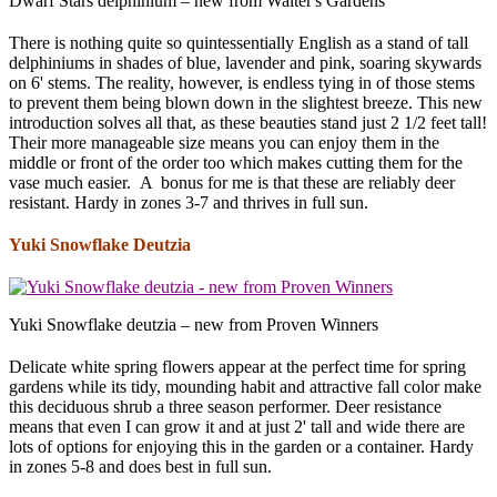
Dwarf Stars delphinium – new from Walter's Gardens
There is nothing quite so quintessentially English as a stand of tall
delphiniums in shades of blue, lavender and pink, soaring skywards
on 6' stems. The reality, however, is endless tying in of those stems
to prevent them being blown down in the slightest breeze. This new
introduction solves all that, as these beauties stand just 2 1/2 feet tall!
Their more manageable size means you can enjoy them in the
middle or front of the order too which makes cutting them for the
vase much easier. A bonus for me is that these are reliably deer
resistant. Hardy in zones 3-7 and thrives in full sun.
Yuki Snowflake Deutzia
Yuki Snowflake deutzia – new from Proven Winners
Delicate white spring flowers appear at the perfect time for spring
gardens while its tidy, mounding habit and attractive fall color make
this deciduous shrub a three season performer. Deer resistance
means that even I can grow it and at just 2' tall and wide there are
lots of options for enjoying this in the garden or a container. Hardy
in zones 5-8 and does best in full sun.