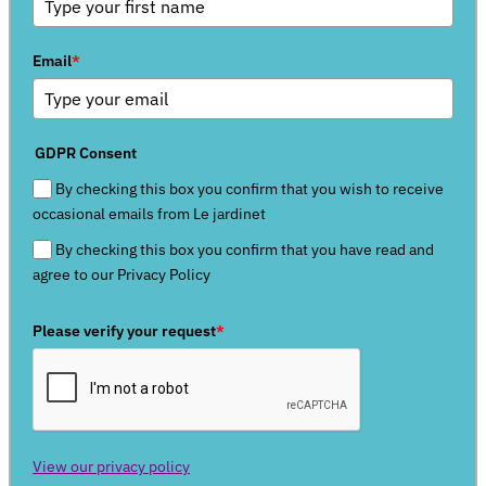
Email
*
GDPR Consent
By checking this box you confirm that you wish to receive
occasional emails from Le jardinet
By checking this box you confirm that you have read and
agree to our Privacy Policy
Please verify your request
*
View our privacy policy