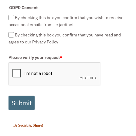
GDPR Consent
By checking this box you confirm that you wish to receive
occasional emails from Le jardinet
By checking this box you confirm that you have read and
agree to our Privacy Policy
Please verify your request
*
Submit
Be Sociable, Share!