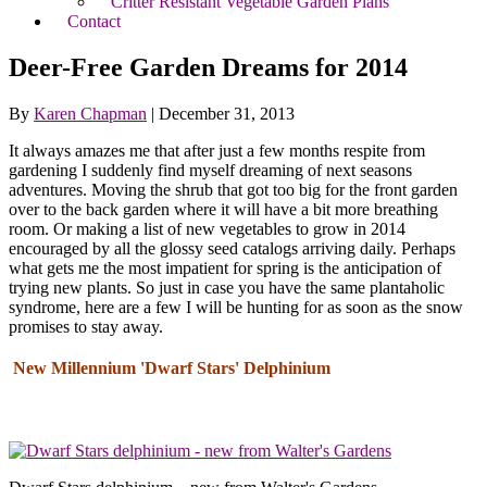
Critter Resistant Vegetable Garden Plans
Contact
Deer-Free Garden Dreams for 2014
By
Karen Chapman
|
December 31, 2013
It always amazes me that after just a few months respite from
gardening I suddenly find myself dreaming of next seasons
adventures. Moving the shrub that got too big for the front garden
over to the back garden where it will have a bit more breathing
room. Or making a list of new vegetables to grow in 2014
encouraged by all the glossy seed catalogs arriving daily. Perhaps
what gets me the most impatient for spring is the anticipation of
trying new plants. So just in case you have the same plantaholic
syndrome, here are a few I will be hunting for as soon as the snow
promises to stay away.
New Millennium 'Dwarf Stars' Delphinium