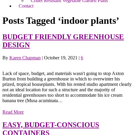
Critter Resistant Vegetable Garden Plans
Contact
Posts Tagged ‘indoor plants’
BUDGET FRIENDLY GREENHOUSE
DESIGN
By
Karen Chapman
|
October 19, 2021
|
6
Lack of space, budget, and materials wasn't going to stop Axton
Burton from building a greenhouse in which to overwinter his
prized, tropical houseplants. With his rented studio apartment clearly
not an ideal location for such a structure and the majority of
residential greenhouses too short to accommodate his ice cream
banana tree (Musa acuminata…
Read More
EASY, BUDGET-CONSCIOUS
CONTAINERS