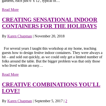
gardens, each just 6' x 12', typical of…
Read More
CREATING SENSATIONAL INDOOR
CONTAINERS FOR THE HOLIDAYS
By
Karen Chapman
|
November 20, 2018
For several years I taught this workshop at my home, teaching
guests how to design festive indoor containers. They were always a
hit – and sold out quickly, as we could only get a limited number of
folks around the table. But the bigger problem was that only those
who lived within an easy…
Read More
CREATIVE COMBINATIONS YOU'LL
LOVE!
By
Karen Chapman
|
September 5, 2017
|
2