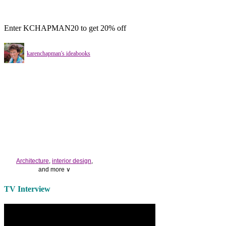
Enter KCHAPMAN20 to get 20% off
karenchapman's ideabooks
Architecture
,
interior design
,
and more ∨
Use the help of top
home
TV Interview
decorators
to select matching
bedside tables
and a new
lamp
shade
for your own bedroom
design.