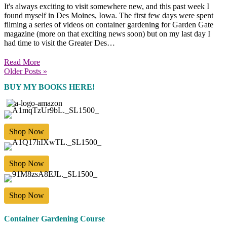
It's always exciting to visit somewhere new, and this past week I
found myself in Des Moines, Iowa. The first few days were spent
filming a series of videos on container gardening for Garden Gate
magazine (more on that exciting news soon) but on my last day I
had time to visit the Greater Des…
Read More
Older Posts »
BUY MY BOOKS HERE!
Shop Now
Shop Now
Shop Now
Container Gardening Course