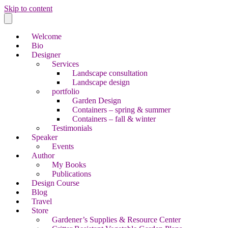
Skip to content
Welcome
Bio
Designer
Services
Landscape consultation
Landscape design
portfolio
Garden Design
Containers – spring & summer
Containers – fall & winter
Testimonials
Speaker
Events
Author
My Books
Publications
Design Course
Blog
Travel
Store
Gardener’s Supplies & Resource Center