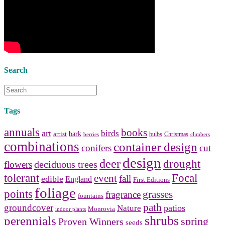
Collect and share photos of
bathroom tile
,
bathroom
vanities
,
shower curtains
and
bathroom mirrors
to create your
perfect
home decorating
style.
Search
Tags
annuals
books
art
birds
bark
artist
bulbs
Christmas
berries
climbers
combinations
container design
conifers
cut
design
deer
drought
deciduous trees
flowers
tolerant
Focal
event
fall
edible
England
First Editions
foliage
points
grasses
fragrance
fountains
path
groundcover
patios
Nature
Monrovia
indoor plants
shrubs
perennials
spring
Proven Winners
seeds