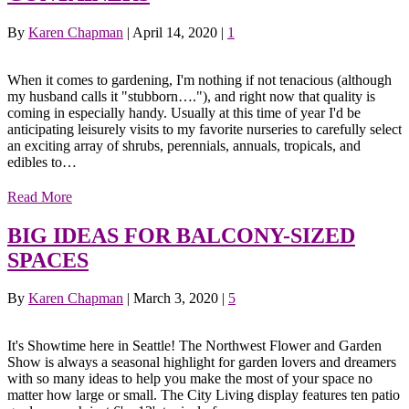
By
Karen Chapman
|
April 14, 2020
|
1
When it comes to gardening, I'm nothing if not tenacious (although
my husband calls it "stubborn…."), and right now that quality is
coming in especially handy. Usually at this time of year I'd be
anticipating leisurely visits to my favorite nurseries to carefully select
an exciting array of shrubs, perennials, annuals, tropicals, and
edibles to…
Read More
BIG IDEAS FOR BALCONY-SIZED
SPACES
By
Karen Chapman
|
March 3, 2020
|
5
It's Showtime here in Seattle! The Northwest Flower and Garden
Show is always a seasonal highlight for garden lovers and dreamers
with so many ideas to help you make the most of your space no
matter how large or small. The City Living display features ten patio