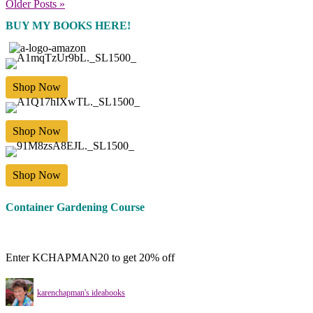
Older Posts »
BUY MY BOOKS HERE!
Shop Now
Shop Now
Shop Now
Container Gardening Course
Enter KCHAPMAN20 to get 20% off
karenchapman's ideabooks