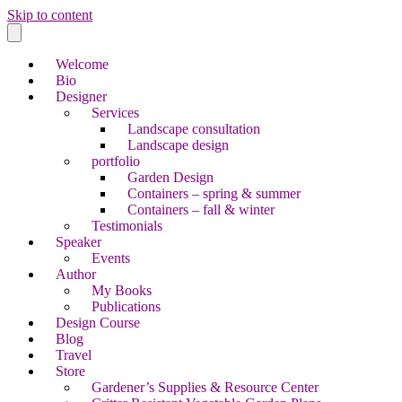
Skip to content
Welcome
Bio
Designer
Services
Landscape consultation
Landscape design
portfolio
Garden Design
Containers – spring & summer
Containers – fall & winter
Testimonials
Speaker
Events
Author
My Books
Publications
Design Course
Blog
Travel
Store
Gardener’s Supplies & Resource Center