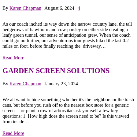
By
Karen Chapman
|
August 6, 2024
|
4
As our coach inched its way down the narrow country lane, the tall
hedgerows of hawthorn and cow parsley on either side creating a
leafy green tunnel, our sense of anticipation grew. When the coach
could go no further, our adventurous tour guests hiked the last 0.2
miles on foot, before finally reaching the driveway…
Read More
GARDEN SCREEN SOLUTIONS
By
Karen Chapman
|
January 23, 2024
We all want to hide something whether it's the neighbors or the trash
cans, but before you rush off to the nearest box store for a generic
screen – or plant a row of arborvitae ask yourself a few key
questions: 1. How high does the screen need to be? Is this viewed
from inside…
Read More