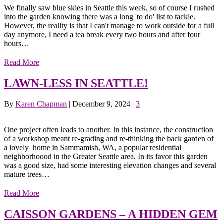
We finally saw blue skies in Seattle this week, so of course I rushed
into the garden knowing there was a long 'to do' list to tackle.
However, the reality is that I can't manage to work outside for a full
day anymore, I need a tea break every two hours and after four
hours…
Read More
LAWN-LESS IN SEATTLE!
By
Karen Chapman
|
December 9, 2024
|
3
One project often leads to another. In this instance, the construction
of a workshop meant re-grading and re-thinking the back garden of
a lovely home in Sammamish, WA, a popular residential
neighborhoood in the Greater Seattle area. In its favor this garden
was a good size, had some interesting elevation changes and several
mature trees…
Read More
CAISSON GARDENS – A HIDDEN GEM