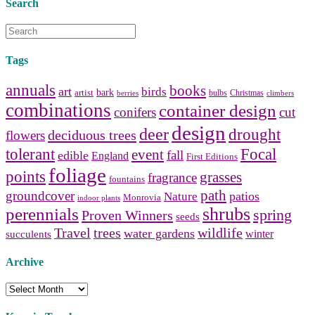
Search
Tags
annuals
books
art
birds
bark
artist
bulbs
Christmas
berries
climbers
combinations
container design
conifers
cut
design
deer
drought
deciduous trees
flowers
tolerant
Focal
event
fall
edible
England
First Editions
foliage
points
grasses
fragrance
fountains
path
groundcover
patios
Nature
Monrovia
indoor plants
shrubs
perennials
spring
Proven Winners
seeds
Travel
trees
wildlife
water gardens
winter
succulents
Archive
Archive