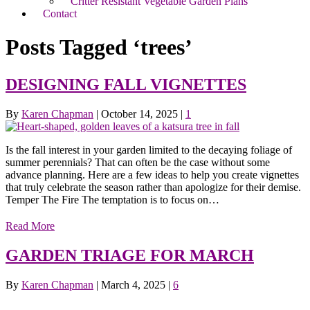
Critter Resistant Vegetable Garden Plans
Contact
Posts Tagged ‘trees’
DESIGNING FALL VIGNETTES
By
Karen Chapman
|
October 14, 2025
|
1
Is the fall interest in your garden limited to the decaying foliage of
summer perennials? That can often be the case without some
advance planning. Here are a few ideas to help you create vignettes
that truly celebrate the season rather than apologize for their demise.
Temper The Fire The temptation is to focus on…
Read More
GARDEN TRIAGE FOR MARCH
By
Karen Chapman
|
March 4, 2025
|
6