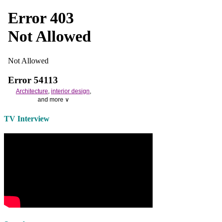
Architecture
,
interior design
,
and more ∨
Use the help of top
home
TV Interview
decorators
to select matching
bedside tables
and a new
lamp
shade
for your own bedroom
design.
Collect and share photos of
bathroom tile
,
bathroom
vanities
,
shower curtains
and
bathroom mirrors
to create your
perfect
home decorating
style.