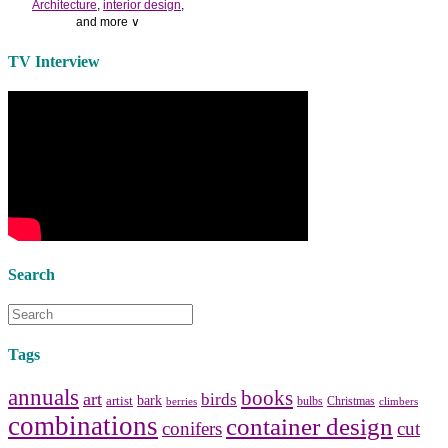
Architecture
,
interior design
,
and more ∨
Use the help of top
home
TV Interview
decorators
to select matching
bedside tables
and a new
lamp
shade
for your own bedroom
design.
Collect and share photos of
bathroom tile
,
bathroom
vanities
,
shower curtains
and
bathroom mirrors
to create your
perfect
home decorating
style.
Search
Tags
annuals
books
art
birds
bark
artist
bulbs
Christmas
berries
climbers
combinations
container design
conifers
cut