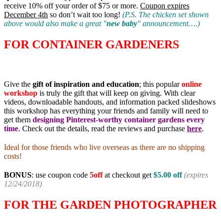
receive 10% off your order of $75 or more.
Coupon expires
December 4th
so don’t wait too long!
(P.S. The chicken set shown
above would also make a great "
new baby
" announcement….)
FOR CONTAINER GARDENERS
Give the
gift of inspiration and education
; this popular
online
workshop
is truly the gift that will keep on giving. With clear
videos, downloadable handouts, and information packed slideshows
this workshop has everything your friends and family will need to
get them
designing Pinterest-worthy container gardens every
time
. Check out the details, read the reviews and purchase
here
.
Ideal for those friends who live overseas as there are no shipping
costs!
BONUS
: use coupon code
5off
at checkout get
$
5.00 off
(expires
12/24/2018)
FOR THE GARDEN PHOTOGRAPHER