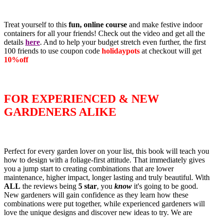
Treat yourself to this
fun, online course
and make festive indoor
containers for all your friends! Check out the video and get all the
details
here
. And to help your budget stretch even further, the first
100 friends to use coupon code
holidaypots
at checkout will get
10%off
FOR EXPERIENCED & NEW
GARDENERS ALIKE
Perfect for every garden lover on your list, this book will teach you
how to design with a foliage-first attitude. That immediately gives
you a jump start to creating combinations that are lower
maintenance, higher impact, longer lasting and truly beautiful. With
ALL
the reviews being
5 star
, you
know
it's going to be good.
New gardeners will gain confidence as they learn how these
combinations were put together, while experienced gardeners will
love the unique designs and discover new ideas to try. We are