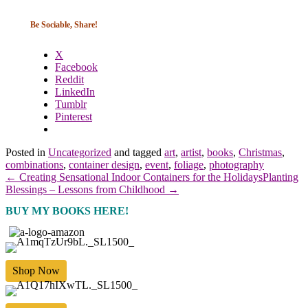
Be Sociable, Share!
X
Facebook
Reddit
LinkedIn
Tumblr
Pinterest
Posted in
Uncategorized
and tagged
art
,
artist
,
books
,
Christmas
,
combinations
,
container design
,
event
,
foliage
,
photography
← Creating Sensational Indoor Containers for the Holidays
Planting
Blessings – Lessons from Childhood →
BUY MY BOOKS HERE!
Shop Now