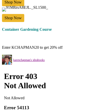
Shop Now
Shop Now
Container Gardening Course
Enter KCHAPMAN20 to get 20% off
karenchapman's ideabooks