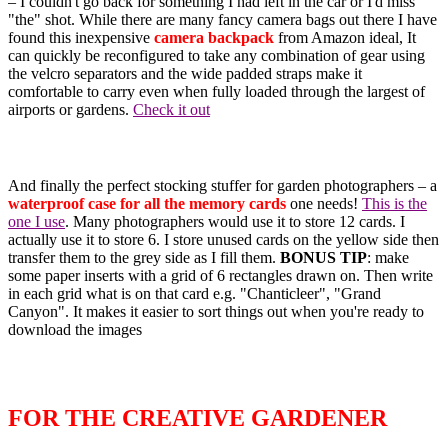
– I couldn't go back for something I had left in the car or I'd miss
"the" shot. While there are many fancy camera bags out there I have
found this inexpensive
camera backpack
from Amazon ideal, It
can quickly be reconfigured to take any combination of gear using
the velcro separators and the wide padded straps make it
comfortable to carry even when fully loaded through the largest of
airports or gardens.
Check it out
And finally the perfect stocking stuffer for garden photographers – a
waterproof case for all the memory cards
one needs!
This is the
one I use
. Many photographers would use it to store 12 cards. I
actually use it to store 6. I store unused cards on the yellow side then
transfer them to the grey side as I fill them.
BONUS TIP
: make
some paper inserts with a grid of 6 rectangles drawn on. Then write
in each grid what is on that card e.g. "Chanticleer", "Grand
Canyon". It makes it easier to sort things out when you're ready to
download the images
FOR THE CREATIVE GARDENER