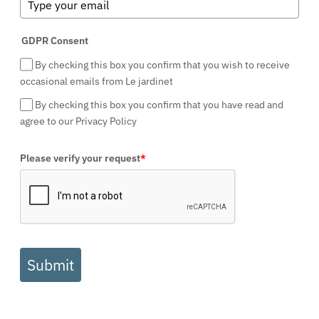
GDPR Consent
By checking this box you confirm that you wish to receive
occasional emails from Le jardinet
By checking this box you confirm that you have read and
agree to our Privacy Policy
Please verify your request
*
Submit