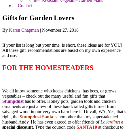
Critter Resistant Vegetable Garden Plans
Contact
Gifts for Garden Lovers
By
Karen Chapman
|
November 27, 2018
If your list is long but your time is short, these ideas are for YOU!
All these gift recommendations are based on my own experience
and use.
FOR THE HOMESTEADERS
We all know someone who keeps chickens, has bees, or grows
vegetables – check out the many useful and fun gifts that
Stumpdust
has to offer. Honey pots, garden tools and chicken
ornaments are just a few of these handcrafted gifts turned from
salvaged wood in our very own barn here in Duvall, WA. Yes, that’s
right, the
Stumpdust Santa
is non other than my super-talented
husband Andy. He has even agreed to offer friends of
Le jardinet
a
special discount
. Type the coupon code
SANTA10
at checkout to