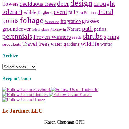
design
deer
drought
deciduous trees
flowers
tolerant
Focal
event
fall
edible
England
First Editions
foliage
points
grasses
fragrance
fountains
path
groundcover
patios
Nature
Monrovia
indoor plants
shrubs
perennials
spring
Proven Winners
seeds
Travel
trees
wildlife
water gardens
winter
succulents
Archive
Archive
Keep in Touch
Le Jardinet LLC
Karen Chapman CPH