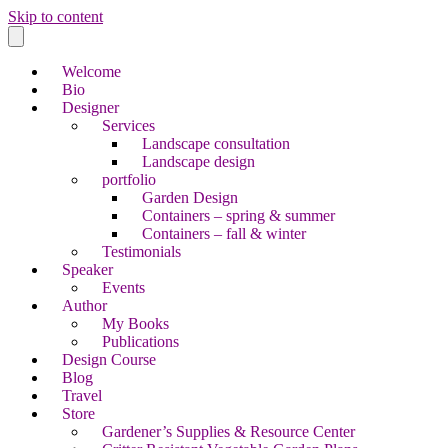
Skip to content
Welcome
Bio
Designer
Services
Landscape consultation
Landscape design
portfolio
Garden Design
Containers – spring & summer
Containers – fall & winter
Testimonials
Speaker
Events
Author
My Books
Publications
Design Course
Blog
Travel
Store
Gardener’s Supplies & Resource Center