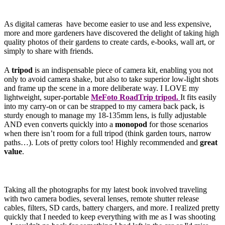
As digital cameras have become easier to use and less expensive,
more and more gardeners have discovered the delight of taking high
quality photos of their gardens to create cards, e-books, wall art, or
simply to share with friends.
A
tripod
is an indispensable piece of camera kit, enabling you not
only to avoid camera shake, but also to take superior low-light shots
and frame up the scene in a more deliberate way. I LOVE my
lightweight, super-portable
MeFoto RoadTrip tripod.
It fits easily
into my carry-on or can be strapped to my camera back pack, is
sturdy enough to manage my 18-135mm lens, is fully adjustable
AND even converts quickly into a
monopod
for those scenarios
when there isn’t room for a full tripod (think garden tours, narrow
paths…). Lots of pretty colors too! Highly recommended and
great
value
.
Taking all the photographs for my latest book involved traveling
with two camera bodies, several lenses, remote shutter release
cables, filters, SD cards, battery chargers, and more. I realized pretty
quickly that I needed to keep everything with me as I was shooting