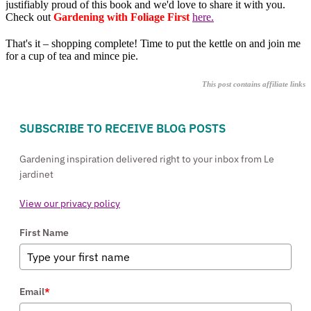
justifiably proud of this book and we'd love to share it with you.
Check out
Gardening with Foliage First
here.
That's it – shopping complete! Time to put the kettle on and join me
for a cup of tea and mince pie.
This post contains affiliate links
SUBSCRIBE TO RECEIVE BLOG POSTS
Gardening inspiration delivered right to your inbox from Le
jardinet
View our privacy policy
First Name
Email
*