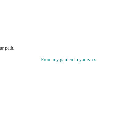
ur path.
From my garden to yours xx