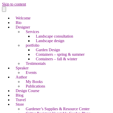
Skip to content
Welcome
Bio
Designer
Services
Landscape consultation
Landscape design
portfolio
Garden Design
Containers – spring & summer
Containers – fall & winter
Testimonials
Speaker
Events
Author
My Books
Publications
Design Course
Blog
Travel
Store
Gardener’s Supplies & Resource Center