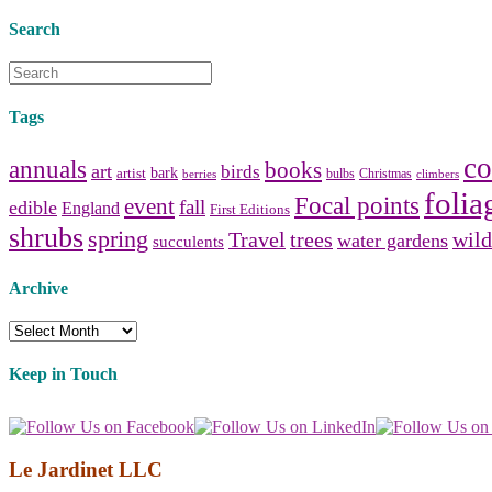
Search
Tags
co
annuals
books
art
birds
bark
artist
bulbs
Christmas
berries
climbers
folia
Focal points
event
fall
edible
England
First Editions
shrubs
spring
Travel
trees
wild
water gardens
succulents
Archive
Archive
Keep in Touch
Le Jardinet LLC