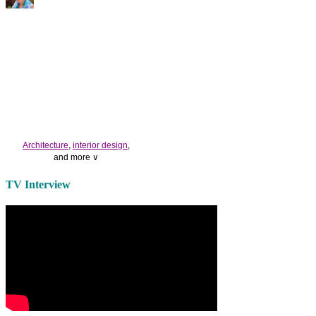
Architecture
,
interior design
,
and more ∨
Use the help of top
home
TV Interview
decorators
to select matching
bedside tables
and a new
lamp
shade
for your own bedroom
design.
Collect and share photos of
bathroom tile
,
bathroom
vanities
,
shower curtains
and
bathroom mirrors
to create your
perfect
home decorating
style.