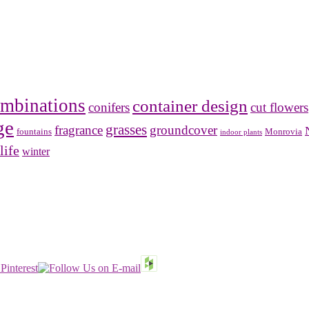
mbinations
container design
conifers
cut flowers
ge
grasses
fragrance
groundcover
Monrovia
fountains
indoor plants
life
winter