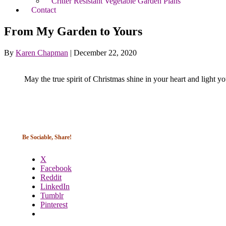
Critter Resistant Vegetable Garden Plans
Contact
From My Garden to Yours
By
Karen Chapman
|
December 22, 2020
May the true spirit of Christmas shine in your heart and light yo
Be Sociable, Share!
X
Facebook
Reddit
LinkedIn
Tumblr
Pinterest