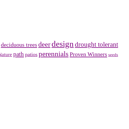
design
deer
drought tolerant
deciduous trees
perennials
path
Proven Winners
patios
Nature
seeds