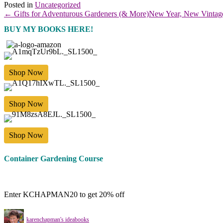
Posted in
Uncategorized
← Gifts for Adventurous Gardeners (& More)
New Year, New Vintag
BUY MY BOOKS HERE!
Shop Now
Shop Now
Shop Now
Container Gardening Course
Enter KCHAPMAN20 to get 20% off
karenchapman's ideabooks