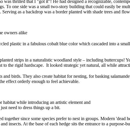
 was thrilled that I "got it"! He had designed a recognizable, contempo
ngs. To one side was a small two-story building that could easily be mul
Serving as a backdrop was a border planted with shade trees and flower
me owners alike
cled plastic in a fabulous cobalt blue color which cascaded into a smal
 planted strips in a naturalistic woodland style – including buttercups! 
 to the rigid hardscape. It looked strategic yet natural, all while attract
ts and birds. They also create habitat for nesting, for basking salamande
the effect orderly enough to feel achievable.
r habitat while introducing an artistic element and
ust need to dress things up a bit.
d together since some species prefer to nest in groups. Modern 'dead he
ds and insects. At the base of each hedge sits the entrance to a purpose-