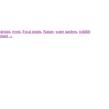
,
design
,
event
,
Focal points
,
Nature
,
water gardens
,
wildlife
ngland →