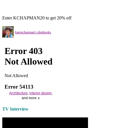
Enter KCHAPMAN20 to get 20% off
karenchapman's ideabooks
Architecture
,
interior design
,
and more ∨
Use the help of top
home
TV Interview
decorators
to select matching
bedside tables
and a new
lamp
shade
for your own bedroom
design.