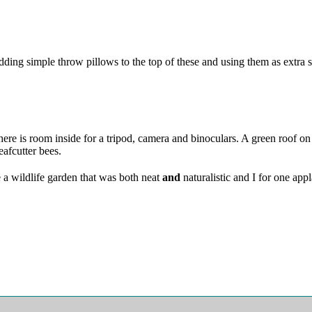
ing simple throw pillows to the top of these and using them as extra s
ere is room inside for a tripod, camera and binoculars. A green roof on p
eafcutter bees.
e a wildlife garden that was both neat
and
naturalistic and I for one ap