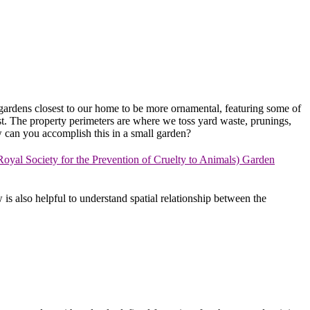
the gardens closest to our home to be more ornamental, featuring some of
est. The property perimeters are where we toss yard waste, prunings,
w can you accomplish this in a small garden?
yal Society for the Prevention of Cruelty to Animals) Garden
s also helpful to understand spatial relationship between the