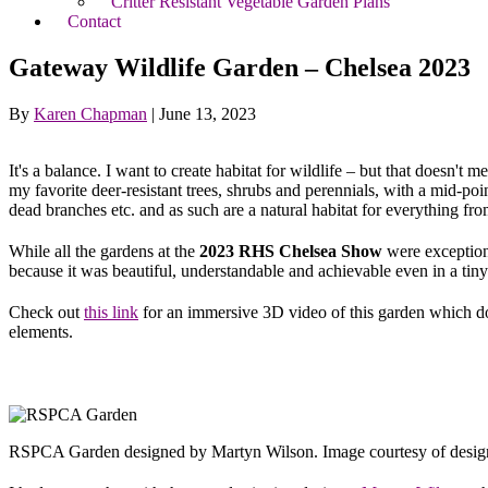
Critter Resistant Vegetable Garden Plans
Contact
Gateway Wildlife Garden – Chelsea 2023
By
Karen Chapman
|
June 13, 2023
It's a balance. I want to create habitat for wildlife – but that doesn'
my favorite deer-resistant trees, shrubs and perennials, with a mid-po
dead branches etc. and as such are a natural habitat for everything f
While all the gardens at the
2023 RHS Chelsea Show
were exception
because it was beautiful, understandable and achievable even in a tiny
Check out
this link
for an immersive 3D video of this garden which doe
elements.
RSPCA Garden designed by Martyn Wilson. Image courtesy of desig