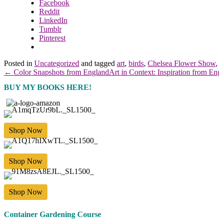
Facebook
Reddit
LinkedIn
Tumblr
Pinterest
Posted in
Uncategorized
and tagged
art
,
birds
,
Chelsea Flower Show
← Color Snapshots from England
Art in Context: Inspiration from E
BUY MY BOOKS HERE!
Shop Now
Shop Now
Shop Now
Container Gardening Course