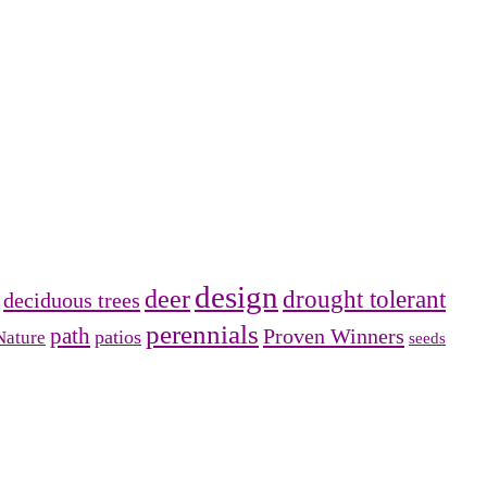
design
deer
drought tolerant
deciduous trees
perennials
path
Proven Winners
patios
Nature
seeds