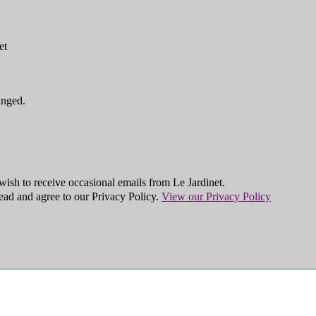
et
anged.
ish to receive occasional emails from Le Jardinet.
ead and agree to our Privacy Policy.
View our Privacy Policy