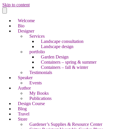
Skip to content
Welcome
Bio
Designer
Services
Landscape consultation
Landscape design
portfolio
Garden Design
Containers – spring & summer
Containers – fall & winter
Testimonials
Speaker
Events
Author
My Books
Publications
Design Course
Blog
Travel
Store
Gardener’s Supplies & Resource Center