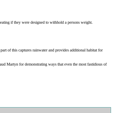
eating if they were designed to withhold a persons weight.
art of this captures rainwater and provides additional habitat for
plaud Martyn for demonstrating ways that even the most fastidious of