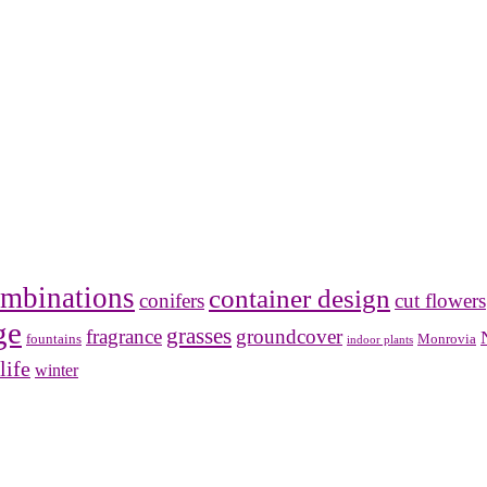
mbinations
container design
conifers
cut flowers
ge
grasses
fragrance
groundcover
Monrovia
fountains
indoor plants
life
winter