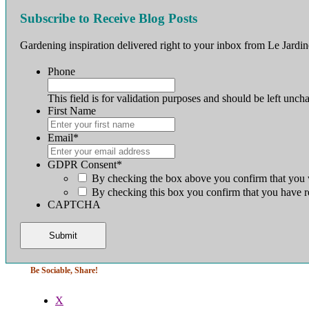
Subscribe to Receive Blog Posts
Gardening inspiration delivered right to your inbox from Le Jardin
Phone
This field is for validation purposes and should be left unch
First Name
First
Email
*
GDPR Consent
*
By checking the box above you confirm that you w
By checking this box you confirm that you have r
CAPTCHA
Be Sociable, Share!
X