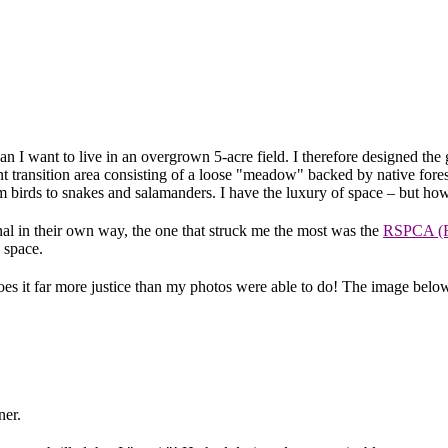
t mean I want to live in an overgrown 5-acre field. I therefore designed 
int transition area consisting of a loose "meadow" backed by native for
rom birds to snakes and salamanders. I have the luxury of space – but ho
al in their own way, the one that struck me the most was the
RSPCA (Ro
 space.
s it far more justice than my photos were able to do! The image below i
ner.