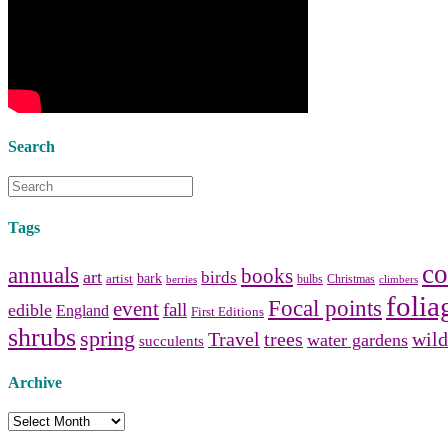
Collect and share photos of
bathroom tile
,
bathroom
vanities
,
shower curtains
and
bathroom mirrors
to create your
perfect
home decorating
style.
Search
Tags
co
annuals
books
art
birds
bark
artist
bulbs
Christmas
berries
climbers
folia
Focal points
event
fall
edible
England
First Editions
shrubs
spring
Travel
trees
wild
water gardens
succulents
Archive
Archive