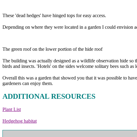
These 'dead hedges' have hinged tops for easy access.
Depending on where they were located in a garden I could envision add
The green roof on the lower portion of the hide roof
The building was actually designed as a wildlife observation hide so th
birds and insects. 'Hotels' on the sides welcome solitary bees such as l
Overall this was a garden that showed you that it was possible to hav
gardeners can enjoy them.
ADDITIONAL RESOURCES
Plant List
Hedgehog habitat