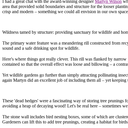
I had a great chat with the award-winning designer
Martyn Wilson
who
area that provided solid boundaries and structure for the looser planti
crisp and modern – something we could all envision in our own space. 
Wildness tamed by structure: providing sanctuary for wildlife and ho
The primary water feature was a meandering rill constructed from recy
sound and a safe drinking spot for wildlife.
Here's where things got really clever. This rill was flanked by narrow
contained so that the overall effect was loose and billowing – a contrast
Yet wildlife gardens go further than simply attracting pollinating insec
again Martyn did an excellent job of including them all – yet keeping 
These 'dead hedges' were a fascinating way of storing tree prunings fo
avoiding a heap of decaying wood! Let's be real here – sometimes we j
The stone wall includes bird nesting boxes, some of which are clustere
Gardeners can lift this to add tree prunings, creating a habitat for bir