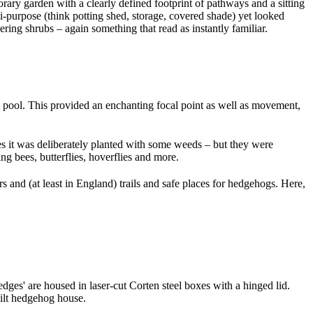
rary garden with a clearly defined footprint of pathways and a sitting
ti-purpose (think potting shed, storage, covered shade) yet looked
ing shrubs – again something that read as instantly familiar.
l pool. This provided an enchanting focal point as well as movement,
Yes it was deliberately planted with some weeds – but they were
ing bees, butterflies, hoverflies and more.
rs and (at least in England) trails and safe places for hedgehogs. Here,
dges' are housed in laser-cut Corten steel boxes with a hinged lid.
built hedgehog house.