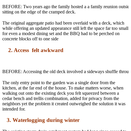
BEFORE: Two years ago the family hosted a a family reunion outside.
sitting on the edge of the cramped deck.
The original aggregate patio had been overlaid with a deck, which
while offering an updated appearance still left the space far too small
for even a modest dining set and the BBQ had to be perched on
concrete blocks off to one side
2. Access felt awkward
BEFORE: Accessing the old deck involved a sideways shuffle through 
The only entry point to the garden was a single door from the
kitchen, at the far end of the house. To make matters worse, when
walking out onto the existing deck you felt squeezed between a
cedar bench and trellis combination, added for privacy from the
neighbors yet the problem it created outweighed the solution it was
intended for.
3. Waterlogging during winter