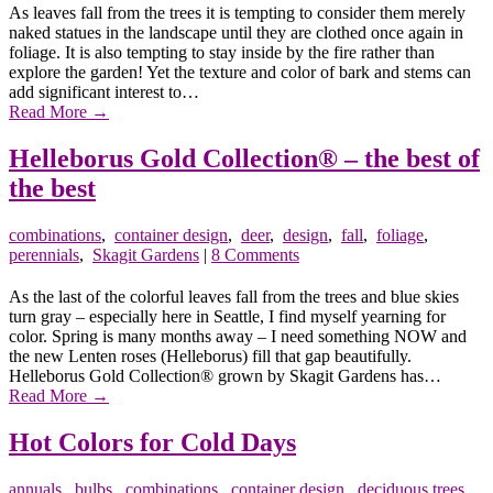
As leaves fall from the trees it is tempting to consider them merely
naked statues in the landscape until they are clothed once again in
foliage. It is also tempting to stay inside by the fire rather than
explore the garden! Yet the texture and color of bark and stems can
add significant interest to…
Read More
→
Helleborus Gold Collection® – the best of
the best
combinations
,
container design
,
deer
,
design
,
fall
,
foliage
,
perennials
,
Skagit Gardens
|
8 Comments
As the last of the colorful leaves fall from the trees and blue skies
turn gray – especially here in Seattle, I find myself yearning for
color. Spring is many months away – I need something NOW and
the new Lenten roses (Helleborus) fill that gap beautifully.
Helleborus Gold Collection® grown by Skagit Gardens has…
Read More
→
Hot Colors for Cold Days
annuals
,
bulbs
,
combinations
,
container design
,
deciduous trees
,