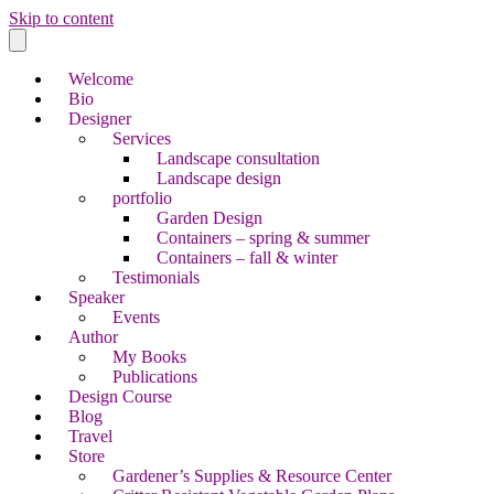
Skip to content
Welcome
Bio
Designer
Services
Landscape consultation
Landscape design
portfolio
Garden Design
Containers – spring & summer
Containers – fall & winter
Testimonials
Speaker
Events
Author
My Books
Publications
Design Course
Blog
Travel
Store
Gardener’s Supplies & Resource Center