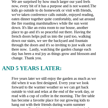
We are surprised by how much larger our yard feels
now, every bit of it has a purpose and is not wasted.The
kids go outside to do homework or visit with friends,
we've taken conference calls outside, enjoyed reading,
eaten dinner together quite comfortably, and sat around
the fire roasting marshmallows while the sun went
down. It's like an extra room to our house, another
place to go and it's so peaceful out there. Having the
french doors helps pull us into the yard too, walking
down our stairs, we see the backyard and fountain
through the doors and it's so inviting to just walk out
there now. Lastly, watching the garden change each
day has been a real joy as things grow and blossom and
change. Thank you.
AND 5 YEARS LATER:
Five years later we still enjoy the garden as much as we
did when it was first designed. Every year we look
forward to the warmer weather so we can get back
outside to visit and relax at the end of the work day, or
read with a cup of coffee in the morning. The fire table
has become a favorite place for our growing kids to
hang out with their friends during warm summer