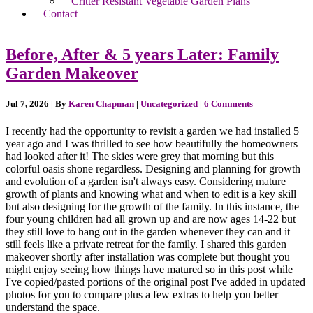
Critter Resistant Vegetable Garden Plans
Contact
Before, After & 5 years Later: Family
Garden Makeover
Jul 7, 2026
| By
Karen Chapman
|
Uncategorized
|
6 Comments
I recently had the opportunity to revisit a garden we had installed 5
year ago and I was thrilled to see how beautifully the homeowners
had looked after it! The skies were grey that morning but this
colorful oasis shone regardless. Designing and planning for growth
and evolution of a garden isn't always easy. Considering mature
growth of plants and knowing what and when to edit is a key skill
but also designing for the growth of the family. In this instance, the
four young children had all grown up and are now ages 14-22 but
they still love to hang out in the garden whenever they can and it
still feels like a private retreat for the family. I shared this garden
makeover shortly after installation was complete but thought you
might enjoy seeing how things have matured so in this post while
I've copied/pasted portions of the original post I've added in updated
photos for you to compare plus a few extras to help you better
understand the space.