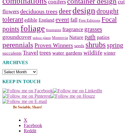
combinations
container design
conifers
cut
design
deer
drought
deciduous trees
flowers
tolerant
Focal
event
fall
edible
England
First Editions
foliage
points
grasses
fragrance
fountains
path
groundcover
patios
Nature
Monrovia
indoor plants
shrubs
perennials
spring
Proven Winners
seeds
Travel
trees
wildlife
water gardens
winter
succulents
ARCHIVES
Archives
KEEP IN TOUCH
Be Sociable, Share!
X
Facebook
Reddit