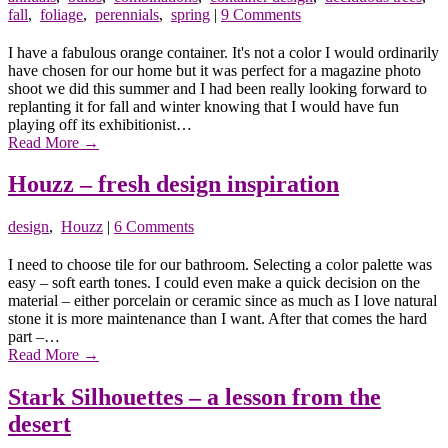
fall
,
foliage
,
perennials
,
spring
|
9 Comments
I have a fabulous orange container. It's not a color I would ordinarily
have chosen for our home but it was perfect for a magazine photo
shoot we did this summer and I had been really looking forward to
replanting it for fall and winter knowing that I would have fun
playing off its exhibitionist…
Read More
→
Houzz – fresh design inspiration
design
,
Houzz
|
6 Comments
I need to choose tile for our bathroom. Selecting a color palette was
easy – soft earth tones. I could even make a quick decision on the
material – either porcelain or ceramic since as much as I love natural
stone it is more maintenance than I want. After that comes the hard
part –…
Read More
→
Stark Silhouettes – a lesson from the
desert