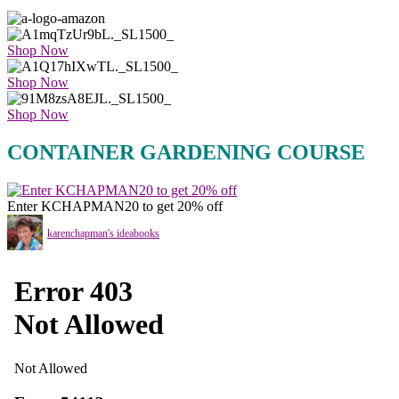
Shop Now
Shop Now
Shop Now
CONTAINER GARDENING COURSE
Enter KCHAPMAN20 to get 20% off
karenchapman's ideabooks