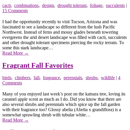
cacti
,
combinations
,
design
,
drought tolerant
,
foliage
,
succulents
|
15 Comments
I had the opportunity recently to visit Tucson, Arizona and was
fascinated to see a landscape so different from the lush Pacific
Northwest. Instead of ferns and mossy glades beneath towering
evergreens the arid desert landscape was filled with cacti, succulents
and other drought tolerant specimens piercing the rocky terrain. To
some this stark landscape…
Read More
→
Fragrant Fall Favorites
birds
,
climbers
,
fall
,
fragrance
,
perennials
,
shrubs
,
wildlife
|
4
Comments
Many of you enjoyed last week’s post on the katsura tree, loving its
caramel apple scent as much as I do. Did you know that there are
also several shrubs and perennials which spice up the fall garden
with their fragrance too? Glossy abelia (Abelia x grandiflora) is a
somewhat sprawling shrub with tubular white…
Read More
→