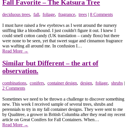
Fall Favorite – The Katsura Tree
deciduous trees
,
fall
,
foliage
,
fragrance
,
trees
|
8 Comments
I must have raised a few eyebrows as I went around the nursery
sniffing like a bloodhound. I just couldn't figure it out. I knew I
could smell cotton candy (UK translation – candy floss) but there
were none to be seen, yet that sweet sugar and cinnamon fragrance
was wafting all around me. In confusion I…
Read More
→
Similar but Different – the art of
observation.
combinations
,
conifers
,
container design
,
design
,
foliage
,
shrubs
|
2 Comments
Sometimes we need to be thrown a challenge to discover something
new. This week I received sample of several trees, shrubs and
perennials to try in my fall container designs. They were sent to me
by Qualitree, a grower in British Columbia after they read my recent
article on Great Conifers for Fall Containers. When…
Read More
→