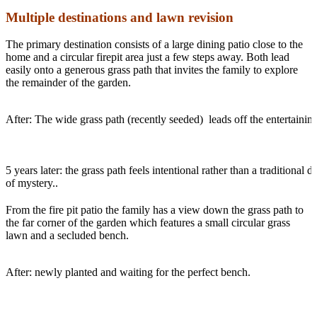
Multiple destinations and lawn revision
The primary destination consists of a large dining patio close to the
home and a circular firepit area just a few steps away. Both lead
easily onto a generous grass path that invites the family to explore
the remainder of the garden.
After: The wide grass path (recently seeded) leads off the entertainin
5 years later: the grass path feels intentional rather than a traditiona
of mystery..
From the fire pit patio the family has a view down the grass path to
the far corner of the garden which features a small circular grass
lawn and a secluded bench.
After: newly planted and waiting for the perfect bench.