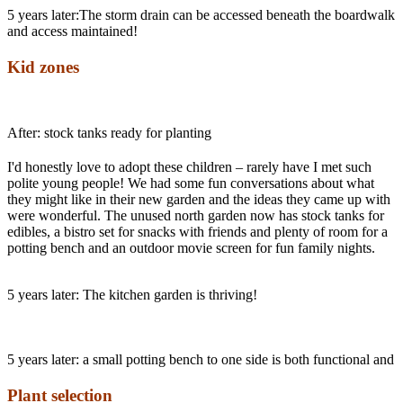
5 years later:The storm drain can be accessed beneath the boardwalk 
and access maintained!
Kid zones
After: stock tanks ready for planting
I'd honestly love to adopt these children – rarely have I met such
polite young people! We had some fun conversations about what
they might like in their new garden and the ideas they came up with
were wonderful. The unused north garden now has stock tanks for
edibles, a bistro set for snacks with friends and plenty of room for a
potting bench and an outdoor movie screen for fun family nights.
5 years later: The kitchen garden is thriving!
5 years later: a small potting bench to one side is both functional and a
Plant selection