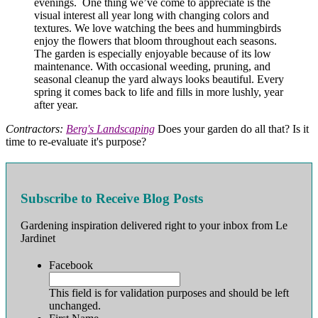
evenings. One thing we’ve come to appreciate is the
visual interest all year long with changing colors and
textures. We love watching the bees and hummingbirds
enjoy the flowers that bloom throughout each seasons.
The garden is especially enjoyable because of its low
maintenance. With occasional weeding, pruning, and
seasonal cleanup the yard always looks beautiful. Every
spring it comes back to life and fills in more lushly, year
after year.
Contractors:
Berg's Landscaping
Does your garden do all that? Is it
time to re-evaluate it's purpose?
Subscribe to Receive Blog Posts
Gardening inspiration delivered right to your inbox from Le
Jardinet
Facebook
This field is for validation purposes and should be left
unchanged.