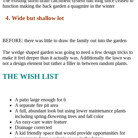
The existing storm drain catchment system had long since ceased to
function making the back garden a quagmire in the winter
4. Wide but shallow lot
BEFORE: there was little to draw the family out into the garden
The wedge shaped garden was going to need a few design tricks to
make it feel deeper than it actually was. Additionally the lawn was
not a design element but rather a filler in between random plants.
THE WISH LIST
A patio large enough for 6
A separate fire pit area
A full, abundant look but using lower maintenance plants
including spring-flowering trees and fall color
An easy-care water feature
Drainage corrected
A kid friendly space that would provide opportunities for