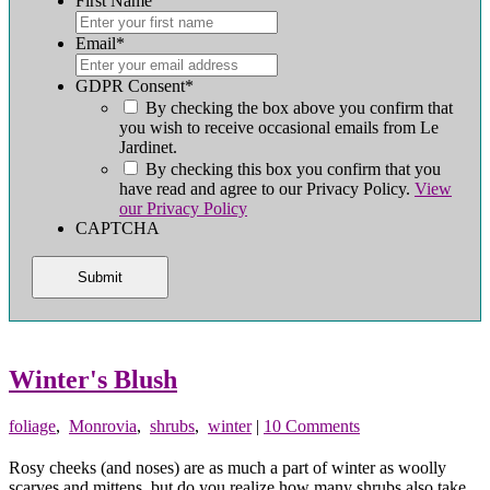
First Name
First
Email
*
GDPR Consent
*
By checking the box above you confirm that
you wish to receive occasional emails from Le
Jardinet.
By checking this box you confirm that you
have read and agree to our Privacy Policy.
View
our Privacy Policy
CAPTCHA
Winter's Blush
foliage
,
Monrovia
,
shrubs
,
winter
|
10 Comments
Rosy cheeks (and noses) are as much a part of winter as woolly
scarves and mittens, but do you realize how many shrubs also take