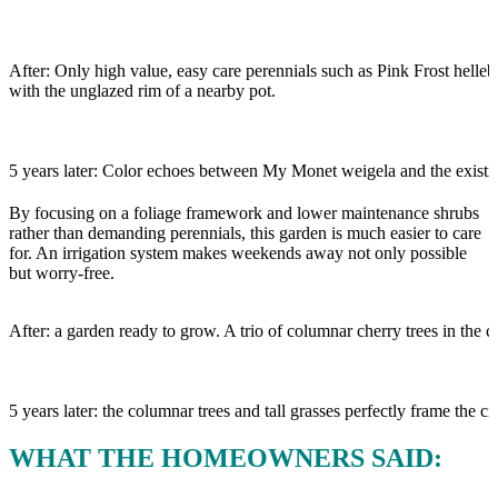
After: Only high value, easy care perennials such as Pink Frost helleb
with the unglazed rim of a nearby pot.
5 years later: Color echoes between My Monet weigela and the existi
By focusing on a foliage framework and lower maintenance shrubs
rather than demanding perennials, this garden is much easier to care
for. An irrigation system makes weekends away not only possible
but worry-free.
After: a garden ready to grow. A trio of columnar cherry trees in the 
5 years later: the columnar trees and tall grasses perfectly frame the ci
WHAT THE HOMEOWNERS SAID: