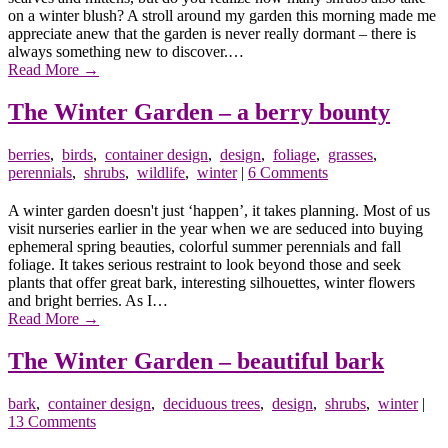
on a winter blush? A stroll around my garden this morning made me
appreciate anew that the garden is never really dormant – there is
always something new to discover.…
Read More
→
The Winter Garden – a berry bounty
berries
,
birds
,
container design
,
design
,
foliage
,
grasses
,
perennials
,
shrubs
,
wildlife
,
winter
|
6 Comments
A winter garden doesn't just ‘happen’, it takes planning. Most of us
visit nurseries earlier in the year when we are seduced into buying
ephemeral spring beauties, colorful summer perennials and fall
foliage. It takes serious restraint to look beyond those and seek
plants that offer great bark, interesting silhouettes, winter flowers
and bright berries. As I…
Read More
→
The Winter Garden – beautiful bark
bark
,
container design
,
deciduous trees
,
design
,
shrubs
,
winter
|
13 Comments