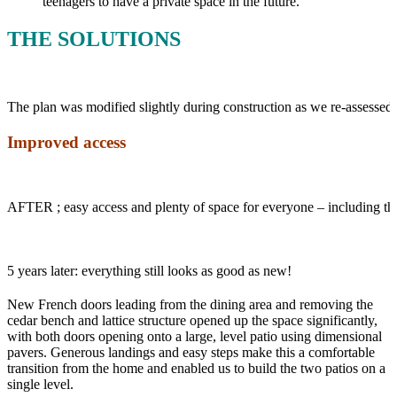
teenagers to have a private space in the future.
THE SOLUTIONS
The plan was modified slightly during construction as we re-assessed 
Improved access
AFTER ; easy access and plenty of space for everyone – including 
5 years later: everything still looks as good as new!
New French doors leading from the dining area and removing the
cedar bench and lattice structure opened up the space significantly,
with both doors opening onto a large, level patio using dimensional
pavers. Generous landings and easy steps make this a comfortable
transition from the home and enabled us to build the two patios on a
single level.