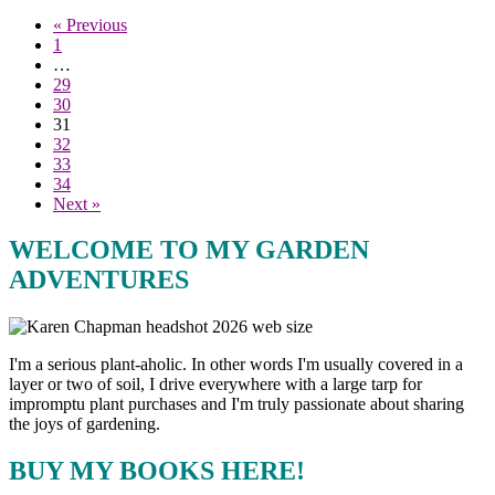
« Previous
1
…
29
30
31
32
33
34
Next »
WELCOME TO MY GARDEN
ADVENTURES
I'm a serious plant-aholic. In other words I'm usually covered in a
layer or two of soil, I drive everywhere with a large tarp for
impromptu plant purchases and I'm truly passionate about sharing
the joys of gardening.
BUY MY BOOKS HERE!