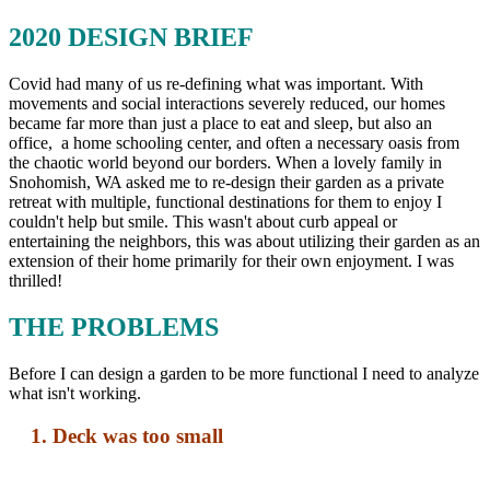
2020 DESIGN BRIEF
Covid had many of us re-defining what was important. With
movements and social interactions severely reduced, our homes
became far more than just a place to eat and sleep, but also an
office, a home schooling center, and often a necessary oasis from
the chaotic world beyond our borders. When a lovely family in
Snohomish, WA asked me to re-design their garden as a private
retreat with multiple, functional destinations for them to enjoy I
couldn't help but smile. This wasn't about curb appeal or
entertaining the neighbors, this was about utilizing their garden as an
extension of their home primarily for their own enjoyment. I was
thrilled!
THE PROBLEMS
Before I can design a garden to be more functional I need to analyze
what isn't working.
1. Deck was too small