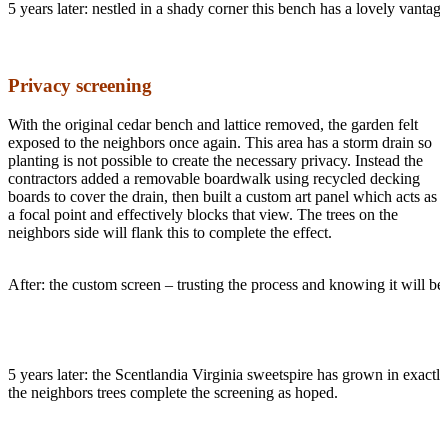
5 years later: nestled in a shady corner this bench has a lovely vanta
Privacy screening
With the original cedar bench and lattice removed, the garden felt
exposed to the neighbors once again. This area has a storm drain so
planting is not possible to create the necessary privacy. Instead the
contractors added a removable boardwalk using recycled decking
boards to cover the drain, then built a custom art panel which acts as
a focal point and effectively blocks that view. The trees on the
neighbors side will flank this to complete the effect.
After: the custom screen – trusting the process and knowing it will be
5 years later: the Scentlandia Virginia sweetspire has grown in exactly 
the neighbors trees complete the screening as hoped.