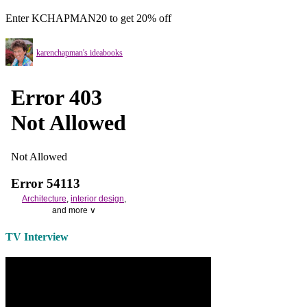
Enter KCHAPMAN20 to get 20% off
karenchapman's ideabooks
Architecture
,
interior design
,
and more ∨
Use the help of top
home
TV Interview
decorators
to select matching
bedside tables
and a new
lamp
shade
for your own bedroom
design.
Collect and share photos of
bathroom tile
,
bathroom