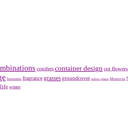
mbinations
container design
conifers
cut flowers
ge
grasses
fragrance
groundcover
Monrovia
fountains
indoor plants
life
winter