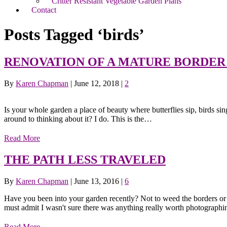
Critter Resistant Vegetable Garden Plans
Contact
Posts Tagged ‘birds’
RENOVATION OF A MATURE BORDER 
By
Karen Chapman
|
June 12, 2018
|
2
Is your whole garden a place of beauty where butterflies sip, birds sing
around to thinking about it? I do. This is the…
Read More
THE PATH LESS TRAVELED
By
Karen Chapman
|
June 13, 2016
|
6
Have you been into your garden recently? Not to weed the borders or cu
must admit I wasn't sure there was anything really worth photographi
Read More