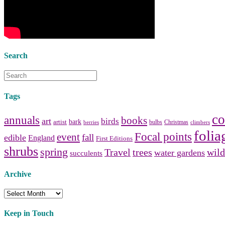
vanities
,
shower curtains
and
bathroom mirrors
to create your
perfect
home decorating
style.
Search
Tags
co
annuals
books
art
birds
bark
artist
bulbs
Christmas
berries
climbers
folia
Focal points
event
fall
edible
England
First Editions
shrubs
spring
Travel
trees
wild
water gardens
succulents
Archive
Archive
Keep in Touch