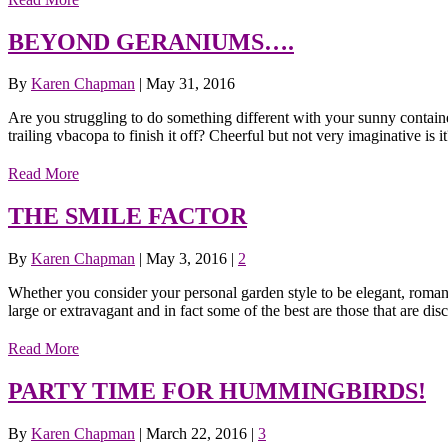
BEYOND GERANIUMS….
By
Karen Chapman
|
May 31, 2016
Are you struggling to do something different with your sunny contain
trailing vbacopa to finish it off? Cheerful but not very imaginative is 
Read More
THE SMILE FACTOR
By
Karen Chapman
|
May 3, 2016
|
2
Whether you consider your personal garden style to be elegant, romant
large or extravagant and in fact some of the best are those that are di
Read More
PARTY TIME FOR HUMMINGBIRDS!
By
Karen Chapman
|
March 22, 2016
|
3