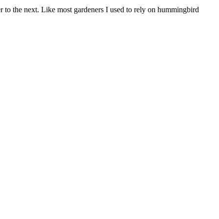
r to the next. Like most gardeners I used to rely on hummingbird