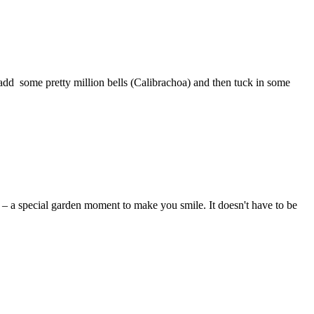
add some pretty million bells (Calibrachoa) and then tuck in some
y – a special garden moment to make you smile. It doesn't have to be