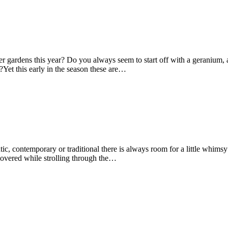
er gardens this year? Do you always seem to start off with a geranium, 
it?Yet this early in the season these are…
ic, contemporary or traditional there is always room for a little whims
scovered while strolling through the…