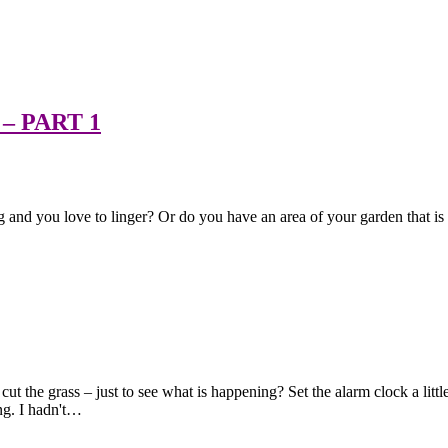
– PART 1
 and you love to linger? Or do you have an area of your garden that is "ju
t the grass – just to see what is happening? Set the alarm clock a littl
ng. I hadn't…