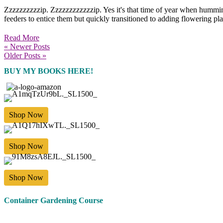
Zzzzzzzzzzip. Zzzzzzzzzzzzip. Yes it's that time of year when hummin
feeders to entice them but quickly transitioned to adding flowering pl
Read More
« Newer Posts
Older Posts »
BUY MY BOOKS HERE!
Shop Now
Shop Now
Shop Now
Container Gardening Course