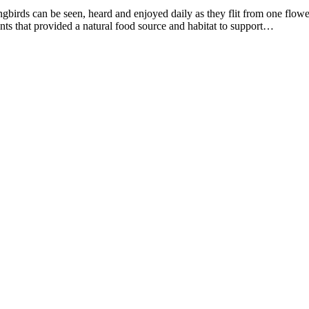
gbirds can be seen, heard and enjoyed daily as they flit from one flowe
ants that provided a natural food source and habitat to support…