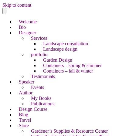
Skip to content
Welcome
Bio
Designer
Services
Landscape consultation
Landscape design
portfolio
Garden Design
Containers – spring & summer
Containers – fall & winter
Testimonials
Speaker
Events
Author
My Books
Publications
Design Course
Blog
Travel
Store
Gardener’s Supplies & Resource Center