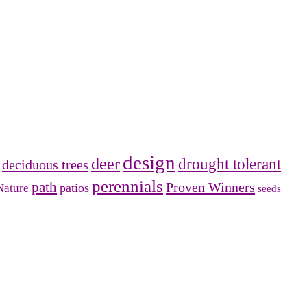
design
deer
drought tolerant
deciduous trees
perennials
path
Proven Winners
patios
Nature
seeds