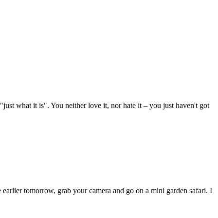
st what it is". You neither love it, nor hate it – you just haven't got
e earlier tomorrow, grab your camera and go on a mini garden safari. I