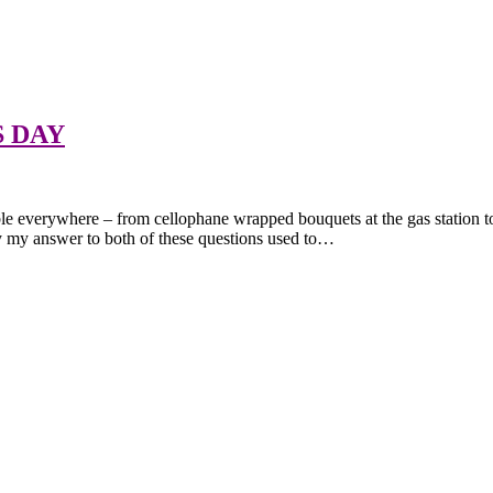
S DAY
ble everywhere – from cellophane wrapped bouquets at the gas station to
 my answer to both of these questions used to…