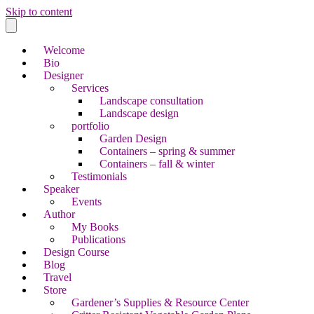
Skip to content
Welcome
Bio
Designer
Services
Landscape consultation
Landscape design
portfolio
Garden Design
Containers – spring & summer
Containers – fall & winter
Testimonials
Speaker
Events
Author
My Books
Publications
Design Course
Blog
Travel
Store
Gardener’s Supplies & Resource Center