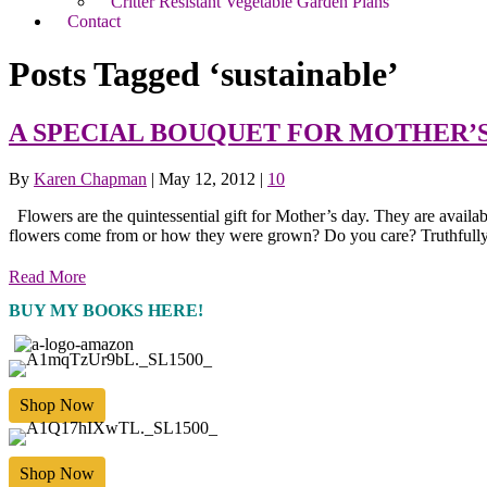
Critter Resistant Vegetable Garden Plans
Contact
Posts Tagged ‘sustainable’
A SPECIAL BOUQUET FOR MOTHER’
By
Karen Chapman
|
May 12, 2012
|
10
Flowers are the quintessential gift for Mother’s day. They are availa
flowers come from or how they were grown? Do you care? Truthfully
Read More
BUY MY BOOKS HERE!
Shop Now
Shop Now