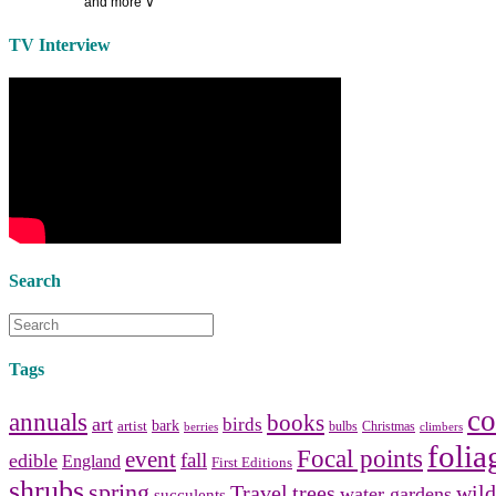
and more ∨
Use the help of top
home
TV Interview
decorators
to select matching
bedside tables
and a new
lamp
shade
for your own bedroom
design.
Collect and share photos of
bathroom tile
,
bathroom
vanities
,
shower curtains
and
bathroom mirrors
to create your
perfect
home decorating
style.
Search
Tags
co
annuals
books
art
birds
bark
artist
bulbs
Christmas
berries
climbers
folia
Focal points
event
fall
edible
England
First Editions
shrubs
spring
Travel
trees
wild
water gardens
succulents