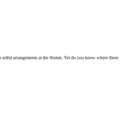
 artful arrangements at the florists. Yet do you know where these