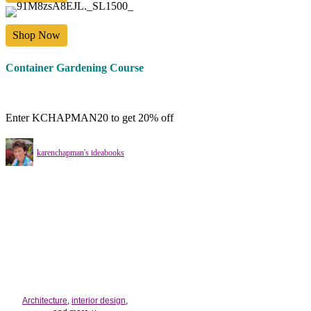
Shop Now
Container Gardening Course
Enter KCHAPMAN20 to get 20% off
karenchapman's ideabooks
Architecture
,
interior design
,