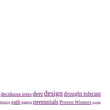
design
deer
drought tolerant
deciduous trees
perennials
path
Proven Winners
patios
Nature
seeds