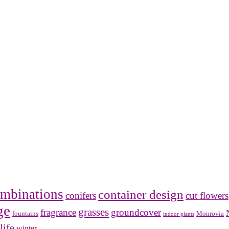
mbinations
container design
conifers
cut flowers
ge
grasses
fragrance
groundcover
Monrovia
fountains
indoor plants
life
winter