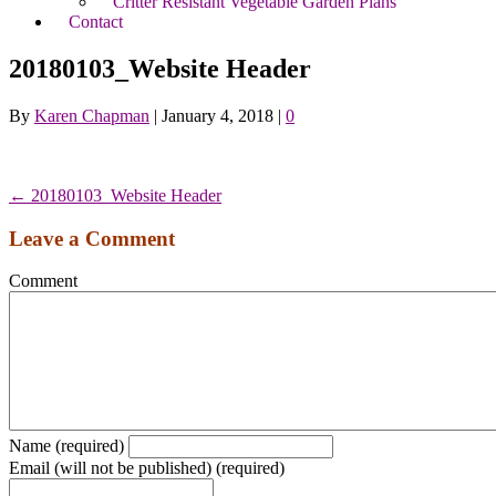
Critter Resistant Vegetable Garden Plans
Contact
20180103_Website Header
By
Karen Chapman
|
January 4, 2018
|
0
← 20180103_Website Header
Leave a Comment
Comment
Name (required)
Email (will not be published) (required)