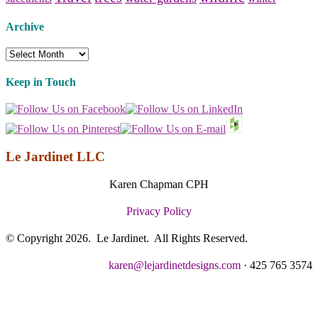
Archive
Archive
Keep in Touch
Le Jardinet LLC
Karen Chapman CPH
Privacy Policy
© Copyright 2026. Le Jardinet. All Rights Reserved.
karen@lejardinetdesigns.com
· 425 765 3574