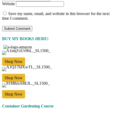
Website
Save my name, email, and website in this browser for the next
time I comment.
BUY MY BOOKS HERE!
Shop Now
Shop Now
Shop Now
Container Gardening Course