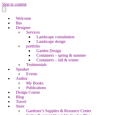
Skip to content
Welcome
Bio
Designer
Services
Landscape consultation
Landscape design
portfolio
Garden Design
Containers – spring & summer
Containers – fall & winter
Testimonials
Speaker
Events
Author
My Books
Publications
Design Course
Blog
Travel
Store
Gardener’s Supplies & Resource Center