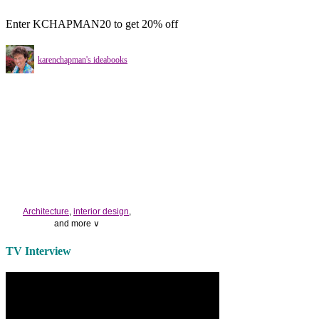
Enter KCHAPMAN20 to get 20% off
karenchapman's ideabooks
Architecture
,
interior design
,
and more ∨
Use the help of top
home
TV Interview
decorators
to select matching
bedside tables
and a new
lamp
shade
for your own bedroom
design.
Collect and share photos of