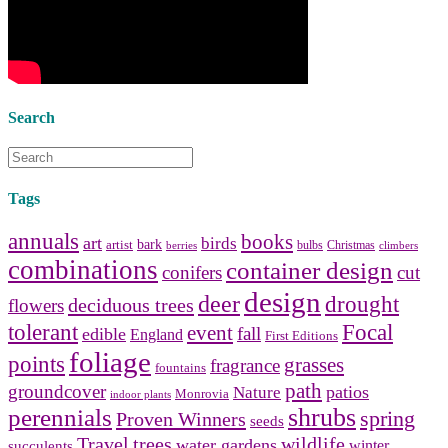
bathroom tile
,
bathroom
vanities
,
shower curtains
and
bathroom mirrors
to create your
perfect
home decorating
style.
Search
Tags
annuals
books
art
birds
bark
artist
bulbs
Christmas
berries
climbers
combinations
container design
conifers
cut
design
deer
drought
deciduous trees
flowers
tolerant
Focal
event
fall
edible
England
First Editions
foliage
points
grasses
fragrance
fountains
path
groundcover
patios
Nature
Monrovia
indoor plants
shrubs
perennials
spring
Proven Winners
seeds
Travel
trees
wildlife
water gardens
winter
succulents