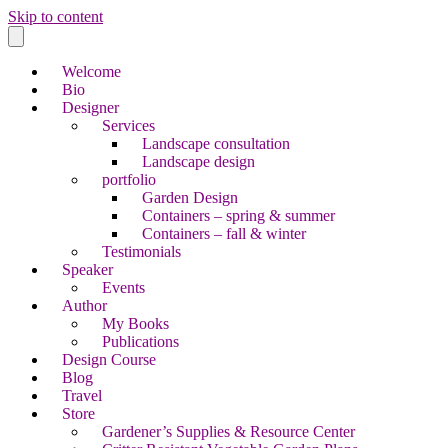
Skip to content
Welcome
Bio
Designer
Services
Landscape consultation
Landscape design
portfolio
Garden Design
Containers – spring & summer
Containers – fall & winter
Testimonials
Speaker
Events
Author
My Books
Publications
Design Course
Blog
Travel
Store
Gardener’s Supplies & Resource Center