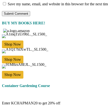
Save my name, email, and website in this browser for the next ti
BUY MY BOOKS HERE!
Shop Now
Shop Now
Shop Now
Container Gardening Course
Enter KCHAPMAN20 to get 20% off