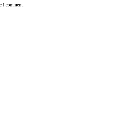
me I comment.