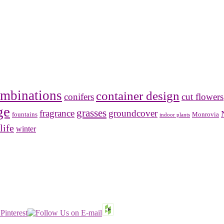
mbinations
container design
conifers
cut flowers
ge
grasses
fragrance
groundcover
Monrovia
fountains
indoor plants
life
winter