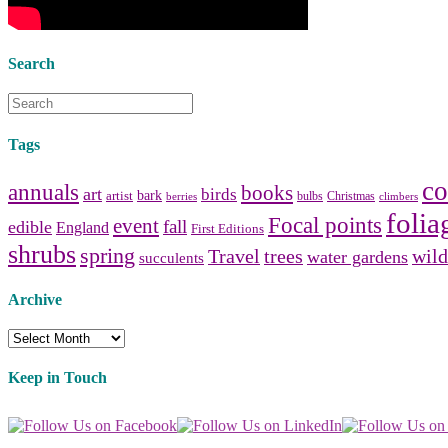
Search
Tags
co
annuals
books
art
birds
bark
artist
bulbs
Christmas
berries
climbers
folia
Focal points
event
fall
edible
England
First Editions
shrubs
spring
Travel
trees
wild
water gardens
succulents
Archive
Archive
Keep in Touch