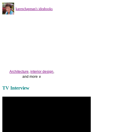
karenchapman's ideabooks
Architecture
,
interior design
,
and more ∨
Use the help of top
home
TV Interview
decorators
to select matching
bedside tables
and a new
lamp
shade
for your own bedroom
design.
Collect and share photos of
bathroom tile
,
bathroom
vanities
,
shower curtains
and
bathroom mirrors
to create your
perfect
home decorating
style.