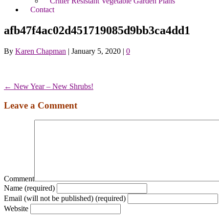
Critter Resistant Vegetable Garden Plans
Contact
afb47f4ac02d451719085d9bb3ca4dd1
By
Karen Chapman
|
January 5, 2020
|
0
← New Year – New Shrubs!
Leave a Comment
Comment
Name (required)
Email (will not be published) (required)
Website