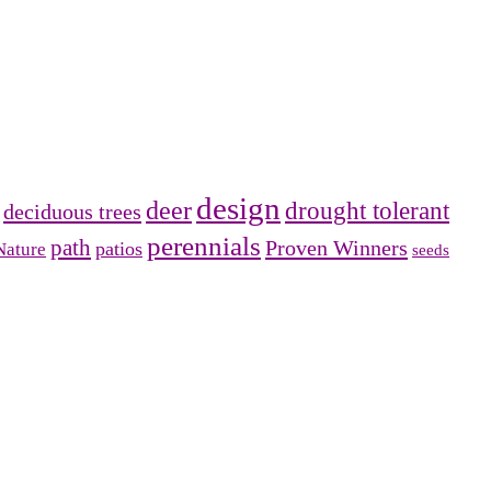
design
deer
drought tolerant
deciduous trees
perennials
path
Proven Winners
patios
Nature
seeds