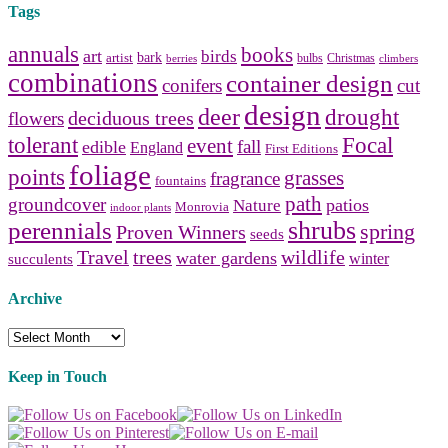
Tags
annuals
books
art
birds
bark
artist
bulbs
Christmas
berries
climbers
combinations
container design
conifers
cut
design
deer
drought
deciduous trees
flowers
tolerant
Focal
event
fall
edible
England
First Editions
foliage
points
grasses
fragrance
fountains
path
groundcover
patios
Nature
Monrovia
indoor plants
shrubs
perennials
spring
Proven Winners
seeds
Travel
trees
wildlife
water gardens
winter
succulents
Archive
Archive
Keep in Touch