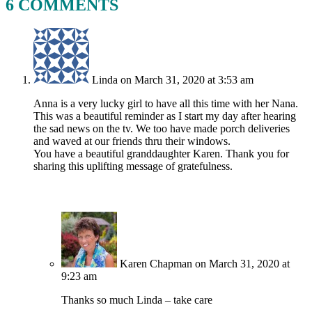
6 COMMENTS
Linda
on March 31, 2020 at 3:53 am
Anna is a very lucky girl to have all this time with her Nana.
This was a beautiful reminder as I start my day after hearing
the sad news on the tv. We too have made porch deliveries
and waved at our friends thru their windows.
You have a beautiful granddaughter Karen. Thank you for
sharing this uplifting message of gratefulness.
Karen Chapman
on March 31, 2020 at
9:23 am
Thanks so much Linda – take care