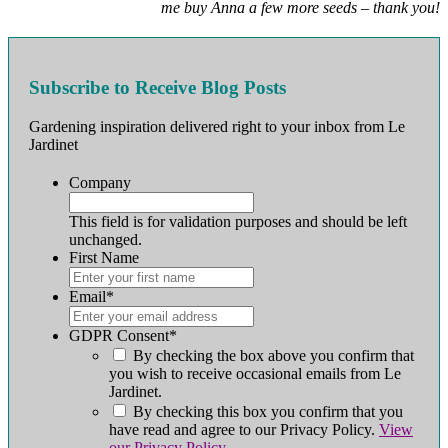
me buy Anna a few more seeds – thank you!
Subscribe to Receive Blog Posts
Gardening inspiration delivered right to your inbox from Le
Jardinet
Company
This field is for validation purposes and should be left
unchanged.
First Name
First
Email
*
GDPR Consent
*
By checking the box above you confirm that
you wish to receive occasional emails from Le
Jardinet.
By checking this box you confirm that you
have read and agree to our Privacy Policy.
View
our Privacy Policy