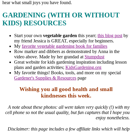
hear what small joys you have found.
GARDENING (WITH OR WITHOUT
KIDS) RESOURCES
Start your own
vegetable garden
this yearr;
this blog post
by
my friend Jessica is GREAT, especially for beginners.
My
favorite vegetable gardening book for families
Row marker and dibbers as demonstrated by Anna in the
video above. Made by her grandad at
Stumpdust
Great website for kids gardening inspiration including lesson
plans and garden activities;
KidsGardening.org
My favorite things! Books, tools, and more on my special
Gardener's Supplies & Resources
page
Wishing you all good health and small
kindnesses this week.
A note about these photos: all were taken very quickly (!) with my
cell phone so not the usual quality, but fun captures that I hope you
enjoy nonetheless.
Disclaimer: this page includes a few affiliate links which will help