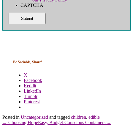
CAPTCHA
Be Sociable, Share!
X
Facebook
Reddit
LinkedIn
Tumblr
Pinterest
Posted in
Uncategorized
and tagged
children
,
edible
← Choosing Hope
Easy, Budget-Conscious Containers →