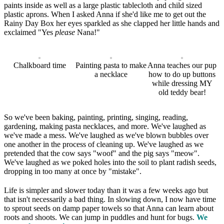
paints inside as well as a large plastic tablecloth and child sized
plastic aprons. When I asked Anna if she'd like me to get out the
Rainy Day Box her eyes sparkled as she clapped her little hands and
exclaimed "Yes
please
Nana!"
Chalkboard time
Painting pasta to make
Anna teaches our pup
a necklace
how to do up buttons
while dressing MY
old teddy bear!
So we've been baking, painting, printing, singing, reading,
gardening, making pasta necklaces, and more. We've laughed as
we've made a mess. We've laughed as we've blown bubbles over
one another in the process of cleaning up. We've laughed as we
pretended that the cow says "woof" and the pig says "meow".
We've laughed as we poked holes into the soil to plant radish seeds,
dropping in too many at once by "mistake".
Life is simpler and slower today than it was a few weeks ago but
that isn't necessarily a bad thing. In slowing down, I now have time
to sprout seeds on damp paper towels so that Anna can learn about
roots and shoots. We can jump in puddles and hunt for bugs.
We