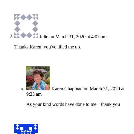
Julie
on March 31, 2020 at 4:07 am
Thanks Karen, you've lifted me up.
Karen Chapman
on March 31, 2020 at
9:23 am
As your kind words have done to me – thank you