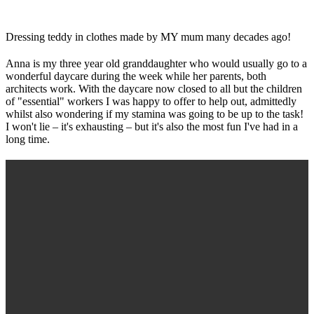
Dressing teddy in clothes made by MY mum many decades ago!
Anna is my three year old granddaughter who would usually go to a
wonderful daycare during the week while her parents, both
architects work. With the daycare now closed to all but the children
of "essential" workers I was happy to offer to help out, admittedly
whilst also wondering if my stamina was going to be up to the task!
I won't lie – it's exhausting – but it's also the most fun I've had in a
long time.