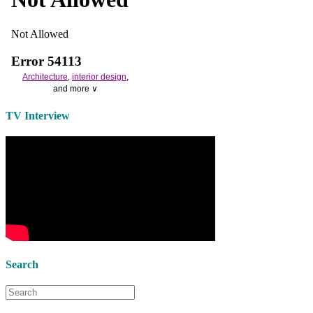
Architecture
,
interior design
,
and more ∨
Use the help of top
home
TV Interview
decorators
to select matching
bedside tables
and a new
lamp
shade
for your own bedroom
design.
Collect and share photos of
bathroom tile
,
bathroom
vanities
,
shower curtains
and
bathroom mirrors
to create your
perfect
home decorating
style.
Search