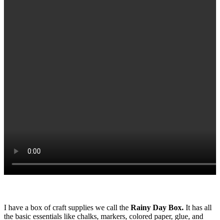
I have a box of craft supplies we call the
Rainy Day Box.
It has all
the basic essentials like chalks, markers, colored paper, glue, and