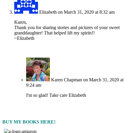
Elizabeth
on March 31, 2020 at 8:32 am
Karen,
Thank you for sharing stories and pictures of your sweet
granddaughter! That helped lift my spirits!!
~Elizabeth
Karen Chapman
on March 31, 2020 at
9:24 am
I'm so glad! Take care Elizabeth
BUY MY BOOKS HERE!