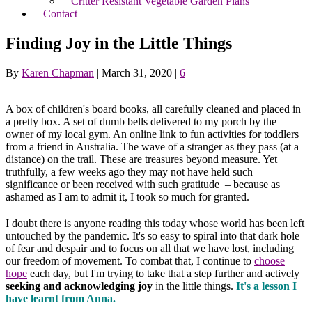
Critter Resistant Vegetable Garden Plans
Contact
Finding Joy in the Little Things
By
Karen Chapman
|
March 31, 2020
|
6
A box of children's board books, all carefully cleaned and placed in
a pretty box. A set of dumb bells delivered to my porch by the
owner of my local gym. An online link to fun activities for toddlers
from a friend in Australia. The wave of a stranger as they pass (at a
distance) on the trail. These are treasures beyond measure. Yet
truthfully, a few weeks ago they may not have held such
significance or been received with such gratitude – because as
ashamed as I am to admit it, I took so much for granted.
I doubt there is anyone reading this today whose world has been left
untouched by the pandemic. It's so easy to spiral into that dark hole
of fear and despair and to focus on all that we have lost, including
our freedom of movement. To combat that, I continue to
choose
hope
each day, but I'm trying to take that a step further and actively
seeking and acknowledging joy
in the little things.
It's a lesson I
have learnt from Anna.