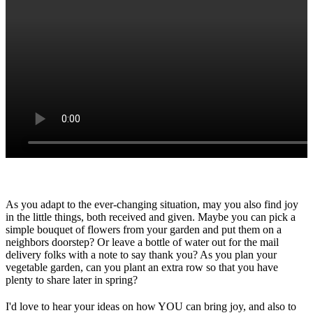
As you adapt to the ever-changing situation, may you also find joy
in the little things, both received and given. Maybe you can pick a
simple bouquet of flowers from your garden and put them on a
neighbors doorstep? Or leave a bottle of water out for the mail
delivery folks with a note to say thank you? As you plan your
vegetable garden, can you plant an extra row so that you have
plenty to share later in spring?
I'd love to hear your ideas on how YOU can bring joy, and also to