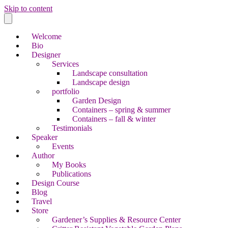
Skip to content
Welcome
Bio
Designer
Services
Landscape consultation
Landscape design
portfolio
Garden Design
Containers – spring & summer
Containers – fall & winter
Testimonials
Speaker
Events
Author
My Books
Publications
Design Course
Blog
Travel
Store
Gardener’s Supplies & Resource Center