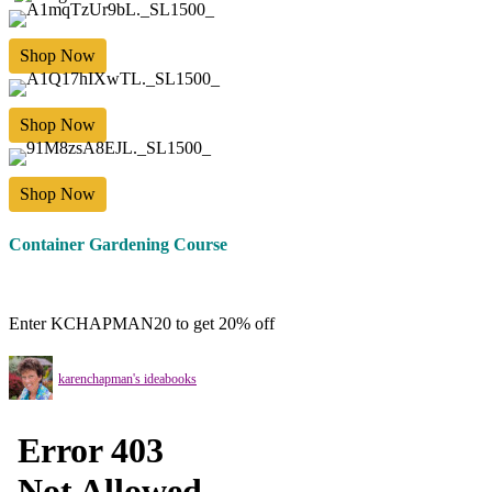
Shop Now
Shop Now
Shop Now
Container Gardening Course
Enter KCHAPMAN20 to get 20% off
karenchapman's ideabooks