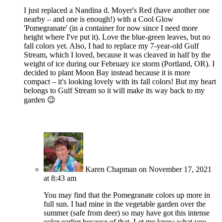
I just replaced a Nandina d. Moyer's Red (have another one
nearby – and one is enough!) with a Cool Glow
'Pomegranate' (in a container for now since I need more
height where I've put it). Love the blue-green leaves, but no
fall colors yet. Also, I had to replace my 7-year-old Gulf
Stream, which I loved, because it was cleaved in half by the
weight of ice during our February ice storm (Portland, OR). I
decided to plant Moon Bay instead because it is more
compact – it's looking lovely with its fall colors! But my heart
belongs to Gulf Stream so it will make its way back to my
garden 😉
Karen Chapman
on November 17, 2021
at 8:43 am
You may find that the Pomegranate colors up more in
full sun. I had mine in the vegetable garden over the
summer (safe from deer) so may have got this intense
color earlier because of that. Let me know what you