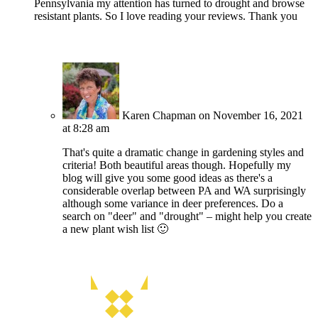
Pennsylvania my attention has turned to drought and browse
resistant plants. So I love reading your reviews. Thank you
Karen Chapman
on November 16, 2021
at 8:28 am
That's quite a dramatic change in gardening styles and
criteria! Both beautiful areas though. Hopefully my
blog will give you some good ideas as there's a
considerable overlap between PA and WA surprisingly
although some variance in deer preferences. Do a
search on "deer" and "drought" – might help you create
a new plant wish list 🙂