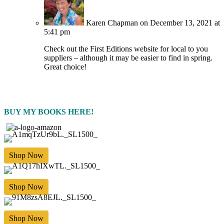
Karen Chapman
on December 13, 2021 at
5:41 pm
Check out the First Editions website for local to you
suppliers – although it may be easier to find in spring.
Great choice!
BUY MY BOOKS HERE!
Shop Now
Shop Now
Shop Now