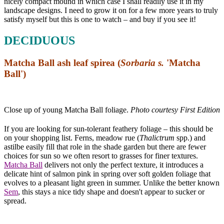
nicely compact mound in which case I shall readily use it in my
landscape designs. I need to grow it on for a few more years to truly
satisfy myself but this is one to watch – and buy if you see it!
DECIDUOUS
Matcha Ball ash leaf spirea (
Sorbaria s.
'Matcha
Ball')
Close up of young Matcha Ball foliage.
Photo courtesy First Editions
If you are looking for sun-tolerant feathery foliage – this should be
on your shopping list. Ferns, meadow rue (
Thalictrum
spp.) and
astilbe easily fill that role in the shade garden but there are fewer
choices for sun so we often resort to grasses for finer textures.
Matcha Ball
delivers not only the perfect texture, it introduces a
delicate hint of salmon pink in spring over soft golden foliage that
evolves to a pleasant light green in summer. Unlike the better known
Sem
, this stays a nice tidy shape and doesn't appear to sucker or
spread.