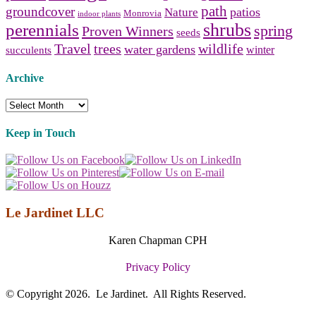
path
groundcover
patios
Nature
Monrovia
indoor plants
shrubs
perennials
spring
Proven Winners
seeds
Travel
trees
wildlife
water gardens
winter
succulents
Archive
Archive
Keep in Touch
Le Jardinet LLC
Karen Chapman CPH
Privacy Policy
© Copyright 2026. Le Jardinet. All Rights Reserved.