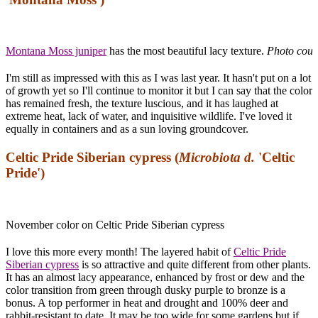
Montana Moss juniper
has the most beautiful lacy texture.
Photo cour
I'm still as impressed with this as I was last year. It hasn't put on a lot
of growth yet so I'll continue to monitor it but I can say that the color
has remained fresh, the texture luscious, and it has laughed at
extreme heat, lack of water, and inquisitive wildlife. I've loved it
equally in containers and as a sun loving groundcover.
Celtic Pride Siberian cypress (
Microbiota d.
'Celtic
Pride')
November color on Celtic Pride Siberian cypress
I love this more every month! The layered habit of
Celtic Pride
Siberian cypress
is so attractive and quite different from other plants.
It has an almost lacy appearance, enhanced by frost or dew and the
color transition from green through dusky purple to bronze is a
bonus. A top performer in heat and drought and 100% deer and
rabbit-resistant to date. It may be too wide for some gardens but if