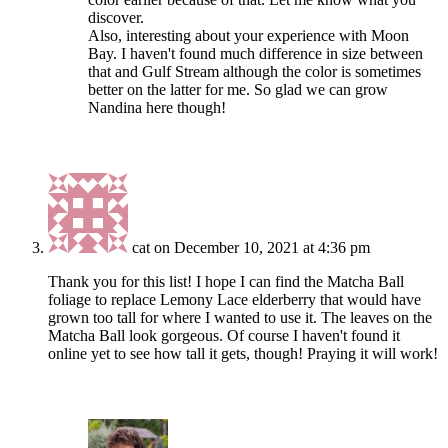
discover.
Also, interesting about your experience with Moon
Bay. I haven't found much difference in size between
that and Gulf Stream although the color is sometimes
better on the latter for me. So glad we can grow
Nandina here though!
cat
on December 10, 2021 at 4:36 pm
Thank you for this list! I hope I can find the Matcha Ball
foliage to replace Lemony Lace elderberry that would have
grown too tall for where I wanted to use it. The leaves on the
Matcha Ball look gorgeous. Of course I haven't found it
online yet to see how tall it gets, though! Praying it will work!