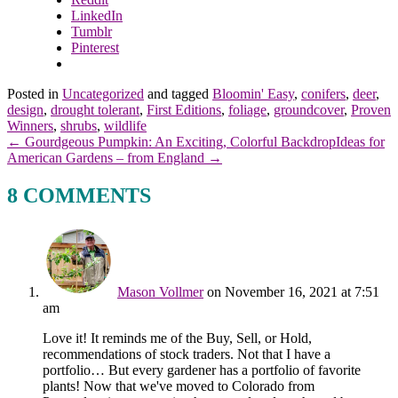
LinkedIn
Tumblr
Pinterest
Posted in
Uncategorized
and tagged
Bloomin' Easy
,
conifers
,
deer
,
design
,
drought tolerant
,
First Editions
,
foliage
,
groundcover
,
Proven
Winners
,
shrubs
,
wildlife
← Gourdgeous Pumpkin: An Exciting, Colorful Backdrop
Ideas for
American Gardens – from England →
8 COMMENTS
Mason Vollmer
on November 16, 2021 at 7:51
am
Love it! It reminds me of the Buy, Sell, or Hold,
recommendations of stock traders. Not that I have a
portfolio… But every gardener has a portfolio of favorite
plants! Now that we've moved to Colorado from