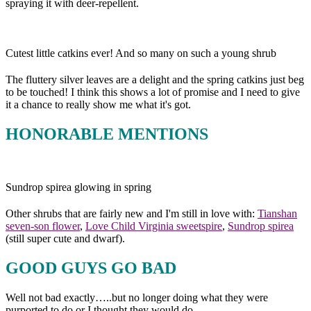
spraying it with deer-repellent.
Cutest little catkins ever! And so many on such a young shrub
The fluttery silver leaves are a delight and the spring catkins just beg
to be touched! I think this shows a lot of promise and I need to give
it a chance to really show me what it's got.
HONORABLE MENTIONS
Sundrop spirea glowing in spring
Other shrubs that are fairly new and I'm still in love with:
Tianshan
seven-son flower
,
Love Child Virginia sweetspire
,
Sundrop spirea
(still super cute and dwarf).
GOOD GUYS GO BAD
Well not bad exactly…..but no longer doing what they were
purported to do or I thought they would do.