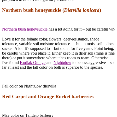
Northern bush honeysuckle (
Diervilla lonicera
)
Northern bush honeysuckle
has a lot going for it – but be careful wher
Love it for the foliage color, flowers, deer-resistance, shade
tolerance, variable soil moisture tolerance…..but in moist soil it does
sucker. A lot. It's supposed to – but didn't for five years. Point being,
be careful where you place it. Either keep it in drier soil (mine is fine
there) or put it somewhere where it has room to roam. Otherwise
I've found
Kodiak Orange
and
Nightglow
to be less aggressive – so
far at least and the fall color on both is superior to the species.
Fall color on Nightglow diervilla
Red Carpet and Orange Rocket barberries
May color on Tangelo barberry