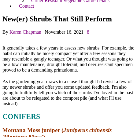
Critter Resistant Vegetable Garden Plans
Contact
New(er) Shrubs That Still Perform
By
Karen Chapman
|
November 16, 2021
|
8
It generally takes a few years to assess new shrubs. For example, the
habit can initially be nicely compact yet after a few seasons they
may resemble a gangly teenager. Or what you thought was going to
be a low maintenance, drought tolerant, and deer-resistant specimen
proved to be a demanding primadonna.
As the gardening year draws to a close I thought I'd revisit a few of
my newer shrubs and offer you some updated feedback. I'm also
going to truthfully tell you which of the shrubs I've loved in the past
are about to be relegated to the compost pile (and what I'll use
instead).
CONIFERS
Montana Moss juniper (
Juniperus chinensis
'Montana Moss')