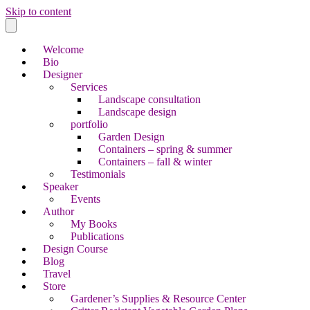
Skip to content
Welcome
Bio
Designer
Services
Landscape consultation
Landscape design
portfolio
Garden Design
Containers – spring & summer
Containers – fall & winter
Testimonials
Speaker
Events
Author
My Books
Publications
Design Course
Blog
Travel
Store
Gardener’s Supplies & Resource Center