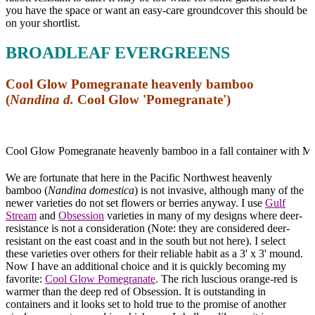
you have the space or want an easy-care groundcover this should be
on your shortlist.
BROADLEAF EVERGREENS
Cool Glow Pomegranate heavenly bamboo
(
Nandina d.
Cool Glow 'Pomegranate')
Cool Glow Pomegranate heavenly bamboo in a fall container with Mo
We are fortunate that here in the Pacific Northwest heavenly
bamboo (
Nandina domestica
) is not invasive, although many of the
newer varieties do not set flowers or berries anyway. I use
Gulf
Stream
and
Obsession
varieties in many of my designs where deer-
resistance is not a consideration (Note: they are considered deer-
resistant on the east coast and in the south but not here). I select
these varieties over others for their reliable habit as a 3' x 3' mound.
Now I have an additional choice and it is quickly becoming my
favorite:
Cool Glow Pomegranate
. The rich luscious orange-red is
warmer than the deep red of Obsession. It is outstanding in
containers and it looks set to hold true to the promise of another