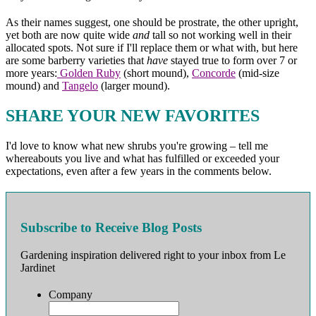
As their names suggest, one should be prostrate, the other upright,
yet both are now quite wide
and
tall so not working well in their
allocated spots. Not sure if I'll replace them or what with, but here
are some barberry varieties that
have
stayed true to form over 7 or
more years:
Golden Ruby
(short mound),
Concorde
(mid-size
mound) and
Tangelo
(larger mound).
SHARE YOUR NEW FAVORITES
I'd love to know what new shrubs you're growing – tell me
whereabouts you live and what has fulfilled or exceeded your
expectations, even after a few years in the comments below.
Subscribe to Receive Blog Posts
Gardening inspiration delivered right to your inbox from Le
Jardinet
Company