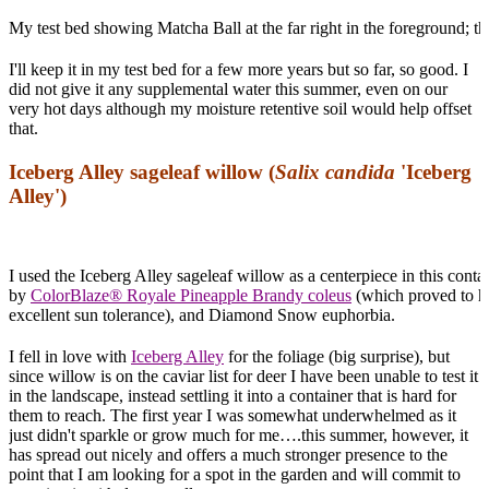
My test bed showing Matcha Ball at the far right in the foreground; th
I'll keep it in my test bed for a few more years but so far, so good. I
did not give it any supplemental water this summer, even on our
very hot days although my moisture retentive soil would help offset
that.
Iceberg Alley sageleaf willow (
Salix candida
'Iceberg
Alley')
I used the Iceberg Alley sageleaf willow as a centerpiece in this conta
by
ColorBlaze® Royale Pineapple Brandy coleus
(which proved to h
excellent sun tolerance), and Diamond Snow euphorbia.
I fell in love with
Iceberg Alley
for the foliage (big surprise), but
since willow is on the caviar list for deer I have been unable to test it
in the landscape, instead settling it into a container that is hard for
them to reach. The first year I was somewhat underwhelmed as it
just didn't sparkle or grow much for me….this summer, however, it
has spread out nicely and offers a much stronger presence to the
point that I am looking for a spot in the garden and will commit to