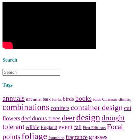
bedside tables
and a new
lamp
shade
for your own bedroom
design.
Collect and share photos of
bathroom tile
,
bathroom
vanities
,
shower curtains
and
bathroom mirrors
to create your
perfect
home decorating
style.
Search
Tags
annuals
books
art
birds
bark
artist
bulbs
Christmas
berries
climbers
combinations
container design
conifers
cut
design
deer
drought
deciduous trees
flowers
tolerant
Focal
event
fall
edible
England
First Editions
foliage
points
grasses
fragrance
fountains