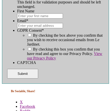
This field is for validation purposes and should be left
unchanged.
First Name
First
Email
*
GDPR Consent
*
By checking the box above you confirm that
you wish to receive occasional emails from Le
Jardinet.
By checking this box you confirm that you
have read and agree to our Privacy Policy.
View
our Privacy Policy
CAPTCHA
Be Sociable, Share!
X
Facebook
Reddit