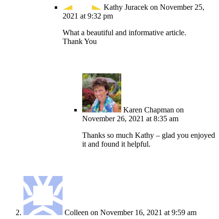
Kathy Juracek
on November 25,
2021 at 9:32 pm
What a beautiful and informative article.
Thank You
Karen Chapman
on
November 26, 2021 at 8:35 am
Thanks so much Kathy – glad you enjoyed
it and found it helpful.
Colleen
on November 16, 2021 at 9:59 am