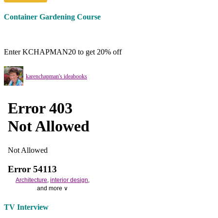
Container Gardening Course
Enter KCHAPMAN20 to get 20% off
karenchapman's ideabooks
Architecture
,
interior design
,
and more ∨
Use the help of top
home
TV Interview
decorators
to select matching