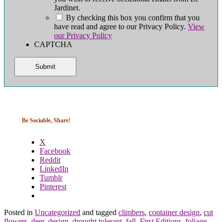
Jardinet.
By checking this box you confirm that you
have read and agree to our Privacy Policy.
View
our Privacy Policy
CAPTCHA
Be Sociable, Share!
X
Facebook
Reddit
LinkedIn
Tumblr
Pinterest
Posted in
Uncategorized
and tagged
climbers
,
container design
,
cut
flowers
,
deer
,
design
,
drought tolerant
,
fall
,
First Editions
,
foliage
,