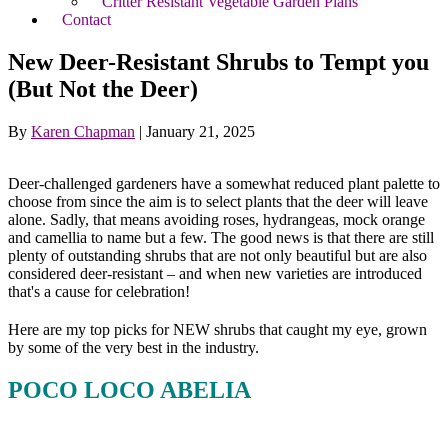
Critter Resistant Vegetable Garden Plans
Contact
New Deer-Resistant Shrubs to Tempt you
(But Not the Deer)
By
Karen Chapman
|
January 21, 2025
Deer-challenged gardeners have a somewhat reduced plant palette to
choose from since the aim is to select plants that the deer will leave
alone. Sadly, that means avoiding roses, hydrangeas, mock orange
and camellia to name but a few. The good news is that there are still
plenty of outstanding shrubs that are not only beautiful but are also
considered deer-resistant – and when new varieties are introduced
that's a cause for celebration!
Here are my top picks for NEW shrubs that caught my eye, grown
by some of the very best in the industry.
POCO LOCO ABELIA