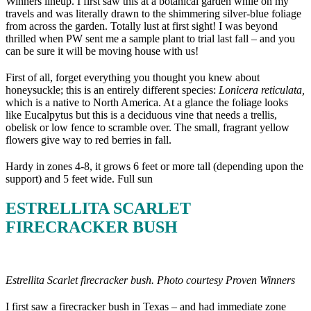
Winners lineup. I first saw this at a botanical garden while on my
travels and was literally drawn to the shimmering silver-blue foliage
from across the garden. Totally lust at first sight! I was beyond
thrilled when PW sent me a sample plant to trial last fall – and you
can be sure it will be moving house with us!
First of all, forget everything you thought you knew about
honeysuckle; this is an entirely different species:
Lonicera reticulata,
which is a native to North America. At a glance the foliage looks
like Eucalpytus but this is a deciduous vine that needs a trellis,
obelisk or low fence to scramble over. The small, fragrant yellow
flowers give way to red berries in fall.
Hardy in zones 4-8, it grows 6 feet or more tall (depending upon the
support) and 5 feet wide. Full sun
ESTRELLITA SCARLET
FIRECRACKER BUSH
Estrellita Scarlet firecracker bush. Photo courtesy Proven Winners
I first saw a firecracker bush in Texas – and had immediate zone