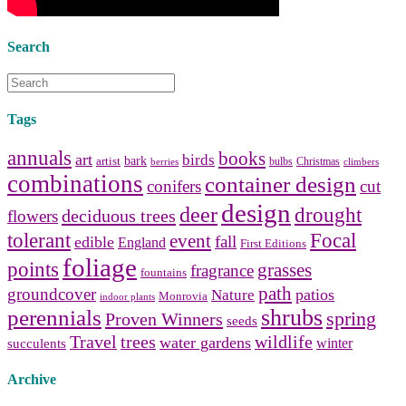
Search
Tags
annuals
books
art
birds
bark
artist
bulbs
Christmas
berries
climbers
combinations
container design
conifers
cut
design
deer
drought
deciduous trees
flowers
tolerant
Focal
event
fall
edible
England
First Editions
foliage
points
grasses
fragrance
fountains
path
groundcover
patios
Nature
Monrovia
indoor plants
shrubs
perennials
spring
Proven Winners
seeds
Travel
trees
wildlife
water gardens
winter
succulents
Archive