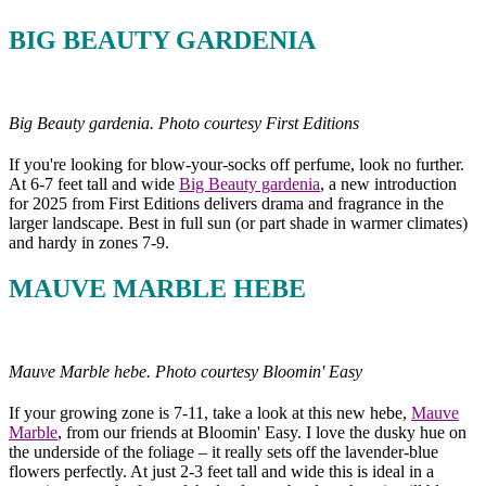
BIG BEAUTY GARDENIA
Big Beauty gardenia. Photo courtesy First Editions
If you're looking for blow-your-socks off perfume, look no further.
At 6-7 feet tall and wide
Big Beauty gardenia
, a new introduction
for 2025 from First Editions delivers drama and fragrance in the
larger landscape. Best in full sun (or part shade in warmer climates)
and hardy in zones 7-9.
MAUVE MARBLE HEBE
Mauve Marble hebe. Photo courtesy Bloomin' Easy
If your growing zone is 7-11, take a look at this new hebe,
Mauve
Marble
, from our friends at Bloomin' Easy. I love the dusky hue on
the underside of the foliage – it really sets off the lavender-blue
flowers perfectly. At just 2-3 feet tall and wide this is ideal in a