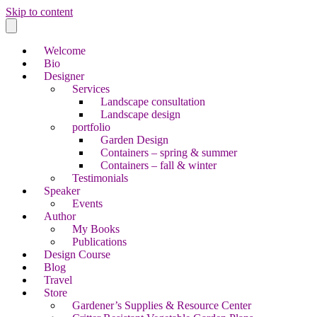
Skip to content
Welcome
Bio
Designer
Services
Landscape consultation
Landscape design
portfolio
Garden Design
Containers – spring & summer
Containers – fall & winter
Testimonials
Speaker
Events
Author
My Books
Publications
Design Course
Blog
Travel
Store
Gardener’s Supplies & Resource Center