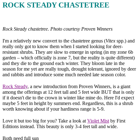
ROCK STEADY CHASTETREE
Rock Steady chastetree. Photo courtesy Proven Winners
I'm a relatively new convert to the chastetree genus (
Vitex
spp.) and
really only got to know them when I started looking for deer-
resistant shrubs. They are slow to emerge in spring (in my zone 6b
garden – which officially is zone 7, but the reality is quite different)
and they die to the ground each winter. They bloom late in the
season for me yet are really tough, drought tolerant, ignored by deer
and rabbits and introduce some much needed late season color.
Rock Steady
, a new introduction from Proven Winners, is a giant
among the offerings at 12 feet tall and 5 feet wide BUT that is only
if it doesn't die to the crown in winter like mine do. Here I'd expect
maybe 5 feet in height by summers end. Regardless, this is a shrub
worth knowing about if your hardiness range is 5-9.
Love it but too big for you? Take a look at
Violet Mist
by First
Editions instead. This beauty is only 3-4 feet tall and wide.
Both need full sun