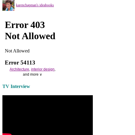
karenchapman's ideabooks
Architecture
,
interior design
,
and more ∨
Use the help of top
home
TV Interview
decorators
to select matching
bedside tables
and a new
lamp
shade
for your own bedroom
design.
Collect and share photos of
bathroom tile
,
bathroom
vanities
,
shower curtains
and
bathroom mirrors
to create your
perfect
home decorating
style.