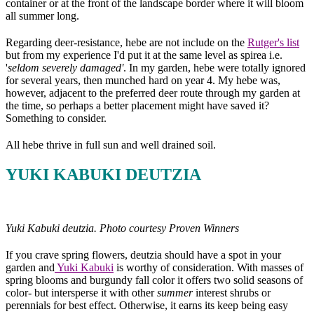
container or at the front of the landscape border where it will bloom
all summer long.
Regarding deer-resistance, hebe are not include on the
Rutger's list
but from my experience I'd put it at the same level as spirea i.e.
'
seldom severely damaged'
. In my garden, hebe were totally ignored
for several years, then munched hard on year 4. My hebe was,
however, adjacent to the preferred deer route through my garden at
the time, so perhaps a better placement might have saved it?
Something to consider.
All hebe thrive in full sun and well drained soil.
YUKI KABUKI DEUTZIA
Yuki Kabuki deutzia. Photo courtesy Proven Winners
If you crave spring flowers, deutzia should have a spot in your
garden and
Yuki Kabuki
is worthy of consideration. With masses of
spring blooms and burgundy fall color it offers two solid seasons of
color- but intersperse it with other
summer
interest shrubs or
perennials for best effect. Otherwise, it earns its keep being easy