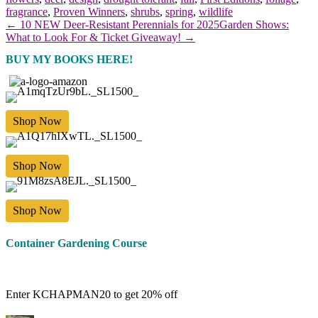
fragrance
,
Proven Winners
,
shrubs
,
spring
,
wildlife
← 10 NEW Deer-Resistant Perennials for 2025
Garden Shows:
What to Look For & Ticket Giveaway! →
BUY MY BOOKS HERE!
Shop Now
Shop Now
Shop Now
Container Gardening Course
Enter KCHAPMAN20 to get 20% off