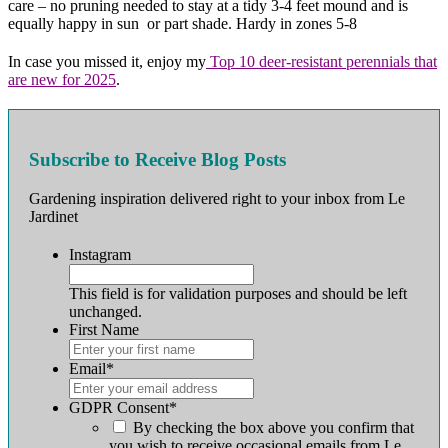
care – no pruning needed to stay at a tidy 3-4 feet mound and is
equally happy in sun or part shade. Hardy in zones 5-8
In case you missed it, enjoy my
Top 10 deer-resistant perennials that
are new for 2025
.
Subscribe to Receive Blog Posts
Gardening inspiration delivered right to your inbox from Le
Jardinet
Instagram
This field is for validation purposes and should be left
unchanged.
First Name
First
Email
*
GDPR Consent
*
By checking the box above you confirm that
you wish to receive occasional emails from Le