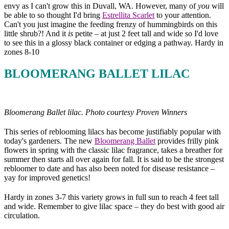
envy as I can't grow this in Duvall, WA. However, many of
you
will
be able to so thought I'd bring
Estrellita Scarlet
to your attention.
Can't you just imagine the feeding frenzy of hummingbirds on this
little shrub?! And it
is
petite – at just 2 feet tall and wide so I'd love
to see this in a glossy black container or edging a pathway. Hardy in
zones 8-10
BLOOMERANG BALLET LILAC
Bloomerang Ballet lilac. Photo courtesy Proven Winners
This series of reblooming lilacs has become justifiably popular with
today's gardeners. The new
Bloomerang Ballet
provides frilly pink
flowers in spring with the classic lilac fragrance, takes a breather for
summer then starts all over again for fall. It is said to be the strongest
rebloomer to date and has also been noted for disease resistance –
yay for improved genetics!
Hardy in zones 3-7 this variety grows in full sun to reach 4 feet tall
and wide. Remember to give lilac space – they do best with good air
circulation.