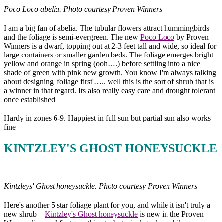
Poco Loco abelia. Photo courtesy Proven Winners
I am a big fan of abelia. The tubular flowers attract hummingbirds
and the foliage is semi-evergreen. The new
Poco Loco
by Proven
Winners is a dwarf, topping out at 2-3 feet tall and wide, so ideal for
large containers or smaller garden beds. The foliage emerges bright
yellow and orange in spring (ooh….) before settling into a nice
shade of green with pink new growth. You know I'm always talking
about designing 'foliage first'….. well this is the sort of shrub that is
a winner in that regard. Its also really easy care and drought tolerant
once established.
Hardy in zones 6-9. Happiest in full sun but partial sun also works
fine
KINTZLEY'S GHOST HONEYSUCKLE
Kintzleys' Ghost honeysuckle. Photo courtesy Proven Winners
Here's another 5 star foliage plant for you, and while it isn't truly a
new shrub –
Kintzley's Ghost honeysuckle
is new in the Proven