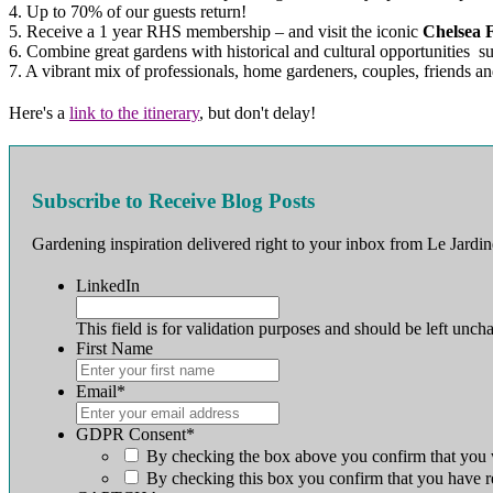
4. Up to 70% of our guests return!
5. Receive a 1 year RHS membership – and visit the iconic
Chelsea 
6. Combine great gardens with historical and cultural opportunities su
7. A vibrant mix of professionals, home gardeners, couples, friends an
Here's a
link to the itinerary
, but don't delay!
Subscribe to Receive Blog Posts
Gardening inspiration delivered right to your inbox from Le Jardin
LinkedIn
This field is for validation purposes and should be left unch
First Name
First
Email
*
GDPR Consent
*
By checking the box above you confirm that you w
By checking this box you confirm that you have r