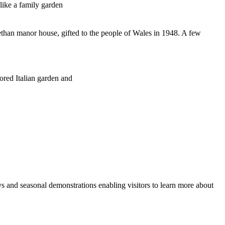
like a family garden
zabethan manor house, gifted to the people of Wales in 1948. A few
tored Italian garden and
s and seasonal demonstrations enabling visitors to learn more about