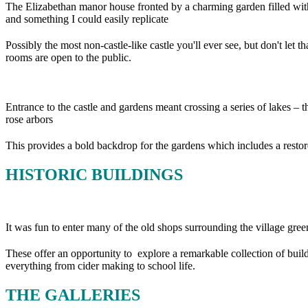
The Elizabethan manor house fronted by a charming garden filled with
and something I could easily replicate
Possibly the most non-castle-like castle you'll ever see, but don't let
rooms are open to the public.
Entrance to the castle and gardens meant crossing a series of lakes – the
rose arbors
This provides a bold backdrop for the gardens which includes a resto
HISTORIC BUILDINGS
It was fun to enter many of the old shops surrounding the village gree
These offer an opportunity to explore a remarkable collection of buil
everything from cider making to school life.
THE GALLERIES