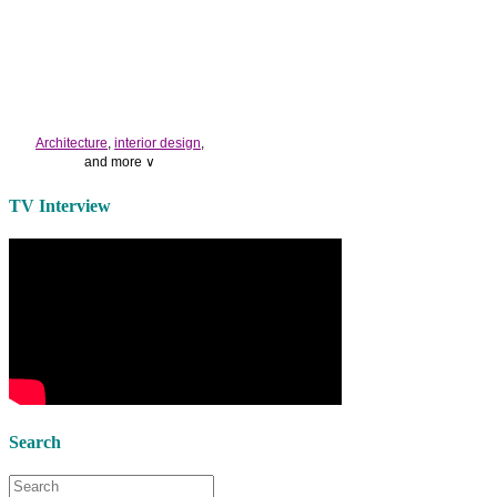
Architecture
,
interior design
,
and more ∨
Use the help of top
home
TV Interview
decorators
to select matching
bedside tables
and a new
lamp
shade
for your own bedroom
design.
Collect and share photos of
bathroom tile
,
bathroom
vanities
,
shower curtains
and
bathroom mirrors
to create your
perfect
home decorating
style.
Search