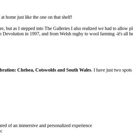
 at home just like the one on that shelf!
, but as I stepped into The Galleries I also realized we had to allow ple
h Devolution in 1997, and from Welsh rugby to wool farming -it's all he
bration: Chelsea, Cotswolds and South Wales
. I have just two spots 
ured of an immersive and personalized experience
ic