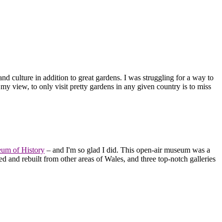
and culture in addition to great gardens. I was struggling for a way to
n my view, to only visit pretty gardens in any given country is to miss
eum of History
– and I'm so glad I did. This open-air museum was a
d and rebuilt from other areas of Wales, and three top-notch galleries