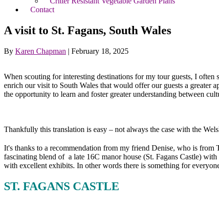
Critter Resistant Vegetable Garden Plans
Contact
A visit to St. Fagans, South Wales
By
Karen Chapman
|
February 18, 2025
When scouting for interesting destinations for my tour guests, I often 
enrich our visit to South Wales that would offer our guests a greater ap
the opportunity to learn and foster greater understanding between cult
Thankfully this translation is easy – not always the case with the Wel
It's thanks to a recommendation from my friend Denise, who is from 
fascinating blend of a late 16C manor house (St. Fagans Castle) with 
with excellent exhibits. In other words there is something for everyone
ST. FAGANS CASTLE