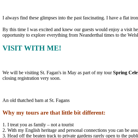
I always find these glimpses into the past fascinating. I have a flat iron
By this time I was excited and knew our guests would enjoy a visit here
opportunity to explore everything from Neanderthal times to the Wels
VISIT WITH ME!
We will be visiting St. Fagan's in May as part of my tour
Spring Cele
closing registration very soon.
An old thatched barn at St. Fagans
Why my tours are that little bit different:
1. I treat you as family – not a tourist
2. With my English heritage and personal connections you can be ass
3. Head off the beaten track to private gardens rarely open to the publ