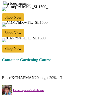
Shop Now
Shop Now
Shop Now
Container Gardening Course
Enter KCHAPMAN20 to get 20% off
karenchapman's ideabooks