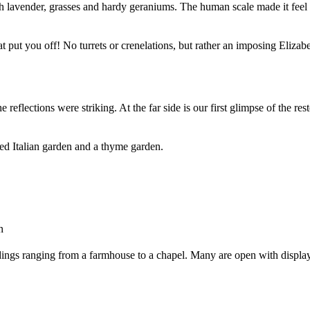
 lavender, grasses and hardy geraniums. The human scale made it feel 
 that put you off! No turrets or crenelations, but rather an imposing Eli
 reflections were striking. At the far side is our first glimpse of the res
red Italian garden and a thyme garden.
n
dings ranging from a farmhouse to a chapel. Many are open with display