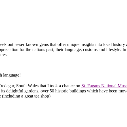
seek out lesser-known gems that offer unique insights into local history 
preciation for the nations past, their language, customs and lifestyle. I
ures.
sh language!
Tredegar, South Wales that I took a chance on
St. Fagans National Mus
its delightful gardens, over 50 historic buildings which have been move
 (including a great tea shop).