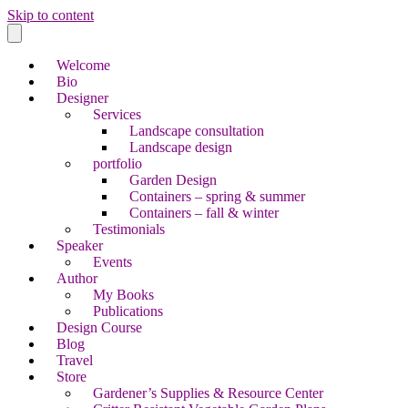
Skip to content
Welcome
Bio
Designer
Services
Landscape consultation
Landscape design
portfolio
Garden Design
Containers – spring & summer
Containers – fall & winter
Testimonials
Speaker
Events
Author
My Books
Publications
Design Course
Blog
Travel
Store
Gardener’s Supplies & Resource Center