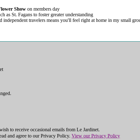
Flower Show
on members day
ch as St. Fagans to foster greater understanding
d independent travelers means you'll feel right at home in my small gro
et
anged.
ish to receive occasional emails from Le Jardinet.
ead and agree to our Privacy Policy.
View our Privacy Policy