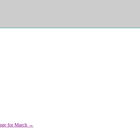
iage for March →