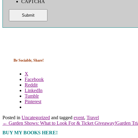
CAPTCHA
Be Sociable, Share!
X
Facebook
Reddit
LinkedIn
Tumblr
Pinterest
Posted in
Uncategorized
and tagged
event
,
Travel
← Garden Shows: What to Look For & Ticket Giveaway!
Garden Tr
BUY MY BOOKS HERE!