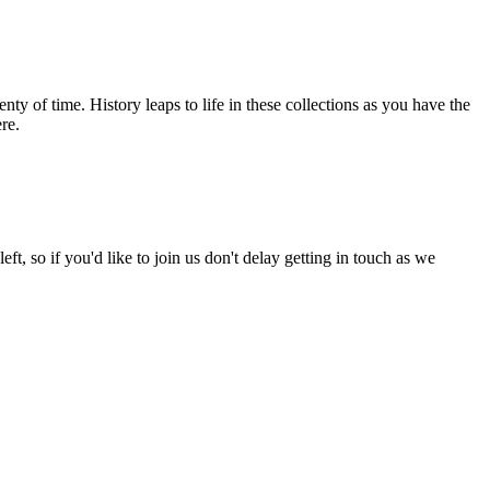
nty of time. History leaps to life in these collections as you have the
re.
left, so if you'd like to join us don't delay getting in touch as we