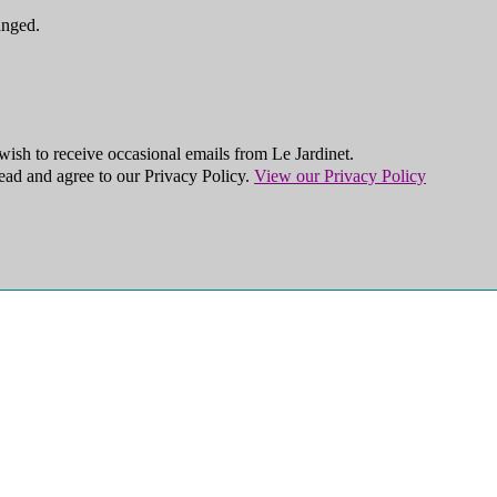
anged.
ish to receive occasional emails from Le Jardinet.
ead and agree to our Privacy Policy.
View our Privacy Policy