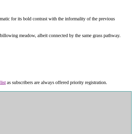
atic for its bold contrast with the informality of the previous
n, billowing meadow, albeit connected by the same grass pathway.
list
as subscribers are always offered priority registration.