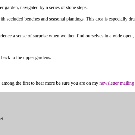
r garden, navigated by a series of stone steps.
th secluded benches and seasonal plantings. This area is especially dram
xperience a sense of surprise when we then find ourselves in a wide ope
 back to the upper gardens.
e among the first to hear more be sure you are on my
newsletter mailing 
et