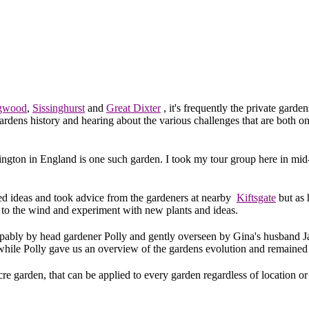
gwood
,
Sissinghurst
and
Great Dixter
, it's frequently the private garde
gardens history and hearing about the various challenges that are both 
dington in England is one such garden. I took my tour group here in mid-
ned ideas and took advice from the gardeners at nearby
Kiftsgate
but as 
n to the wind and experiment with new plants and ideas.
pably by head gardener Polly and gently overseen by Gina's husband J
while Polly gave us an overview of the gardens evolution and remained
re garden, that can be applied to every garden regardless of location or 