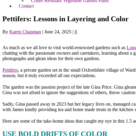
Critter Resistant Vegetable Garden Plans
Contact
Pettifers: Lessons in Layering and Color
By
Karen Chapman
|
June 24, 2025
|
8
As much as we all love to visit world-renowned gardens such as
Lon
chatting with the passionate owners and caretakers, learning about a 
photographs and glean ideas for their own gardens.
Pettifers
, a private garden set in the small Oxfordshire village of War
season, but it truly exceeded all our expectations.
The garden was the passion project of the late Gina Price. Gina glea
Gina was not afraid to ignore the suggestions of others, throw cautio
Sadly, Gina passed away in 2023 but her legacy lives on, managed ca
with James kindly providing tea and home made treats in the kitchen 
Here are some of the take-home ideas that caught my eye in this 1.5 ac
USE BOLD DRIFTS OF COLOR