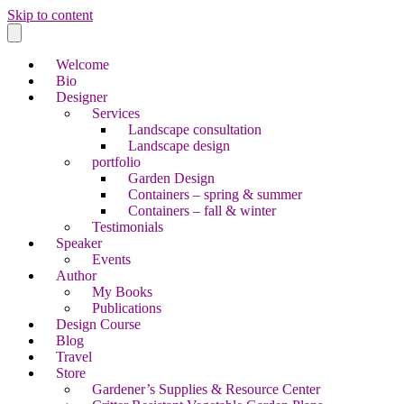
Skip to content
Welcome
Bio
Designer
Services
Landscape consultation
Landscape design
portfolio
Garden Design
Containers – spring & summer
Containers – fall & winter
Testimonials
Speaker
Events
Author
My Books
Publications
Design Course
Blog
Travel
Store
Gardener’s Supplies & Resource Center