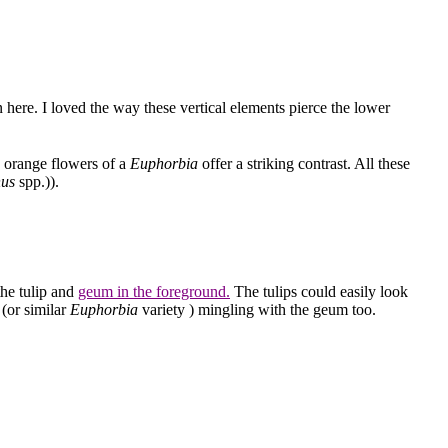
 here. I loved the way these vertical elements pierce the lower
 orange flowers of a
Euphorbia
offer a striking contrast. All these
hus
spp.)).
the tulip and
geum in the foreground.
The tulips could easily look
(or similar
Euphorbia
variety ) mingling with the geum too.