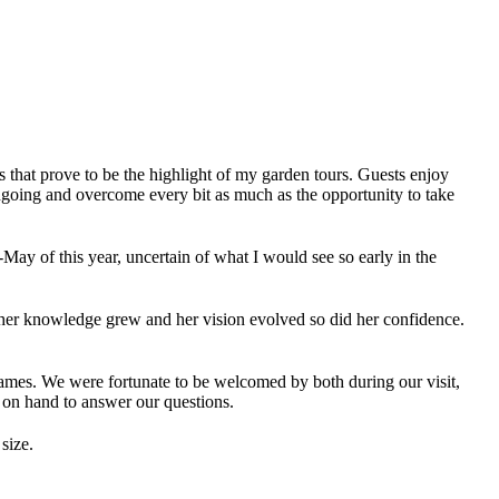
ns that prove to be the highlight of my garden tours. Guests enjoy
ongoing and overcome every bit as much as the opportunity to take
May of this year, uncertain of what I would see so early in the
her knowledge grew and her vision evolved so did her confidence.
ames. We were fortunate to be welcomed by both during our visit,
 on hand to answer our questions.
size.