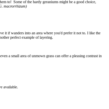
 them to! Some of the hardy geraniums might be a good choice,
G. macrorrhizum)
e it if wanders into an area where you'd prefer it not to. I like the
another perfect example of layering.
 even a small area of unmown grass can offer a pleasing contrast in
e available.