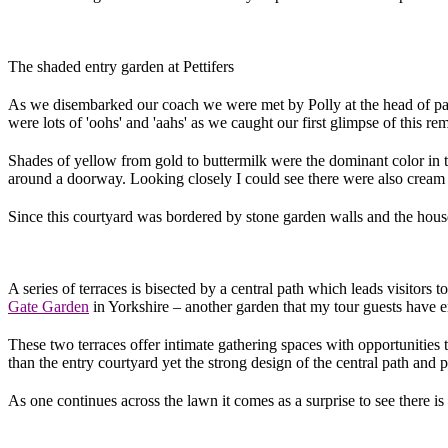
The shaded entry garden at Pettifers
As we disembarked our coach we were met by Polly at the head of pave
were lots of 'oohs' and 'aahs' as we caught our first glimpse of this r
Shades of yellow from gold to buttermilk were the dominant color in t
around a doorway. Looking closely I could see there were also cream 
Since this courtyard was bordered by stone garden walls and the house i
A series of terraces is bisected by a central path which leads visitors
Gate Garden
in Yorkshire – another garden that my tour guests have e
These two terraces offer intimate gathering spaces with opportunities t
than the entry courtyard yet the strong design of the central path and pa
As one continues across the lawn it comes as a surprise to see there 