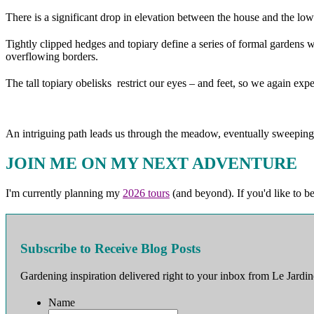
There is a significant drop in elevation between the house and the lowe
Tightly clipped hedges and topiary define a series of formal gardens wi
overflowing borders.
The tall topiary obelisks restrict our eyes – and feet, so we again e
An intriguing path leads us through the meadow, eventually sweeping
JOIN ME ON MY NEXT ADVENTURE
I'm currently planning my
2026 tours
(and beyond). If you'd like to b
Subscribe to Receive Blog Posts
Gardening inspiration delivered right to your inbox from Le Jardin
Name