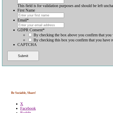
This field is for validation purposes and should be left unch
First Name
First
Email
*
GDPR Consent
*
By checking the box above you confirm that you w
By checking this box you confirm that you have r
CAPTCHA
Be Sociable, Share!
X
Facebook
Reddit