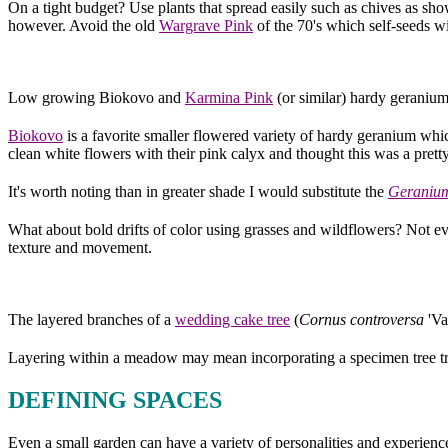
On a tight budget? Use plants that spread easily such as chives as 
however. Avoid the old
Wargrave Pink
of the 70's which self-seeds 
Low growing Biokovo and
Karmina Pink
(or similar) hardy geraniums
Biokovo
is a favorite smaller flowered variety of hardy geranium which 
clean white flowers with their pink calyx and thought this was a pret
It's worth noting than in greater shade I would substitute the
Geraniu
What about bold drifts of color using grasses and wildflowers? Not ev
texture and movement.
The layered branches of a
wedding cake tree
(
Cornus controversa
'Va
Layering within a meadow may mean incorporating a specimen tree tre
DEFINING SPACES
Even a small garden can have a variety of personalities and experienc