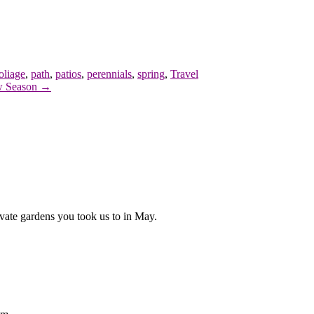
oliage
,
path
,
patios
,
perennials
,
spring
,
Travel
 Season →
vate gardens you took us to in May.