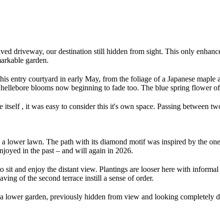
d driveway, our destination still hidden from sight. This only enhanc
emarkable garden.
his entry courtyard in early May, from the foliage of a Japanese maple 
hellebore blooms now beginning to fade too. The blue spring flower of
tself , it was easy to consider this it's own space. Passing between two 
 to a lower lawn. The path with its diamond motif was inspired by the on
njoyed in the past – and will again in 2026.
o sit and enjoy the distant view. Plantings are looser here with informal 
ving of the second terrace instill a sense of order.
is a lower garden, previously hidden from view and looking completely d