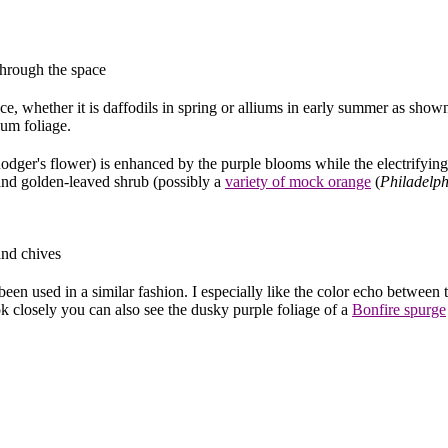
through the space
e, whether it is daffodils in spring or alliums in early summer as shown
ium foliage.
ger's flower) is enhanced by the purple blooms while the electrifying
nd golden-leaved shrub (possibly a
variety of mock orange
(
Philadelp
and chives
n used in a similar fashion. I especially like the color echo between 
ok closely you can also see the dusky purple foliage of a
Bonfire spurge