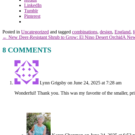
LinkedIn
Tumblr
Pinterest
Posted in
Uncategorized
and tagged
combinations
,
design
,
England
,
f
← New Deer-Resistant Shrub to Grow: El Nino Desert Orchid
A New
8 COMMENTS
Lynn Grigsby
on June 24, 2025 at 7:28 am
Wonderful! Thank you. This was my favorite of the smaller, pri