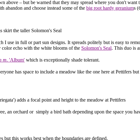
shown above – but be warned that they may spread where you don't want
with abandon and choose instead some of the
big root hardy geranium
s (
 skirt the taller Solomon's Seal
I use in full or part sun designs. It spreads politely but is easy to remov
ty color echo with the white blooms of the
Solomon's Seal
. This duo is 
m m
. 'Album'
which is exceptionally shade tolerant.
eryone has space to include a meadow like the one here at Pettifers but
riegata') adds a focal point and height to the meadow at Pettifers
e, an orchard or simply a bird bath depending upon the space you hav
es but this works best when the boundaries are defined.