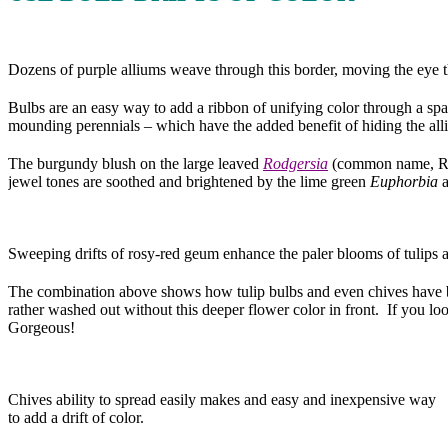
Dozens of purple alliums weave through this border, moving the eye 
Bulbs are an easy way to add a ribbon of unifying color through a spac
mounding perennials – which have the added benefit of hiding the all
The burgundy blush on the large leaved
Rodgersia
(common name, Rod
jewel tones are soothed and brightened by the lime green
Euphorbia
a
Sweeping drifts of rosy-red geum enhance the paler blooms of tulips 
The combination above shows how tulip bulbs and even chives have bee
rather washed out without this deeper flower color in front. If you lo
Gorgeous!
Chives ability to spread easily makes and easy and inexpensive way
to add a drift of color.