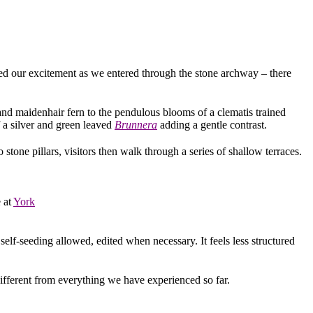
ed our excitement as we entered through the stone archway – there
and maidenhair fern to the pendulous blooms of a clematis trained
 a silver and green leaved
Brunnera
adding a gentle contrast.
stone pillars, visitors then walk through a series of shallow terraces.
e at
York
self-seeding allowed, edited when necessary. It feels less structured
ifferent from everything we have experienced so far.