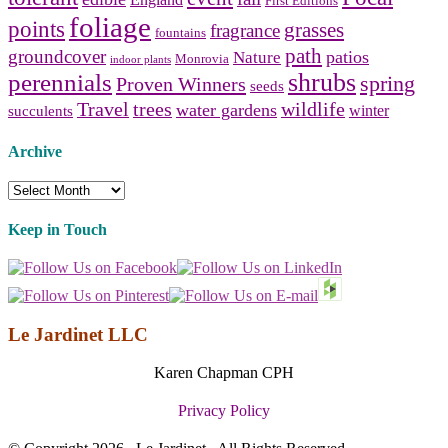
England
First Editions
foliage
points
grasses
fragrance
fountains
path
groundcover
patios
Nature
Monrovia
indoor plants
shrubs
perennials
spring
Proven Winners
seeds
Travel
trees
wildlife
water gardens
winter
succulents
Archive
Archive
Keep in Touch
Le Jardinet LLC
Karen Chapman CPH
Privacy Policy