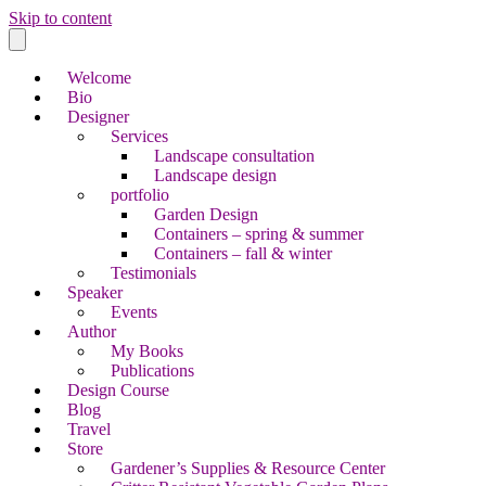
Skip to content
Welcome
Bio
Designer
Services
Landscape consultation
Landscape design
portfolio
Garden Design
Containers – spring & summer
Containers – fall & winter
Testimonials
Speaker
Events
Author
My Books
Publications
Design Course
Blog
Travel
Store
Gardener’s Supplies & Resource Center