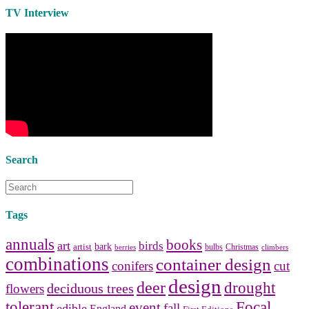
Use the help of top
home
TV Interview
decorators
to select matching
bedside tables
and a new
lamp
shade
for your own bedroom
design.
Collect and share photos of
bathroom tile
,
bathroom
vanities
,
shower curtains
and
bathroom mirrors
to create your
perfect
home decorating
style.
Search
Tags
annuals
books
art
birds
bark
artist
bulbs
Christmas
berries
climbers
combinations
container design
conifers
cut
design
deer
drought
deciduous trees
flowers
tolerant
Focal
event
fall
edible