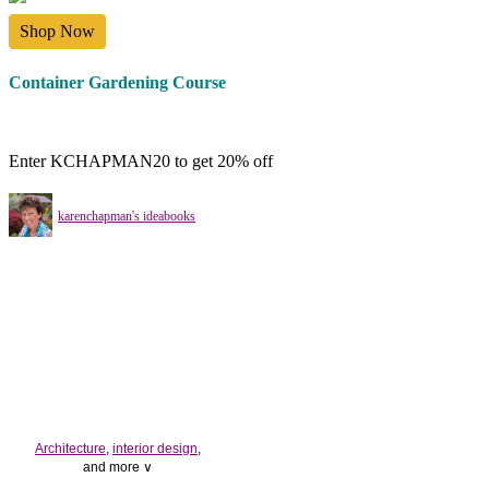
Shop Now
Container Gardening Course
Enter KCHAPMAN20 to get 20% off
karenchapman's ideabooks
Architecture
,
interior design
,
and more ∨