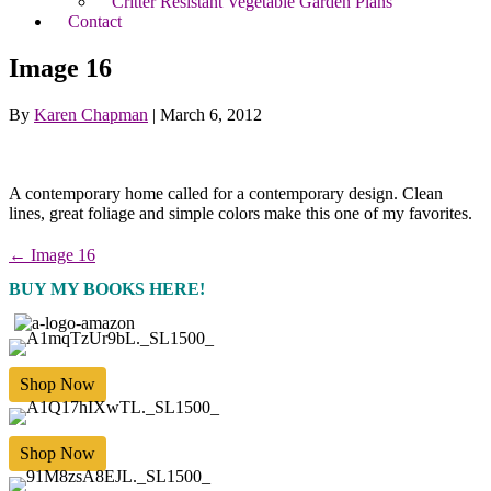
Critter Resistant Vegetable Garden Plans
Contact
Image 16
By
Karen Chapman
|
March 6, 2012
A contemporary home called for a contemporary design. Clean
lines, great foliage and simple colors make this one of my favorites.
← Image 16
BUY MY BOOKS HERE!
Shop Now
Shop Now