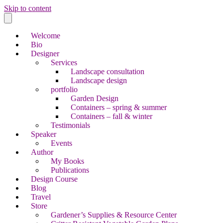
Skip to content
Welcome
Bio
Designer
Services
Landscape consultation
Landscape design
portfolio
Garden Design
Containers – spring & summer
Containers – fall & winter
Testimonials
Speaker
Events
Author
My Books
Publications
Design Course
Blog
Travel
Store
Gardener’s Supplies & Resource Center