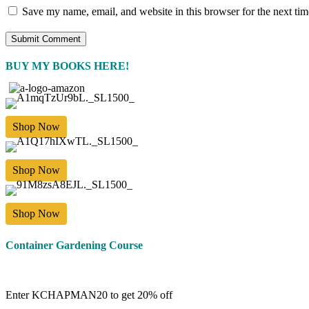
Save my name, email, and website in this browser for the next ti
BUY MY BOOKS HERE!
Shop Now
Shop Now
Shop Now
Container Gardening Course
Enter KCHAPMAN20 to get 20% off