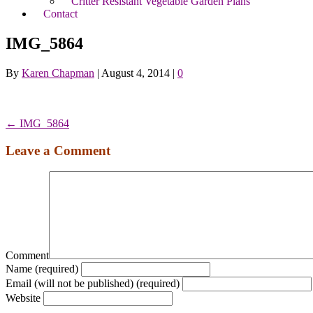
Critter Resistant Vegetable Garden Plans
Contact
IMG_5864
By
Karen Chapman
|
August 4, 2014
|
0
← IMG_5864
Leave a Comment
Comment
Name (required)
Email (will not be published) (required)
Website