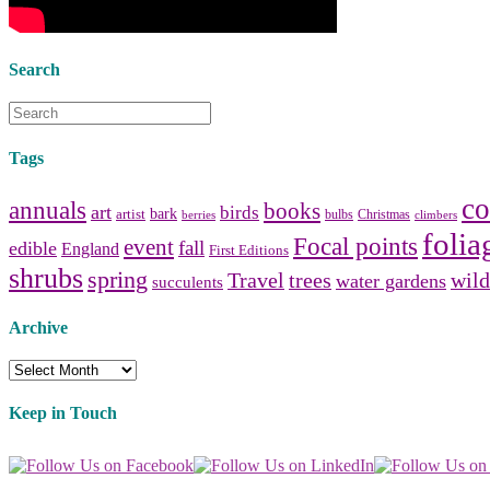
Search
Tags
co
annuals
books
art
birds
bark
artist
bulbs
Christmas
berries
climbers
folia
Focal points
event
fall
edible
England
First Editions
shrubs
spring
Travel
trees
wild
water gardens
succulents
Archive
Archive
Keep in Touch