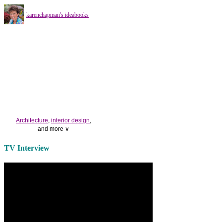
karenchapman's ideabooks
Architecture
,
interior design
,
and more ∨
Use the help of top
home
TV Interview
decorators
to select matching
bedside tables
and a new
lamp
shade
for your own bedroom
design.
Collect and share photos of
bathroom tile
,
bathroom
vanities
,
shower curtains
and
bathroom mirrors
to create your
perfect
home decorating
style.