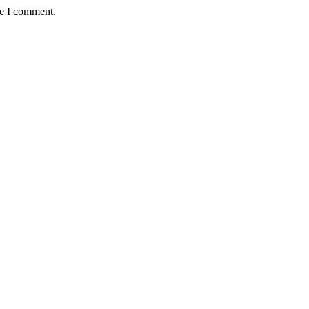
me I comment.