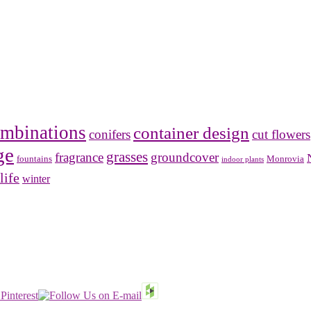
mbinations
container design
conifers
cut flowers
ge
grasses
fragrance
groundcover
Monrovia
fountains
indoor plants
life
winter