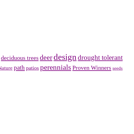
design
deer
drought tolerant
deciduous trees
perennials
path
Proven Winners
patios
Nature
seeds