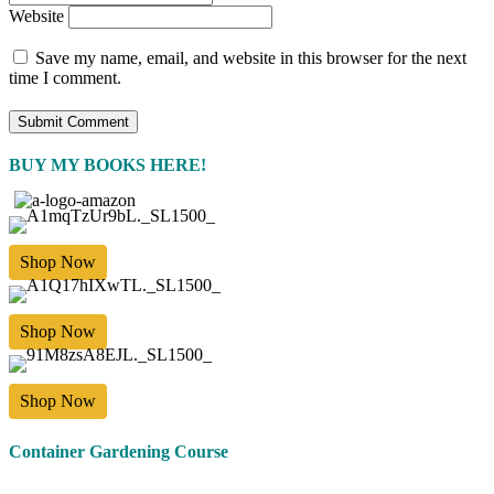
Website
Save my name, email, and website in this browser for the next
time I comment.
BUY MY BOOKS HERE!
Shop Now
Shop Now
Shop Now
Container Gardening Course