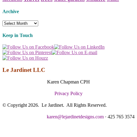
Archive
Archive
Keep in Touch
Le Jardinet LLC
Karen Chapman CPH
Privacy Policy
© Copyright 2026. Le Jardinet. All Rights Reserved.
karen@lejardinetdesigns.com
· 425 765 3574