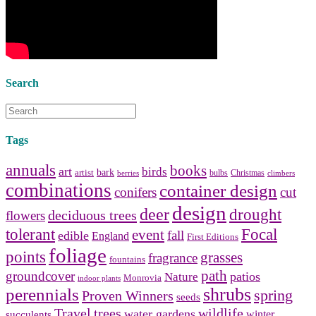
bathroom tile
,
bathroom
vanities
,
shower curtains
and
bathroom mirrors
to create your
perfect
home decorating
style.
Search
Tags
annuals
books
art
birds
bark
artist
bulbs
Christmas
berries
climbers
combinations
container design
conifers
cut
design
deer
drought
deciduous trees
flowers
tolerant
Focal
event
fall
edible
England
First Editions
foliage
points
grasses
fragrance
fountains
path
groundcover
patios
Nature
Monrovia
indoor plants
shrubs
perennials
spring
Proven Winners
seeds
Travel
trees
wildlife
water gardens
winter
succulents