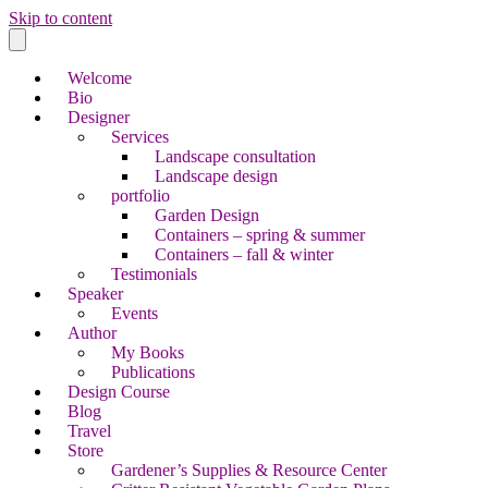
Skip to content
Welcome
Bio
Designer
Services
Landscape consultation
Landscape design
portfolio
Garden Design
Containers – spring & summer
Containers – fall & winter
Testimonials
Speaker
Events
Author
My Books
Publications
Design Course
Blog
Travel
Store
Gardener’s Supplies & Resource Center