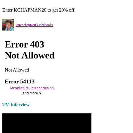
Enter KCHAPMAN20 to get 20% off
karenchapman's ideabooks
Architecture
,
interior design
,
and more ∨
Use the help of top
home
TV Interview
decorators
to select matching
bedside tables
and a new
lamp
shade
for your own bedroom
design.
Collect and share photos of