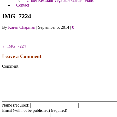
Critter Resistant Vegetable Garden Plans
Contact
IMG_7224
By
Karen Chapman
|
September 5, 2014
|
0
← IMG_7224
Leave a Comment
Comment
Name (required)
Email (will not be published) (required)