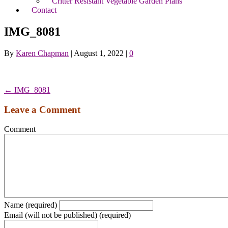
Critter Resistant Vegetable Garden Plans
Contact
IMG_8081
By
Karen Chapman
|
August 1, 2022
|
0
← IMG_8081
Leave a Comment
Comment
Name (required)
Email (will not be published) (required)