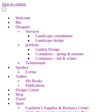
Skip to content
Welcome
Bio
Designer
Services
Landscape consultation
Landscape design
portfolio
Garden Design
Containers – spring & summer
Containers – fall & winter
Testimonials
Speaker
Events
Author
My Books
Publications
Design Course
Blog
Travel
Store
Gardener’s Supplies & Resource Center