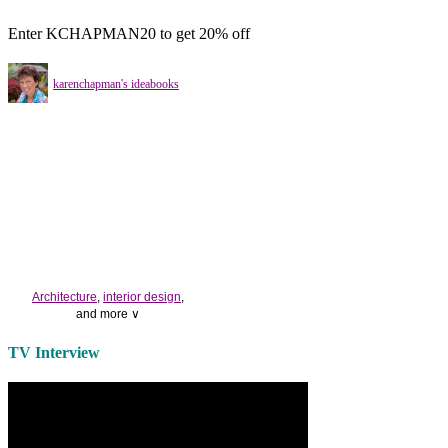
Enter KCHAPMAN20 to get 20% off
karenchapman's ideabooks
Architecture
,
interior design
,
and more ∨
Use the help of top
home
TV Interview
decorators
to select matching
bedside tables
and a new
lamp
shade
for your own bedroom
design.
Collect and share photos of