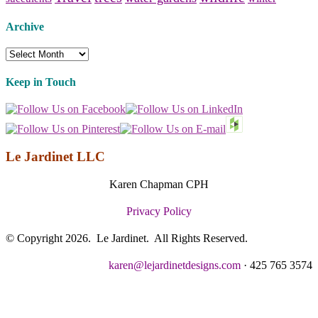
Archive
Archive
Keep in Touch
Le Jardinet LLC
Karen Chapman CPH
Privacy Policy
© Copyright 2026. Le Jardinet. All Rights Reserved.
karen@lejardinetdesigns.com
· 425 765 3574