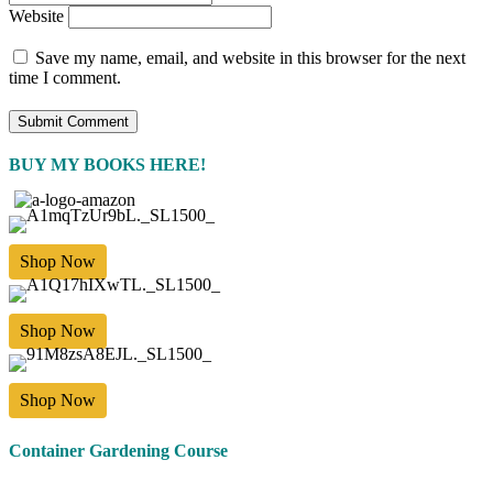
Website
Save my name, email, and website in this browser for the next
time I comment.
BUY MY BOOKS HERE!
Shop Now
Shop Now
Shop Now
Container Gardening Course