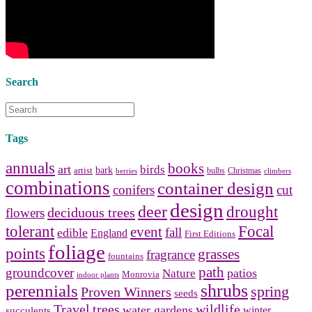
bathroom tile
,
bathroom
vanities
,
shower curtains
and
bathroom mirrors
to create your
perfect
home decorating
style.
Search
Tags
annuals
books
art
birds
bark
artist
bulbs
Christmas
berries
climbers
combinations
container design
conifers
cut
design
deer
drought
deciduous trees
flowers
tolerant
Focal
event
fall
edible
England
First Editions
foliage
points
grasses
fragrance
fountains
path
groundcover
patios
Nature
Monrovia
indoor plants
shrubs
perennials
spring
Proven Winners
seeds
Travel
trees
wildlife
water gardens
winter
succulents