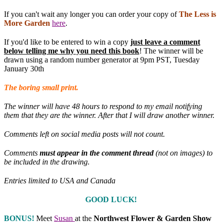
If you can't wait any longer you can order your copy of
The Less is
More Garden
here
.
If you'd like to be entered to win a copy
just leave a comment
below telling me why you need this book
! The winner will be
drawn using a random number generator at 9pm PST, Tuesday
January 30th
The boring small print.
The winner will have 48 hours to respond to my email notifying
them that they are the winner. After that I will draw another winner.
Comments left on social media posts will not count.
Comments
must appear in the comment thread
(not on images) to
be included in the drawing.
Entries limited to USA and Canada
GOOD LUCK!
BONUS!
Meet
Susan
at the
Northwest Flower & Garden Show