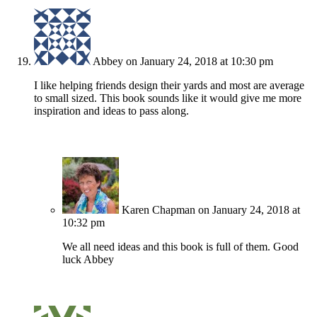
Abbey
on January 24, 2018 at 10:30 pm
I like helping friends design their yards and most are average
to small sized. This book sounds like it would give me more
inspiration and ideas to pass along.
Karen Chapman
on January 24, 2018 at
10:32 pm
We all need ideas and this book is full of them. Good
luck Abbey