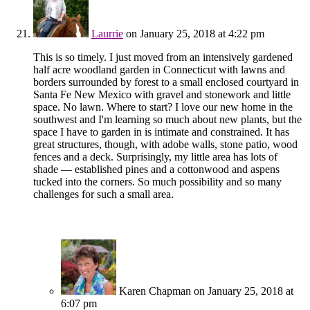
Laurrie
on January 25, 2018 at 4:22 pm
This is so timely. I just moved from an intensively gardened
half acre woodland garden in Connecticut with lawns and
borders surrounded by forest to a small enclosed courtyard in
Santa Fe New Mexico with gravel and stonework and little
space. No lawn. Where to start? I love our new home in the
southwest and I'm learning so much about new plants, but the
space I have to garden in is intimate and constrained. It has
great structures, though, with adobe walls, stone patio, wood
fences and a deck. Surprisingly, my little area has lots of
shade — established pines and a cottonwood and aspens
tucked into the corners. So much possibility and so many
challenges for such a small area.
Karen Chapman
on January 25, 2018 at
6:07 pm