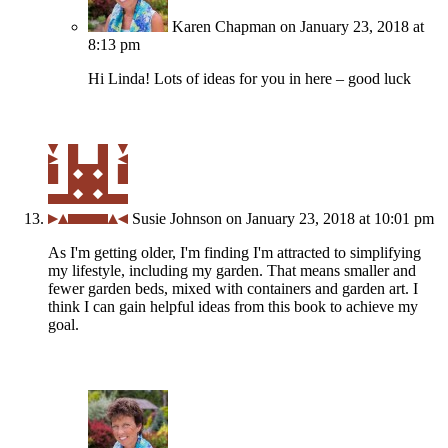
Karen Chapman
on January 23, 2018 at
8:13 pm
Hi Linda! Lots of ideas for you in here – good luck
Susie Johnson
on January 23, 2018 at 10:01 pm
As I'm getting older, I'm finding I'm attracted to simplifying
my lifestyle, including my garden. That means smaller and
fewer garden beds, mixed with containers and garden art. I
think I can gain helpful ideas from this book to achieve my
goal.