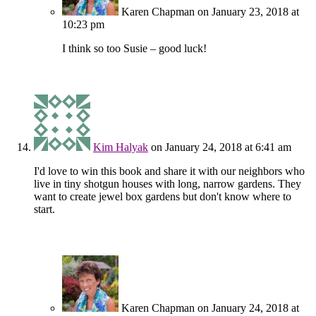
Karen Chapman
on January 23, 2018 at
10:23 pm
I think so too Susie – good luck!
Kim Halyak
on January 24, 2018 at 6:41 am
I'd love to win this book and share it with our neighbors who
live in tiny shotgun houses with long, narrow gardens. They
want to create jewel box gardens but don't know where to
start.
Karen Chapman
on January 24, 2018 at