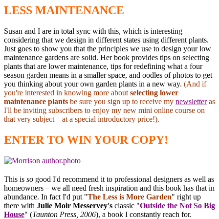
LESS MAINTENANCE
Susan and I are in total sync with this, which is interesting
considering that we design in different states using different plants.
Just goes to show you that the principles we use to design your low
maintenance gardens are solid. Her book provides tips on selecting
plants that are lower maintenance, tips for redefining what a four
season garden means in a smaller space, and oodles of photos to get
you thinking about your own garden plants in a new way.
(And if
you're interested in knowing more about
selecting lower
maintenance plants
be sure you sign up to receive my
newsletter
as
I'll be inviting subscribers to enjoy my new mini online course on
that very subject – at a special introductory price!).
ENTER TO WIN YOUR COPY!
This is
so
good I'd recommend it to professional designers as well as
homeowners – we all need fresh inspiration and this book has that in
abundance. In fact I'd put "
The Less is More Garden
" right up
there with
Julie Moir Messervey's
classic "
Outside the Not So Big
House
" (
Taunton Press, 2006
), a book I constantly reach for.