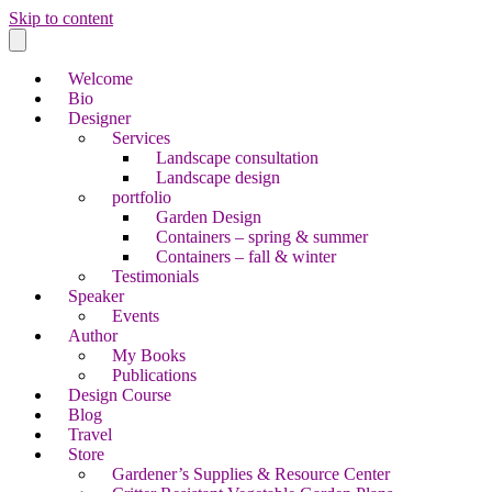
Skip to content
Welcome
Bio
Designer
Services
Landscape consultation
Landscape design
portfolio
Garden Design
Containers – spring & summer
Containers – fall & winter
Testimonials
Speaker
Events
Author
My Books
Publications
Design Course
Blog
Travel
Store
Gardener’s Supplies & Resource Center