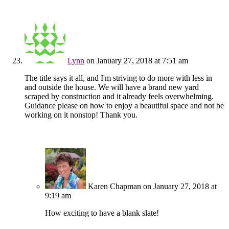
Lynn
on January 27, 2018 at 7:51 am
The title says it all, and I'm striving to do more with less in
and outside the house. We will have a brand new yard
scraped by construction and it already feels overwhelming.
Guidance please on how to enjoy a beautiful space and not be
working on it nonstop! Thank you.
Karen Chapman
on January 27, 2018 at
9:19 am
How exciting to have a blank slate!