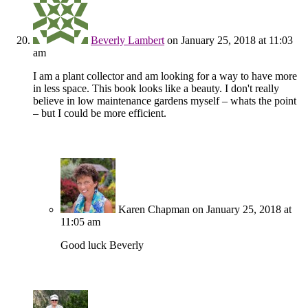
Beverly Lambert
on January 25, 2018 at 11:03
am
I am a plant collector and am looking for a way to have more
in less space. This book looks like a beauty. I don't really
believe in low maintenance gardens myself – whats the point
– but I could be more efficient.
Karen Chapman
on January 25, 2018 at
11:05 am
Good luck Beverly