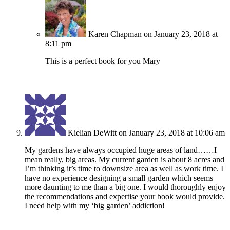
Karen Chapman
on January 23, 2018 at
8:11 pm
This is a perfect book for you Mary
Kielian DeWitt
on January 23, 2018 at 10:06 am
My gardens have always occupied huge areas of land……I
mean really, big areas. My current garden is about 8 acres and
I’m thinking it’s time to downsize area as well as work time. I
have no experience designing a small garden which seems
more daunting to me than a big one. I would thoroughly enjoy
the recommendations and expertise your book would provide.
I need help with my ‘big garden’ addiction!