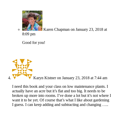
Karen Chapman
on January 23, 2018 at
8:09 pm
Good for you!
Karyn Kistner
on January 23, 2018 at 7:44 am
I need this book and your class on low maintenance plants. I
actually have an acre but it’s flat and too big. It needs to be
broken up more into rooms. I’ve done a lot but it’s not where I
want it to be yet. Of course that’s what I like about gardening
I guess. I can keep adding and subtracting and changing …..