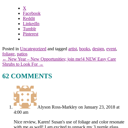
X
Facebook
Reddit
LinkedIn
Tumblr
Pinterest
Posted in
Uncategorized
and tagged
artist
,
books
,
design
,
event
,
foliage
,
patios
← New Year – New Opportunities; join me!
4 NEW Easy Care
Shrubs to Look For →
62 COMMENTS
Alyson Ross-Markley
on January 23, 2018 at
4:00 am
Nice review, Karen! Susan's use of foliage and color resonate
with me as well! I am excited to unpack my 3 purple glass