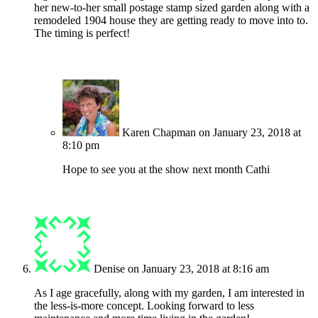
her new-to-her small postage stamp sized garden along with a
remodeled 1904 house they are getting ready to move into to.
The timing is perfect!
Karen Chapman
on January 23, 2018 at
8:10 pm
Hope to see you at the show next month Cathi
Denise
on January 23, 2018 at 8:16 am
As I age gracefully, along with my garden, I am interested in
the less-is-more concept. Looking forward to less