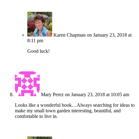
Karen Chapman
on January 23, 2018 at
8:11 pm
Good luck!
Mary Perez
on January 23, 2018 at 10:05 am
Looks like a wonderful book…Always searching for ideas to
make my small town garden interesting, beautiful, and
comfortable to live in.