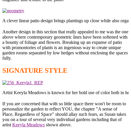
A clever linear patio design brings plantings up close while also organ
Another design in this section that really appealed to me was the one
above where contemporary geometric lines have been softened with
a bounty of foliage and flowers. Breaking up an expanse of patio
with promontories of plants is an ingenious way to create unique
garden rooms separated by low hedges without enclosing the spaces
fully.
SIGNATURE STYLE
Artist Keeyla Meadows is known for her bold use of color both in her
If you are concerned that with so little space there won't be room to
personalize the garden to reflect YOU, the chapter "A sense of
Place, Regardless of Space" should allay such fears, as Susan takes
you on a tour of several very individual gardens including that of
artist
Keeyla Meadows
shown above.