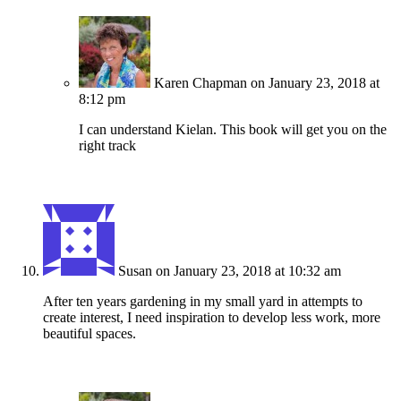
Karen Chapman
on January 23, 2018 at
8:12 pm
I can understand Kielan. This book will get you on the
right track
Susan
on January 23, 2018 at 10:32 am
After ten years gardening in my small yard in attempts to
create interest, I need inspiration to develop less work, more
beautiful spaces.