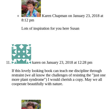
Karen Chapman
on January 23, 2018 at
8:12 pm
Lots of inspiration for you here Susan
karen
on January 23, 2018 at 12:28 pm
If this lovely looking book can teach me discipline through
restraint (we all know the challenges of resisting the "just one
more plant syndrome") I would cherish a copy. May we all
cooperate beautifully with nature.