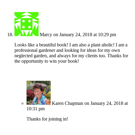
Marcy
on January 24, 2018 at 10:29 pm
Looks like a beautiful book! I am also a plant aholic! I am a
professional gardener and looking for ideas for my own
neglected garden, and always for my clients too. Thanks for
the opportunity to win your book!
Karen Chapman
on January 24, 2018 at
10:31 pm
Thanks for joining in!