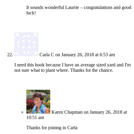
It sounds wonderful Laurrie – congratulations and good
luck!
Carla C
on January 26, 2018 at 6:53 am
I need this book because I have an average sized yard and I'm
not sure what to plant where. Thanks for the chance.
Karen Chapman
on January 26, 2018 at
10:51 am
Thanks for joining in Carla