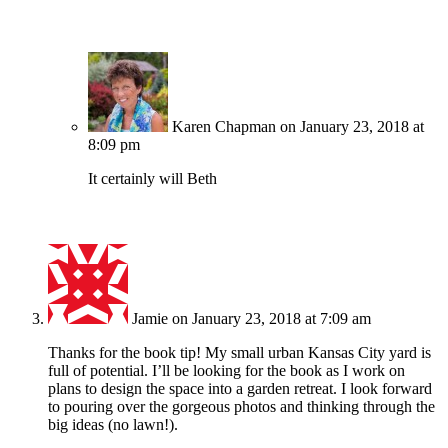
Karen Chapman
on January 23, 2018 at
8:09 pm
It certainly will Beth
Jamie
on January 23, 2018 at 7:09 am
Thanks for the book tip! My small urban Kansas City yard is
full of potential. I’ll be looking for the book as I work on
plans to design the space into a garden retreat. I look forward
to pouring over the gorgeous photos and thinking through the
big ideas (no lawn!).