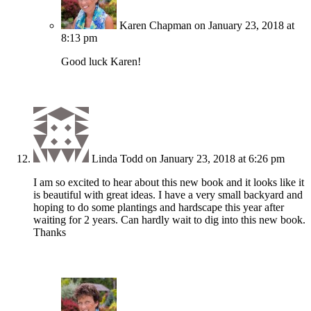
Karen Chapman
on January 23, 2018 at
8:13 pm
Good luck Karen!
Linda Todd
on January 23, 2018 at 6:26 pm
I am so excited to hear about this new book and it looks like it
is beautiful with great ideas. I have a very small backyard and
hoping to do some plantings and hardscape this year after
waiting for 2 years. Can hardly wait to dig into this new book.
Thanks