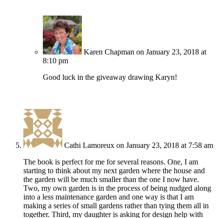
Karen Chapman
on January 23, 2018 at
8:10 pm
Good luck in the giveaway drawing Karyn!
Cathi Lamoreux
on January 23, 2018 at 7:58 am
The book is perfect for me for several reasons. One, I am
starting to think about my next garden where the house and
the garden will be much smaller than the one I now have.
Two, my own garden is in the process of being nudged along
into a less maintenance garden and one way is that I am
making a series of small gardens rather than tying them all in
together. Third, my daughter is asking for design help with