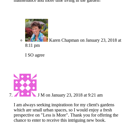
maintenance and more time living in the garden!
Karen Chapman
on January 23, 2018 at
8:11 pm
I SO agree
J M
on January 23, 2018 at 9:21 am
I am always seeking inspiratioon for my client's gardens
which are small urban spaces, so I would enjoy a fresh
prespective on "Less is More". Thank you for offering the
chance to enter to receive this intriguing new book.