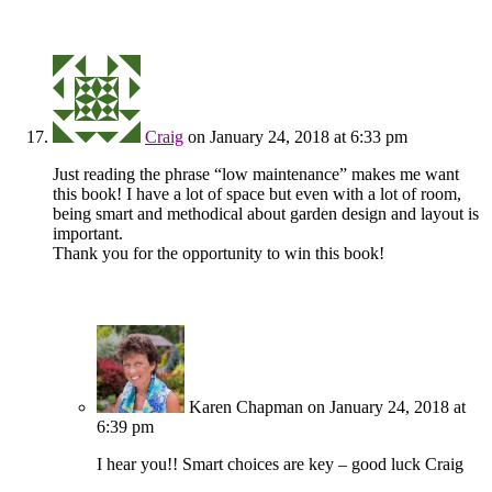
Craig
on January 24, 2018 at 6:33 pm
Just reading the phrase “low maintenance” makes me want
this book! I have a lot of space but even with a lot of room,
being smart and methodical about garden design and layout is
important.
Thank you for the opportunity to win this book!
Karen Chapman
on January 24, 2018 at
6:39 pm
I hear you!! Smart choices are key – good luck Craig