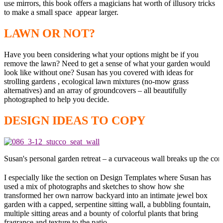
use mirrors, this book offers a magicians hat worth of illusory tricks
to make a small space appear larger.
LAWN OR NOT?
Have you been considering what your options might be if you
remove the lawn? Need to get a sense of what your garden would
look like without one? Susan has you covered with ideas for
strolling gardens , ecological lawn mixtures (no-mow grass
alternatives) and an array of groundcovers – all beautifully
photographed to help you decide.
DESIGN IDEAS TO COPY
Susan's personal garden retreat – a curvaceous wall breaks up the corri
I especially like the section on Design Templates where Susan has
used a mix of photographs and sketches to show how she
transformed her own narrow backyard into an intimate jewel box
garden with a capped, serpentine sitting wall, a bubbling fountain,
multiple sitting areas and a bounty of colorful plants that bring
fragrance and texture to the patio.