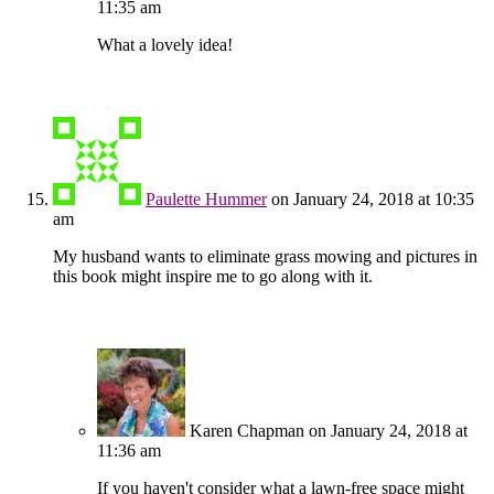
11:35 am
What a lovely idea!
Paulette Hummer
on January 24, 2018 at 10:35
am
My husband wants to eliminate grass mowing and pictures in
this book might inspire me to go along with it.
Karen Chapman
on January 24, 2018 at
11:36 am
If you haven't consider what a lawn-free space might