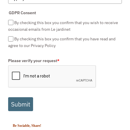
GDPR Consent
By checking this box you confirm that you wish to receive
occasional emails from Le jardinet
By checking this box you confirm that you have read and
agree to our Privacy Policy
Please verify your request
*
Submit
Be Sociable, Share!