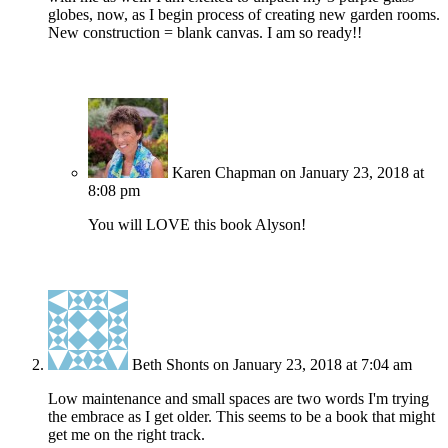
globes, now, as I begin process of creating new garden rooms.
New construction = blank canvas. I am so ready!!
Karen Chapman
on January 23, 2018 at
8:08 pm
You will LOVE this book Alyson!
Beth Shonts
on January 23, 2018 at 7:04 am
Low maintenance and small spaces are two words I'm trying
the embrace as I get older. This seems to be a book that might
get me on the right track.