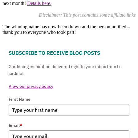
next month!
Details here.
Disclaimer: This post contains some affiliate links
The winning name has now been drawn and the person notified –
thank you to everyone who took part!
SUBSCRIBE TO RECEIVE BLOG POSTS
Gardening inspiration delivered right to your inbox from Le
jardinet
View our privacy policy
First Name
Email
*