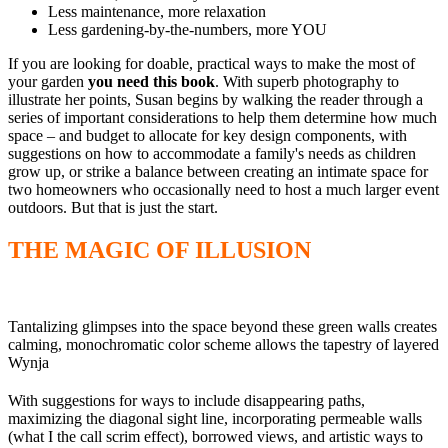
Less maintenance, more relaxation
Less gardening-by-the-numbers, more YOU
If you are looking for doable, practical ways to make the most of
your garden
you need this book
. With superb photography to
illustrate her points, Susan begins by walking the reader through a
series of important considerations to help them determine how much
space – and budget to allocate for key design components, with
suggestions on how to accommodate a family's needs as children
grow up, or strike a balance between creating an intimate space for
two homeowners who occasionally need to host a much larger event
outdoors. But that is just the start.
THE MAGIC OF ILLUSION
Tantalizing glimpses into the space beyond these green walls creates th
calming, monochromatic color scheme allows the tapestry of layered t
Wynja
With suggestions for ways to include disappearing paths,
maximizing the diagonal sight line, incorporating permeable walls
(what I the call scrim effect), borrowed views, and artistic ways to