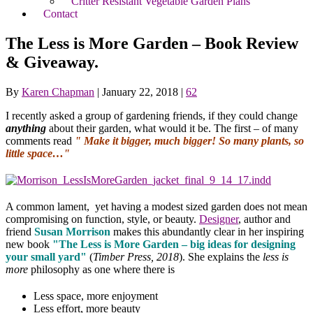
Critter Resistant Vegetable Garden Plans
Contact
The Less is More Garden – Book Review
& Giveaway.
By
Karen Chapman
|
January 22, 2018
|
62
I recently asked a group of gardening friends, if they could change
anything
about their garden, what would it be. The first – of many
comments read
" Make it bigger, much bigger! So many plants, so
little space…"
A common lament, yet having a modest sized garden does not mean
compromising on function, style, or beauty.
Designer
, author and
friend
Susan Morrison
makes this abundantly clear in her inspiring
new book
"The Less is More Garden – big ideas for designing
your small yard"
(
Timber Press, 2018
). She explains the
less is
more
philosophy as one where there is
Less space, more enjoyment
Less effort, more beauty