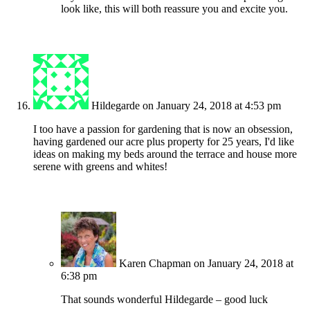
look like, this will both reassure you and excite you.
Hildegarde
on January 24, 2018 at 4:53 pm
I too have a passion for gardening that is now an obsession,
having gardened our acre plus property for 25 years, I'd like
ideas on making my beds around the terrace and house more
serene with greens and whites!
Karen Chapman
on January 24, 2018 at
6:38 pm
That sounds wonderful Hildegarde – good luck