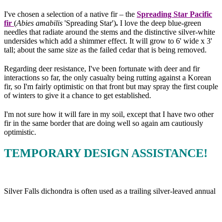
I've chosen a selection of a native fir – the
Spreading Star Pacific
fir
(
Abies amabilis
'Spreading Star')
.
I love the deep blue-green
needles that radiate around the stems and the distinctive silver-white
undersides which add a shimmer effect. It will grow to 6' wide x 3'
tall; about the same size as the failed cedar that is being removed.
Regarding deer resistance, I've been fortunate with deer and fir
interactions so far, the only casualty being rutting against a Korean
fir, so I'm fairly optimistic on that front but may spray the first couple
of winters to give it a chance to get established.
I'm not sure how it will fare in my soil, except that I have two other
fir in the same border that are doing well so again am cautiously
optimistic.
TEMPORARY DESIGN ASSISTANCE!
Silver Falls dichondra is often used as a trailing silver-leaved annual