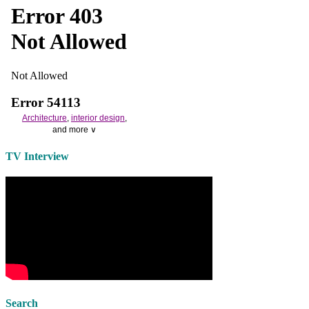
Architecture
,
interior design
,
and more ∨
Use the help of top
home
TV Interview
decorators
to select matching
bedside tables
and a new
lamp
shade
for your own bedroom
design.
Collect and share photos of
bathroom tile
,
bathroom
vanities
,
shower curtains
and
bathroom mirrors
to create your
perfect
home decorating
style.
Search