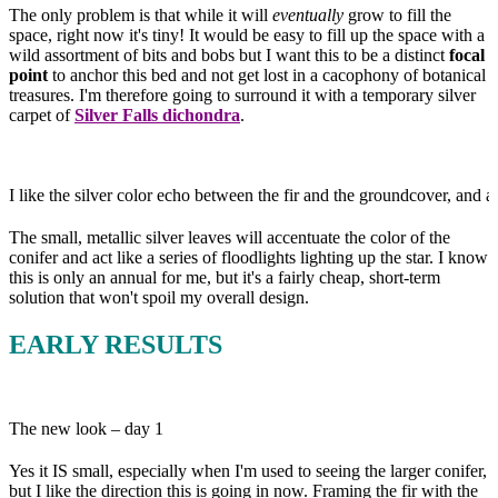
The only problem is that while it will
eventually
grow to fill the
space, right now it's tiny! It would be easy to fill up the space with a
wild assortment of bits and bobs but I want this to be a distinct
focal
point
to anchor this bed and not get lost in a cacophony of botanical
treasures. I'm therefore going to surround it with a temporary silver
carpet of
Silver Falls dichondra
.
I like the silver color echo between the fir and the groundcover, and al
The small, metallic silver leaves will accentuate the color of the
conifer and act like a series of floodlights lighting up the star. I know
this is only an annual for me, but it's a fairly cheap, short-term
solution that won't spoil my overall design.
EARLY RESULTS
The new look – day 1
Yes it IS small, especially when I'm used to seeing the larger conifer,
but I like the direction this is going in now. Framing the fir with the