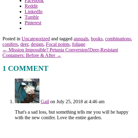
Facebook
Reddit
LinkedIn
Tumblr
Pinterest
Posted in
Uncategorized
and tagged
annuals
,
books
,
combinations
,
conifers
,
deer
,
design
,
Focal points
,
foliage
← Mission Impossible? Petunia Conversion!
Deer-Resistant
Containers: Before & After →
1 COMMENT
Gail
on July 25, 2018 at 4:46 am
That's a sad loss, but something tells me you will be happy
with the new conifer. Love the entire garden.