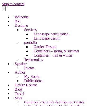
Skip to content
Welcome
Bio
Designer
Services
Landscape consultation
Landscape design
portfolio
Garden Design
Containers – spring & summer
Containers – fall & winter
Testimonials
Speaker
Events
Author
My Books
Publications
Design Course
Blog
Travel
Store
Gardener’s Supplies & Resource Center