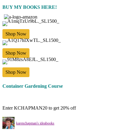
BUY MY BOOKS HERE!
Shop Now
Shop Now
Shop Now
Container Gardening Course
Enter KCHAPMAN20 to get 20% off
karenchapman's ideabooks