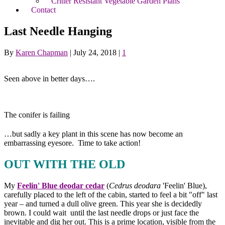
Critter Resistant Vegetable Garden Plans
Contact
Last Needle Hanging
By
Karen Chapman
|
July 24, 2018
|
1
Seen above in better days….
The conifer is failing
…but sadly a key plant in this scene has now become an
embarrassing eyesore. Time to take action!
OUT WITH THE OLD
My
Feelin' Blue deodar cedar
(
Cedrus deodara
'Feelin' Blue),
carefully placed to the left of the cabin, started to feel a bit "off" last
year – and turned a dull olive green. This year she is decidedly
brown. I could wait until the last needle drops or just face the
inevitable and dig her out. This is a prime location, visible from the