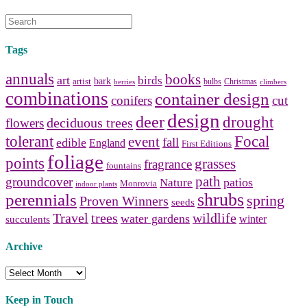
Tags
annuals
books
art
birds
bark
artist
bulbs
Christmas
berries
climbers
combinations
container design
conifers
cut
design
deer
drought
deciduous trees
flowers
tolerant
Focal
event
fall
edible
England
First Editions
foliage
points
grasses
fragrance
fountains
path
groundcover
patios
Nature
Monrovia
indoor plants
shrubs
perennials
spring
Proven Winners
seeds
Travel
trees
wildlife
water gardens
winter
succulents
Archive
Archive
Keep in Touch