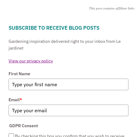
This post contains affiliate links
SUBSCRIBE TO RECEIVE BLOG POSTS
Gardening inspiration delivered right to your inbox from Le
jardinet
View our privacy policy
First Name
Email
*
GDPR Consent
By checking this box you confirm that you wish to receive