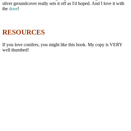
silver groundcover really sets it off as I'd hoped. And I love it with
the
door
!
RESOURCES
If you love conifers, you might like this book. My copy is VERY
well thumbed!