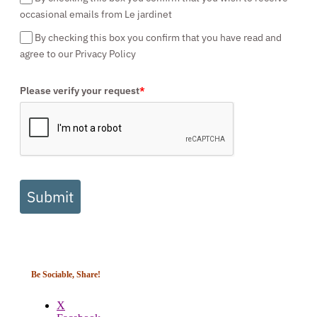
occasional emails from Le jardinet
By checking this box you confirm that you have read and
agree to our Privacy Policy
Please verify your request
*
Submit
Be Sociable, Share!
X