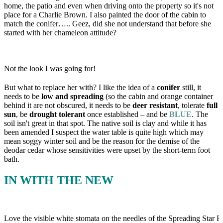
home, the patio and even when driving onto the property so it's not
place for a Charlie Brown. I also painted the door of the cabin to
match the conifer….. Geez, did she not understand that before she
started with her chameleon attitude?
Not the look I was going for!
But what to replace her with? I like the idea of a
conifer
still, it
needs to be
low and spreading
(so the cabin and orange container
behind it are not obscured, it needs to be
deer resistant
, tolerate
full
sun
, be
drought tolerant
once established – and be
BLUE
. The
soil isn't great in that spot. The native soil is clay and while it has
been amended I suspect the water table is quite high which may
mean soggy winter soil and be the reason for the demise of the
deodar cedar whose sensitivities were upset by the short-term foot
bath.
IN WITH THE NEW
Love the visible white stomata on the needles of the Spreading Star Pac