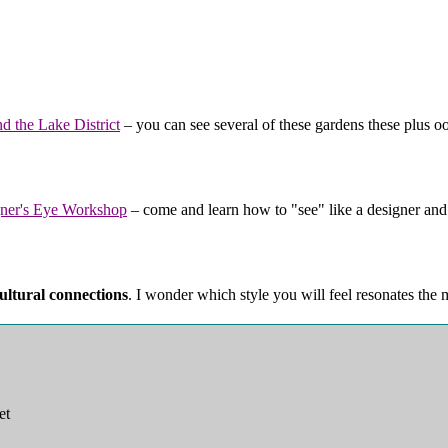
d the Lake District
– you can see several of these gardens these plus ood
ner's Eye Workshop
– come and learn how to "see" like a designer an
ultural connections
. I wonder which style you will feel resonates the
et