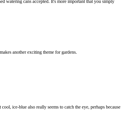
ned watering cans accepted. It's more important that you simply
 makes another exciting theme for gardens.
t cool, ice-blue also really seems to catch the eye, perhaps because