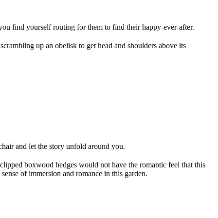
you find yourself routing for them to find their happy-ever-after.
scrambling up an obelisk to get head and shoulders above its
chair and let the story unfold around you.
 clipped boxwood hedges would not have the romantic feel that this
a sense of immersion and romance in this garden.