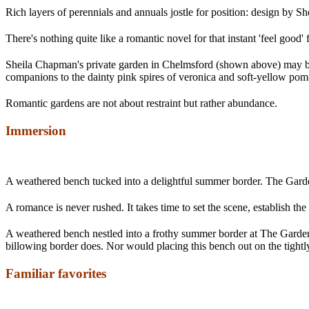
Rich layers of perennials and annuals jostle for position: design by 
There's nothing quite like a romantic novel for that instant 'feel good'
Sheila Chapman's private garden in Chelmsford (shown above) may be p
companions to the dainty pink spires of veronica and soft-yellow pom-p
Romantic gardens are not about restraint but rather abundance.
Immersion
A weathered bench tucked into a delightful summer border. The Gar
A romance is never rushed. It takes time to set the scene, establish th
A weathered bench nestled into a frothy summer border at The Garden
billowing border does. Nor would placing this bench out on the tightl
Familiar favorites