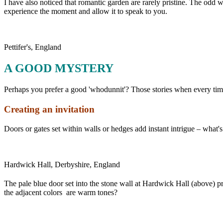
I have also noticed that romantic garden are rarely pristine. The odd
experience the moment and allow it to speak to you.
Pettifer's, England
A GOOD MYSTERY
Perhaps you prefer a good 'whodunnit'? Those stories when every time
Creating an invitation
Doors or gates set within walls or hedges add instant intrigue – wha
Hardwick Hall, Derbyshire, England
The pale blue door set into the stone wall at Hardwick Hall (above) pr
the adjacent colors are warm tones?