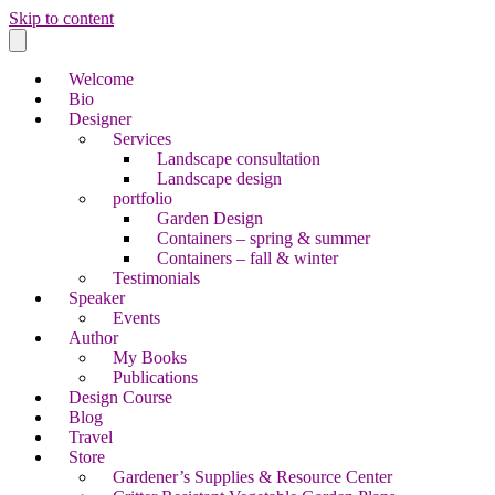
Skip to content
Welcome
Bio
Designer
Services
Landscape consultation
Landscape design
portfolio
Garden Design
Containers – spring & summer
Containers – fall & winter
Testimonials
Speaker
Events
Author
My Books
Publications
Design Course
Blog
Travel
Store
Gardener’s Supplies & Resource Center