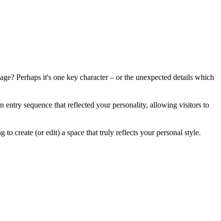
ge? Perhaps it's one key character – or the unexpected details which
 entry sequence that reflected your personality, allowing visitors to
o create (or edit) a space that truly reflects your personal style.