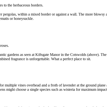
s to the herbaceous borders.
 pergolas, within a mixed border or against a wall. The more blowsy an
lematis or honeysuckle.
roses.
antic gardens as seen at Kiftsgate Manor in the Cotswolds (above). Th
mbined fragrance is unforgettable. What a perfect place to sit.
for multiple vines overhead and a froth of lavender at the ground plane 
ens might choose a single species such as wisteria for maximum impact 