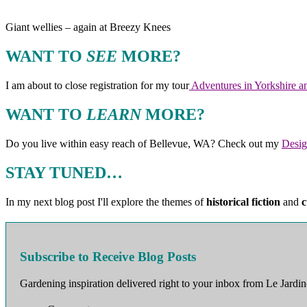
Giant wellies – again at Breezy Knees
WANT TO
SEE
MORE?
I am about to close registration for my tour
Adventures in Yorkshire an
WANT TO
LEARN
MORE?
Do you live within easy reach of Bellevue, WA? Check out my
Desig
STAY TUNED…
In my next blog post I'll explore the themes of
historical fiction
and
c
Subscribe to Receive Blog Posts
Gardening inspiration delivered right to your inbox from Le Jardin