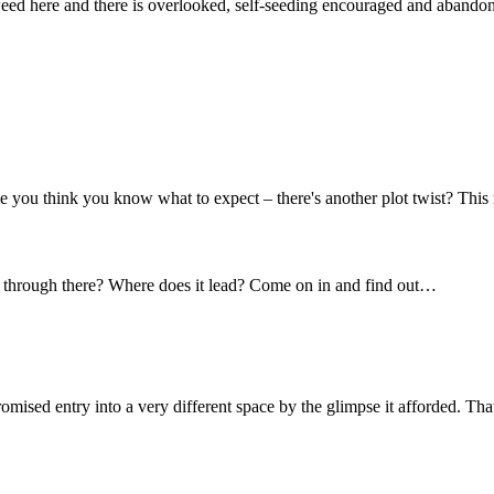
 weed here and there is overlooked, self-seeding encouraged and abando
 you think you know what to expect – there's another plot twist? This
t's through there? Where does it lead? Come on in and find out…
omised entry into a very different space by the glimpse it afforded. Tha