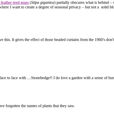
 feather reed grass
(
Stipa gigantea
) partially obscures what is behind – 
here I want to create a degree of seasonal privacy – but not a solid blo
ve this. It gives the effect of those beaded curtains from the 1960's don'
 face to face with …Stonehedge!! I do love a garden with a sense of h
ave forgotten the names of plants that they saw.