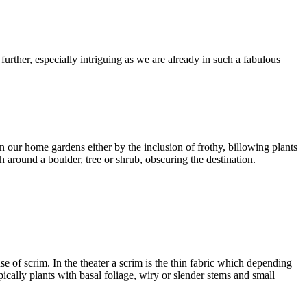
urther, especially intriguing as we are already in such a fabulous
n our home gardens either by the inclusion of frothy, billowing plants
th around a boulder, tree or shrub, obscuring the destination.
se of scrim. In the theater a scrim is the thin fabric which depending
pically plants with basal foliage, wiry or slender stems and small