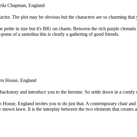
Sheila Chapman, England
 factor. The plot may be obvious but the characters are so charming that 
etite in size but it's BIG on charm. Between the rich purple clematis 
oms of a santolina this is clearly a gathering of good friends.
den House, England
e backstory and introduce you to the heroine. So settle down in a comfy 
 House, England invites you to do just that. A contemporary chair and
y mown lawn. It is the interplay between the two elements that creates 