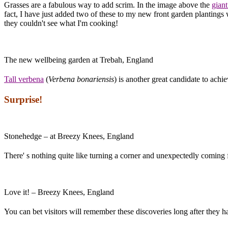
Grasses are a fabulous way to add scrim. In the image above the
giant
fact, I have just added two of these to my new front garden plantings w
they couldn't see what I'm cooking!
The new wellbeing garden at Trebah, England
Tall verbena
(
Verbena bonariensis
) is another great candidate to achie
Surprise!
Stonehedge – at Breezy Knees, England
There' s nothing quite like turning a corner and unexpectedly coming
Love it! – Breezy Knees, England
You can bet visitors will remember these discoveries long after they h