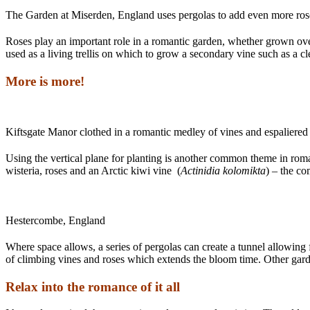
The Garden at Miserden, England uses pergolas to add even more rose
Roses play an important role in a romantic garden, whether grown over
used as a living trellis on which to grow a secondary vine such as a c
More is more!
Kiftsgate Manor clothed in a romantic medley of vines and espaliered 
Using the vertical plane for planting is another common theme in rom
wisteria, roses and an Arctic kiwi vine (
Actinidia kolomikta
) – the co
Hestercombe, England
Where space allows, a series of pergolas can create a tunnel allowing 
of climbing vines and roses which extends the bloom time. Other gard
Relax into the romance of it all