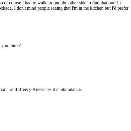
so of course I had to walk around the other side to find that out! In
ckade. I don't mind people seeing that I'm in the kitchen but I'd prefer
t you think?
umor – and Breezy Knees has it in abundance.