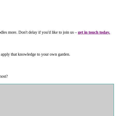
les more. Don't delay if you'd like to join us –
get in touch today.
d apply that knowledge to your own garden.
 most?