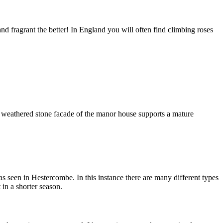
d fragrant the better! In England you will often find climbing roses
e weathered stone facade of the manor house supports a mature
as seen in Hestercombe. In this instance there are many different types
in a shorter season.