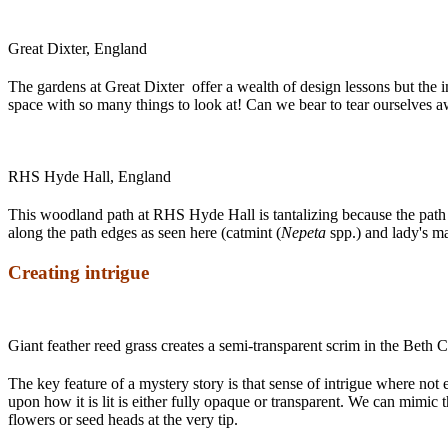
Great Dixter, England
The gardens at Great Dixter offer a wealth of design lessons but the i
space with so many things to look at! Can we bear to tear ourselves 
RHS Hyde Hall, England
This woodland path at RHS Hyde Hall is tantalizing because the path se
along the path edges as seen here (catmint (
Nepeta
spp.) and lady's ma
Creating intrigue
Giant feather reed grass creates a semi-transparent scrim in the Beth
The key feature of a mystery story is that sense of intrigue where not 
upon how it is lit is either fully opaque or transparent. We can mimic 
flowers or seed heads at the very tip.