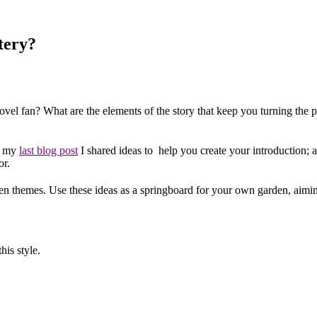
tery?
el fan? What are the elements of the story that keep you turning the pa
In my
last blog post
I shared ideas to help you create your introduction; an
or.
den themes. Use these ideas as a springboard for your own garden, aiming t
his style.