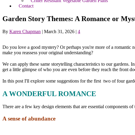
Critter Resistant Vegetable Garden Plans
Contact
Garden Story Themes: A Romance or Mys
By
Karen Chapman
|
March 31, 2026
|
4
Do you love a good mystery? Or perhaps you're more of a romantic nov
make you reassess your original understanding?
We can apply these same storytelling characteristics to our gardens. 
get a little glimpse of who you are even before they reach the front do
In this post I'll explore some suggestions for the first two of four gar
A WONDERFUL ROMANCE
There are a few key design elements that are essential components of t
A sense of abundance