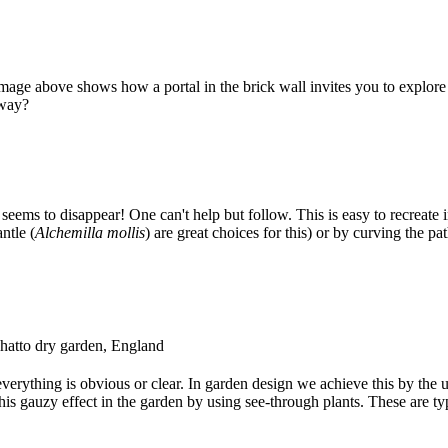
mage above shows how a portal in the brick wall invites you to explore f
away?
ems to disappear! One can't help but follow. This is easy to recreate i
ntle (
Alchemilla mollis
) are great choices for this) or by curving the pa
 Chatto dry garden, England
everything is obvious or clear. In garden design we achieve this by the u
this gauzy effect in the garden by using see-through plants. These are ty